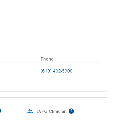
Phone
(610) 402-5900
D
information
LVPG Clinician