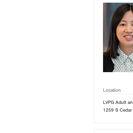
Location
LVPG Adult an
1259 S Cedar 