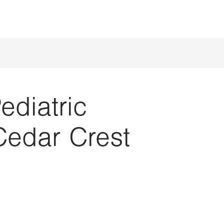
ediatric
Cedar Crest