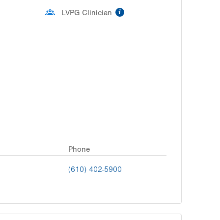
information
LVPG Clinician
Phone
(610) 402-5900