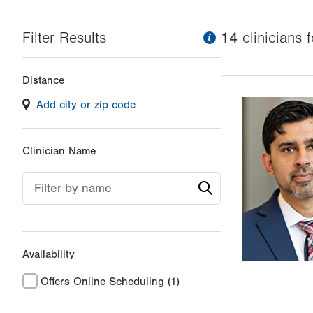
Filter Results
information
14
clinician
s
f
Changing
Distance
filter
Add city or zip code
values
will
reload
Clinician Name
the
page
Filter by name
with
your
results
Availability
Offers Online Scheduling
(1)