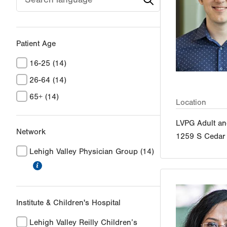
Patient Age
16-25
(14)
26-64
(14)
65+
(14)
Location
LVPG Adult an
Network
1259 S Cedar 
Lehigh Valley Physician Group
(14)
information
Institute & Children's Hospital
Lehigh Valley Reilly Children’s