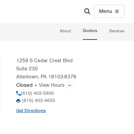
Menu
Doctors
About
Services
1259 S Cedar Crest Blvd
Suite 230
Allentown
,
PA
18103-6376
Closed
View Hours
General Facility Hours
Phone
(610) 402-5900
(610) 402-4650
Additional therapy appointments are available in
Fax
the evenings and on weekends by appointment
Get Directions
only.
Day
Time
Comment
Mon
8:00am - 4:30pm