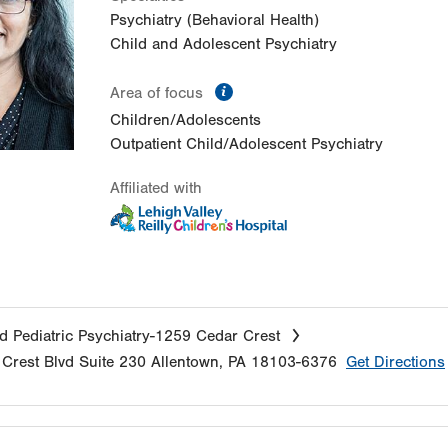
Psychiatry (Behavioral Health)
Child and Adolescent Psychiatry
information
Area of focus
Children/Adolescents
Outpatient Child/Adolescent Psychiatry
Affiliated with
d Pediatric Psychiatry-1259 Cedar Crest
Crest Blvd
Suite 230
Allentown
,
PA
18103-6376
Get Directions