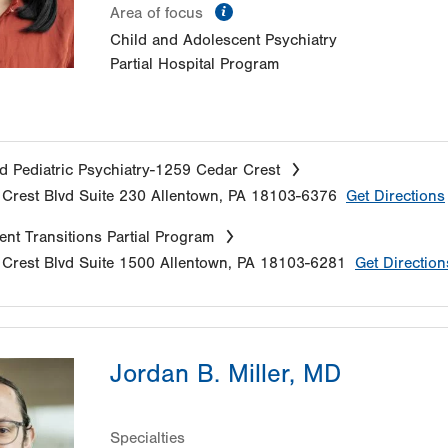
information
Area of focus
Child and Adolescent Psychiatry
Partial Hospital Program
d Pediatric Psychiatry-1259 Cedar Crest
Crest Blvd
Suite 230
Allentown
,
PA
18103-6376
Get Directions
nt Transitions Partial Program
Crest Blvd
Suite 1500
Allentown
,
PA
18103-6281
Get Direction
Jordan B. Miller, MD
Specialties