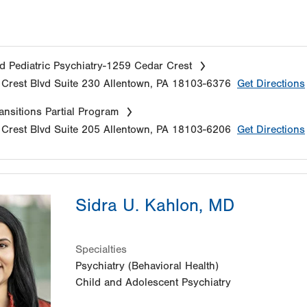
d Pediatric Psychiatry-1259 Cedar Crest
Crest Blvd
Suite 230
Allentown
,
PA
18103-6376
Get Directions
nsitions Partial Program
Crest Blvd
Suite 205
Allentown
,
PA
18103-6206
Get Directions
Sidra U. Kahlon, MD
Specialties
Psychiatry (Behavioral Health)
Child and Adolescent Psychiatry