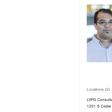
Locations (2)
LVPG Consulta
1251 S Cedar 