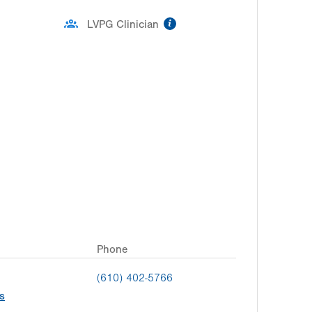
information
LVPG Clinician
Phone
(610) 402-5766
s