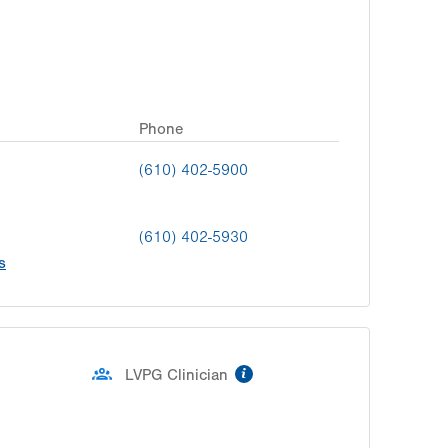
Phone
(610) 402-5900
(610) 402-5930
s
information
LVPG Clinician