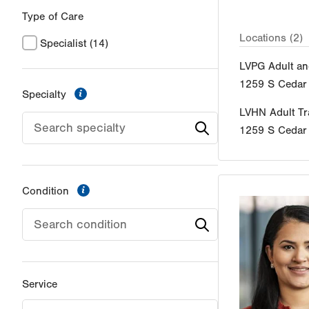
Type of Care
Locations (2)
Specialist
(14)
LVPG Adult an
1259 S Cedar 
information
Specialty
LVHN Adult Tra
1259 S Cedar 
information
Condition
Service