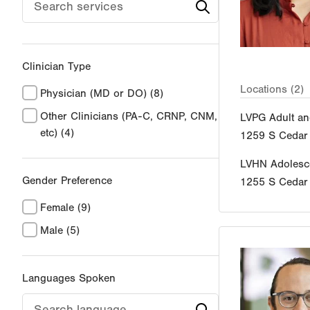
Clinician Type
Locations (2)
Physician (MD or DO)
(8)
Other Clinicians (PA-C, CRNP, CNM,
LVPG Adult an
etc)
(4)
1259 S Cedar 
LVHN Adolesce
Gender Preference
1255 S Cedar 
Female
(9)
Male
(5)
Languages Spoken