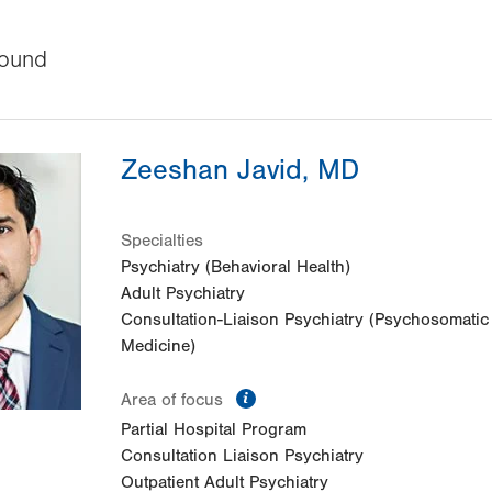
ound
Zeeshan Javid, MD
Specialties
Psychiatry (Behavioral Health)
Adult Psychiatry
Consultation-Liaison Psychiatry (Psychosomatic
Medicine)
information
Area of focus
Partial Hospital Program
Consultation Liaison Psychiatry
Outpatient Adult Psychiatry