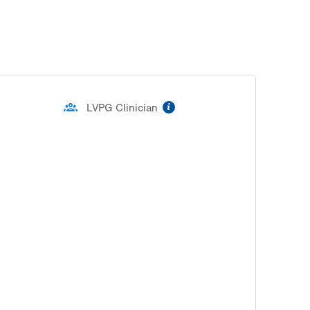
slot
Tue
8:00am - 4:30pm
Wed
8:00am - 4:30pm
Thu
8:00am - 4:30pm
information
LVPG Clinician
Fri
8:00am - 4:30pm
Sat
Closed
Sun
Closed