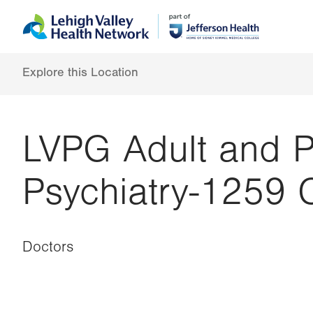
Skip
Accessibility
to
help
main
content
Explore this Location
LVPG Adult and P
Psychiatry-1259 
Doctors