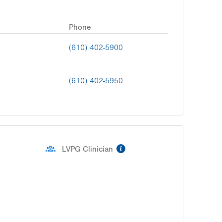
Phone
(610) 402-5900
(610) 402-5950
information
LVPG Clinician