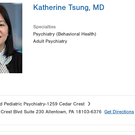
Katherine Tsung, MD
Specialties
Psychiatry (Behavioral Health)
Adult Psychiatry
d Pediatric Psychiatry-1259 Cedar Crest
Crest Blvd
Suite 230
Allentown
,
PA
18103-6376
Get Directions