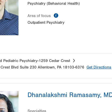
Psychiatry (Behavioral Health)
information
Area of focus
Outpatient Psychiatry
d Pediatric Psychiatry-1259 Cedar Crest
Crest Blvd
Suite 230
Allentown
,
PA
18103-6376
Get Directions
Dhanalakshmi Ramasamy, M
Specialties