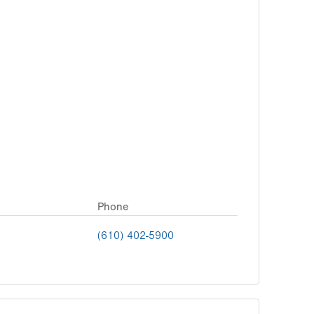
Phone
(610) 402-5900