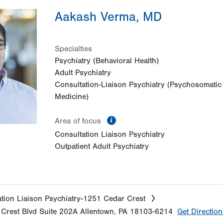
Aakash Verma, MD
Specialties
Psychiatry (Behavioral Health)
Adult Psychiatry
Consultation-Liaison Psychiatry (Psychosomatic
Medicine)
information
Area of focus
Consultation Liaison Psychiatry
Outpatient Adult Psychiatry
tion Liaison Psychiatry-1251 Cedar Crest
Crest Blvd
Suite 202A
Allentown
,
PA
18103-6214
Get Direction