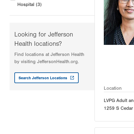
Hospital
(3)
Looking for Jefferson
Health locations?
Find locations at Jefferson Health
by visiting JeffersonHealth.org.
Search Jefferson Locations
Location
LVPG Adult an
1259 S Cedar 