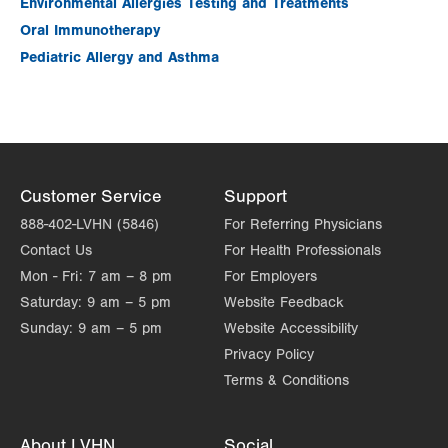
Environmental Allergies Testing and Treatments
Fri
7:00am - 4:30pm
Oral Immunotherapy
Sat
Closed
Pediatric Allergy and Asthma
Sun
Closed
Customer Service
Support
888-402-LVHN (5846)
For Referring Physicians
Contact Us
For Health Professionals
Mon - Fri:
7 am – 8 pm
For Employers
Saturday:
9 am – 5 pm
Website Feedback
Sunday:
9 am – 5 pm
Website Accessibility
Privacy Policy
Terms & Conditions
About LVHN
Social