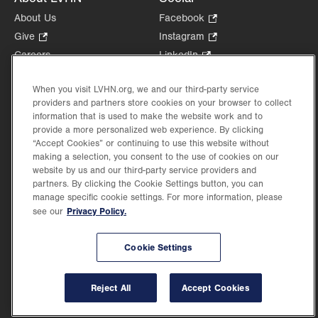
About Us
Facebook
.
Opens
Give
.
Instagram
.
in
Opens
Opens
Careers
LinkedIn
.
new
in
in
Opens
Volunteer
tab.
new
new
in
When you visit LVHN.org, we and our third-party service
Health Tips, News & Stories
tab.
tab.
new
providers and partners store cookies on your browser to collect
Events
information that is used to make the website work and to
tab.
Shop
.
provide a more personalized web experience. By clicking
“Accept Cookies” or continuing to use this website without
Opens
Price Transparency
making a selection, you consent to the use of cookies on our
in
website by us and our third-party service providers and
new
partners. By clicking the Cookie Settings button, you can
tab.
manage specific cookie settings. For more information, please
Privacy Policy.
see our
©2026 Lehigh Valley Health Network. Image content is used for illustrative purposes
only.
Cookie Settings
Lehigh Valley Health Network, part of Jefferson Health, holds itself accountable, at
every level of the organization, to nurture an environment of inclusion and respect, by
valuing the uniqueness of every individual, celebrating and reflecting the rich diversity
Reject All
Accept Cookies
of its communities, and taking meaningful action to cultivate an environment of
fairness, belonging & opportunity.