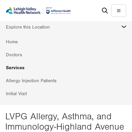
Skip
Accessibility
to
help
Menu
main
MORE
Explore this Location
content
Home
Doctors
Services
Allergy Injection Patients
Initial Visit
LVPG Allergy, Asthma, and
Immunology-Highland Avenue