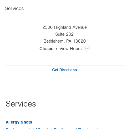
Services
2300 Highland Avenue
Suite 202
Bethlehem
,
PA
18020
Closed
View Hours
General Facility Hours
Get Directions
Injection Hours: By appointment
Day
Time
Comment
Mon
8:00am - 5:30pm
slot
Tue
Closed
Services
Wed
7:30am - 5:00pm
Thu
7:30am - 5:00pm
Allergy Shots