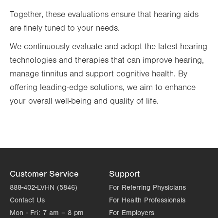
Together, these evaluations ensure that hearing aids
are finely tuned to your needs.
We continuously evaluate and adopt the latest hearing
technologies and therapies that can improve hearing,
manage tinnitus and support cognitive health. By
offering leading-edge solutions, we aim to enhance
your overall well-being and quality of life.
Customer Service
Support
888-402-LVHN (5846)
For Referring Physicians
Contact Us
For Health Professionals
Mon - Fri:
7 am – 8 pm
For Employers