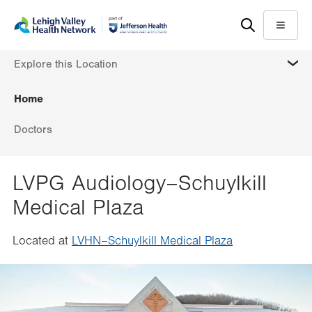
Skip
Accessibility
to
help
Menu
main
MORE
Explore this Location
content
Home
Doctors
LVPG Audiology–Schuylkill
Medical Plaza
Located at
LVHN–Schuylkill Medical Plaza