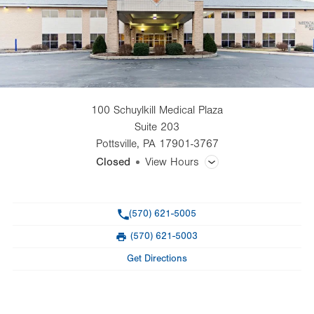
100 Schuylkill Medical Plaza
Suite 203
Pottsville
,
PA
17901-3767
Closed
View Hours
General Facility Hours
Phone
(570) 621-5005
Day
Time
Comment
Mon
7:30am - 4:00pm
(570) 621-5003
slot
Fax
Tue
7:30am - 4:30pm
Get Directions
Wed
7:30am - 4:00pm
Thu
7:30am - 4:30pm