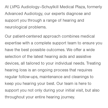
At LVPG Audiology–Schuylkill Medical Plaza, formerly
Fri
7:30am - 1:00pm
Advanced Audiology, our experts diagnose and
Sat
Closed
support you through a range of hearing and
Sun
Closed
neurological problems.
Our patient-centered approach combines medical
expertise with a complete support team to ensure you
have the best possible outcomes. We offer a wide
selection of the latest hearing aids and assistive
devices, all tailored to your individual needs. Treating
hearing loss is an ongoing process that requires
regular follow-ups, maintenance and cleanings to
keep you hearing your best. Our team is here to
support you not only during your initial visit, but also
throughout your entire hearing journey.