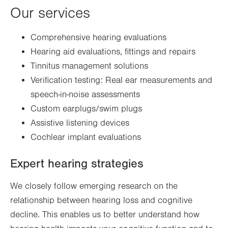
Our services
Comprehensive hearing evaluations
Hearing aid evaluations, fittings and repairs
Tinnitus management solutions
Verification testing: Real ear measurements and
speech-in-noise assessments
Custom earplugs/swim plugs
Assistive listening devices
Cochlear implant evaluations
Expert hearing strategies
We closely follow emerging research on the
relationship between hearing loss and cognitive
decline. This enables us to better understand how