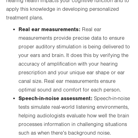
hearing health impacts your cognitive function and to
apply this knowledge in developing personalized
treatment plans.
Real ear measurements:
Real ear
measurements provide precise data to ensure
proper auditory stimulation is being delivered to
your ears and brain. It does this by verifying the
accuracy of amplification with your hearing
prescription and your unique ear shape or ear
canal size. Real ear measurements ensure
optimal sound and comfort for each person.
Speech-in-noise assessment:
Speech-in-noise
tests simulate real-world listening environments,
helping audiologists evaluate how well the brain
processes information in challenging situations
such as when there’s background noise.