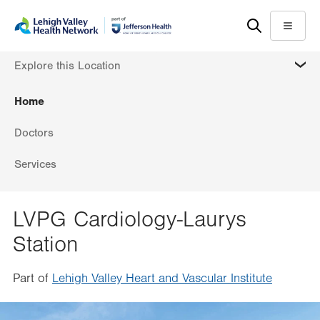
Skip
Accessibility
to
help
Menu
main
MORE
Explore this Location
content
Home
Doctors
Services
LVPG Cardiology-Laurys
Station
Part of
Lehigh Valley Heart and Vascular Institute