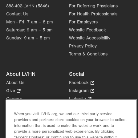
888-402-LVHN (5846)
For Referring Physicians
Contact Us
For Health Professionals
Mon - Fri:
7 am – 8 pm
For Employers
Saturday:
9 am – 5 pm
Website Feedback
Sunday:
9 am – 5 pm
Website Accessibility
Privacy Policy
Terms & Conditions
About LVHN
Social
About Us
Facebook
.
Opens
Give
.
Instagram
.
in
Opens
Opens
Careers
LinkedIn
.
new
in
in
Opens
Volunteer
tab.
new
new
in
When you visit LVHN.org, we and our third-party service
Health Tips, News & Stories
tab.
tab.
new
providers and partners store cookies on your browser to collect
Events
tab.
information that is used to make the website work and to
Shop
.
provide a more personalized web experience. By clicking
Opens
“Accept Cookies” or continuing to use this website without