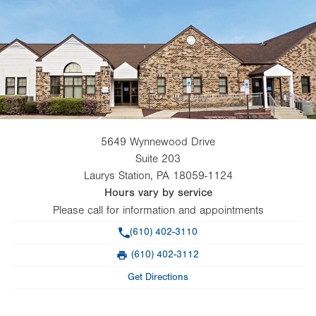
5649 Wynnewood Drive
Suite 203
Laurys Station
,
PA
18059-1124
Hours vary by service
Please call for information and appointments
Phone
(610) 402-3110
(610) 402-3112
Fax
Get Directions