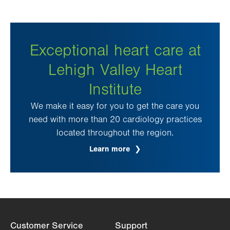
Exceptional heart care at
Lehigh Valley Heart
Institute
We make it easy for you to get the care you
need with more than 20 cardiology practices
located throughout the region.
Learn more
Customer Service
Support