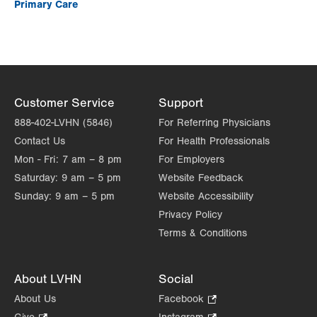
Primary Care
Customer Service
Support
888-402-LVHN (5846)
For Referring Physicians
Contact Us
For Health Professionals
Mon - Fri:
7 am – 8 pm
For Employers
Saturday:
9 am – 5 pm
Website Feedback
Sunday:
9 am – 5 pm
Website Accessibility
Privacy Policy
Terms & Conditions
About LVHN
Social
About Us
Facebook
.
Opens