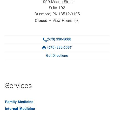
1000 Meade Street
Suite 102
Dunmore
,
PA
18512-3195
Closed
View Hours
General Facility Hours
Phone
(570) 330-5088
Walk-ins welcome
(570) 330-5087
Fax
Day
Time
Comment
Mon
8:00am - 5:00pm
Get Directions
slot
Tue
8:00am - 5:00pm
Wed
8:00am - 5:00pm
Services
Thu
8:00am - 5:00pm
Fri
8:00am - 5:00pm
Family Medicine
Sat
Closed
Internal Medicine
Sun
Closed