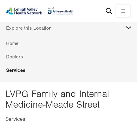
Skip
Accessibility
to
help
Menu
main
MORE
Explore this Location
content
Home
Doctors
Services
LVPG Family and Internal
Medicine-Meade Street
Services