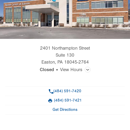
2401 Northampton Street
Suite 130
Easton
,
PA
18045-2764
Closed
View Hours
General Facility Hours
Phone
(484) 591-7420
Day
Time
Comment
Mon
8:00am - 6:00pm
(484) 591-7421
slot
Fax
Tue
8:00am - 5:00pm
Get Directions
Wed
8:00am - 6:00pm