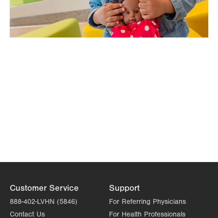
Customer Service
Support
888-402-LVHN (5846)
For Referring Physicians
Contact Us
For Health Professionals