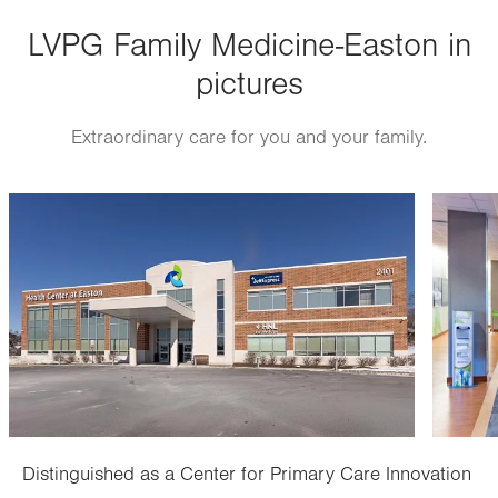
Thu
8:00am - 5:00pm
LVPG Family Medicine-Easton in
Fri
8:00am - 5:00pm
pictures
Sat
Closed
Sun
Closed
Extraordinary care for you and your family.
Image
Image
Distinguished as a Center for Primary Care Innovation