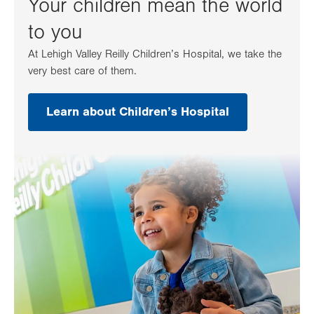
Your children mean the world
to you
At Lehigh Valley Reilly Children’s Hospital, we take the
very best care of them.
Learn about Children’s Hospital