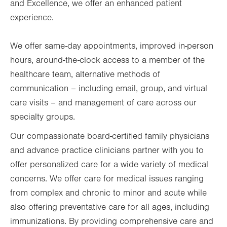
and Excellence, we offer an enhanced patient
experience.
We offer same-day appointments, improved in-person
hours, around-the-clock access to a member of the
healthcare team, alternative methods of
communication
–
including email, group, and virtual
care visits
–
and management of care across our
specialty groups.
Our compassionate board-certified family physicians
and advance practice clinicians partner with you to
offer personalized care for a wide variety of medical
concerns. We offer care for medical issues ranging
from complex and chronic to minor and acute while
also offering preventative care for all ages, including
immunizations. By providing comprehensive care and