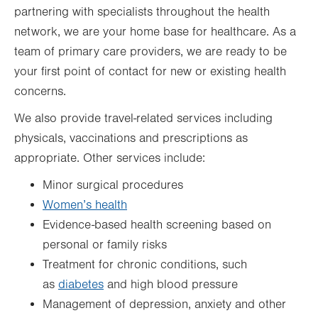
partnering with specialists throughout the health
network, we are your home base for healthcare. As a
team of primary care providers, we are ready to be
your first point of contact for new or existing health
concerns.
We also provide travel-related services including
physicals, vaccinations and prescriptions as
appropriate. Other services include:
Minor surgical procedures
Women’s health
Evidence-based health screening based on
personal or family risks
Treatment for chronic conditions, such
as
diabetes
and high blood pressure
Management of depression, anxiety and other