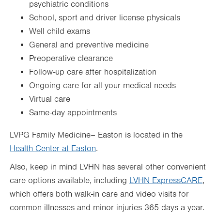
psychiatric conditions
School, sport and driver license physicals
Well child exams
General and preventive medicine
Preoperative clearance
Follow-up care after hospitalization
Ongoing care for all your medical needs
Virtual care
Same-day appointments
LVPG Family Medicine– Easton is located in the
Health Center at Easton
.
Also, keep in mind LVHN has several other convenient
care options available, including
LVHN ExpressCARE
,
which offers both walk-in care and video visits for
common illnesses and minor injuries 365 days a year.