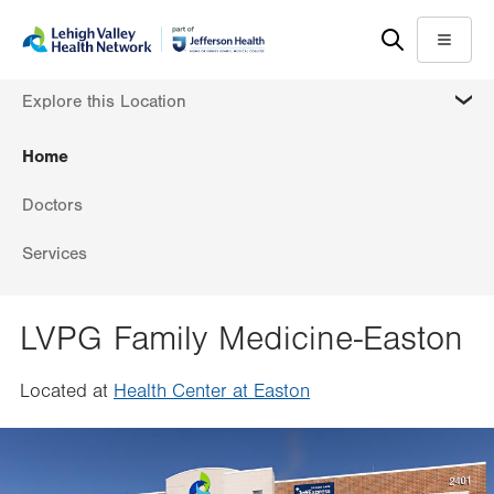
Skip
Accessibility
to
help
Menu
main
MORE
Explore this Location
content
Home
Doctors
Services
LVPG Family Medicine-Easton
Located at
Health Center at Easton