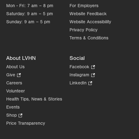
Mon - Fri:
7 am – 8 pm
For Employers
Saturday:
9 am – 5 pm
Website Feedback
Sunday:
9 am – 5 pm
Website Accessibility
Privacy Policy
Terms & Conditions
About LVHN
Social
About Us
Facebook
.
Opens
Give
.
Instagram
.
in
Opens
Opens
Careers
LinkedIn
.
new
in
in
Opens
Volunteer
tab.
new
new
in
Health Tips, News & Stories
tab.
tab.
new
Events
tab.
Shop
.
Opens
Price Transparency
in
new