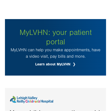
MyLVHN: your patient
portal
MyLVHN can help you make appointments, have
a video visit, pay bills and more.
Learn about MyLVHN