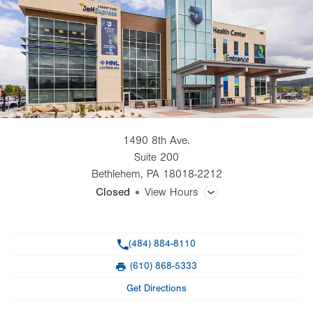
1490 8th Ave.
Suite 200
Bethlehem
,
PA
18018-2212
Closed
View Hours
General Facility Hours
Phone
(484) 884-8110
Day
Time
Comment
Mon
7:00am - 6:00pm
(610) 868-5333
slot
Fax
Tue
7:00am - 6:00pm
Get Directions
Wed
7:00am - 6:00pm