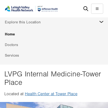
Skip
Accessibility
to
help
Menu
main
MORE
Explore this Location
content
Home
Doctors
Services
LVPG Internal Medicine-Tower
Place
Located at
Health Center at Tower Place