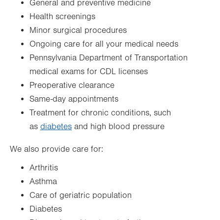
General and preventive medicine
Health screenings
Minor surgical procedures
Ongoing care for all your medical needs
Pennsylvania Department of Transportation
medical exams for CDL licenses
Preoperative clearance
Same-day appointments
Treatment for chronic conditions, such
as
diabetes
and high blood pressure
We also provide care for:
Arthritis
Asthma
Care of geriatric population
Diabetes