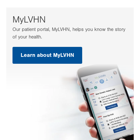
tab.
MyLVHN
Our patient portal, MyLVHN, helps you know the story
of your health.
Learn about MyLVHN