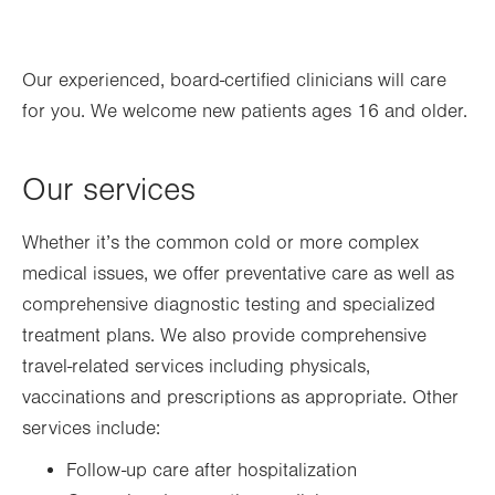
Thu
7:00am - 6:00pm
Our experienced, board-certified clinicians will care
Fri
7:00am - 6:00pm
for you. We welcome new patients ages 16 and older.
Sat
Closed
Sun
Closed
Our services
Whether it’s the common cold or more complex
medical issues, we offer preventative care as well as
comprehensive diagnostic testing and specialized
treatment plans. We also provide comprehensive
travel-related services including physicals,
vaccinations and prescriptions as appropriate. Other
services include:
Follow-up care after hospitalization