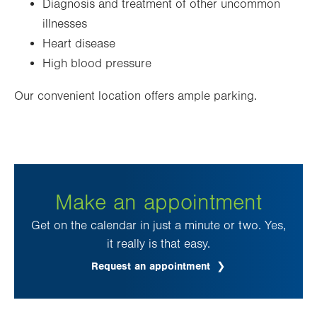
Diagnosis and treatment of other uncommon
illnesses
Heart disease
High blood pressure
Our convenient location offers ample parking.
Make an appointment
Get on the calendar in just a minute or two. Yes,
it really is that easy.
Request an appointment
.
Opens
in
new