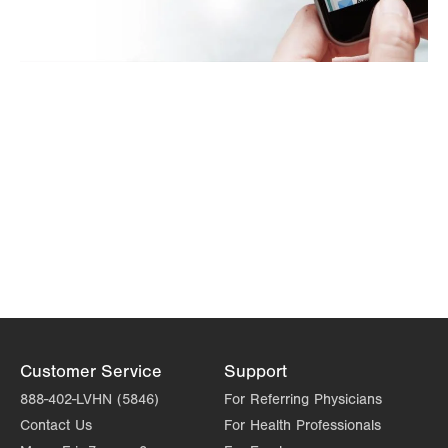
Customer Service
Support
888-402-LVHN (5846)
For Referring Physicians
Contact Us
For Health Professionals