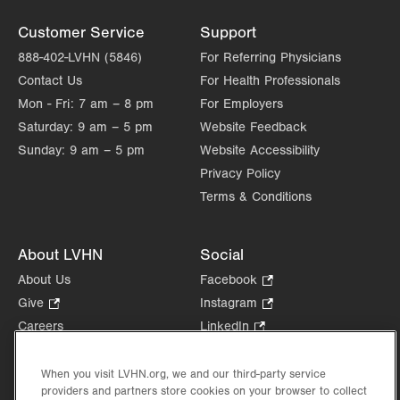
Customer Service
Support
888-402-LVHN (5846)
For Referring Physicians
Contact Us
For Health Professionals
Mon - Fri:
7 am – 8 pm
For Employers
Saturday:
9 am – 5 pm
Website Feedback
Sunday:
9 am – 5 pm
Website Accessibility
Privacy Policy
Terms & Conditions
About LVHN
Social
About Us
Facebook
.
Opens
Give
.
Instagram
.
in
Opens
Opens
Careers
LinkedIn
.
new
in
in
Opens
Volunteer
tab.
new
new
in
Health Tips, News & Stories
When you visit LVHN.org, we and our third-party service
tab.
tab.
new
providers and partners store cookies on your browser to collect
Events