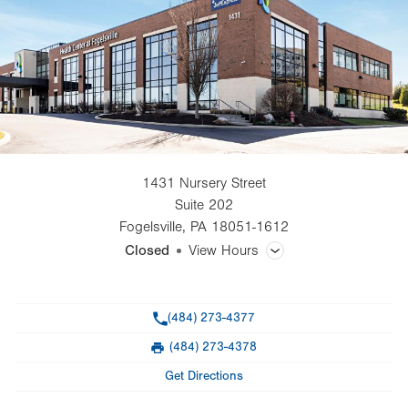
1431 Nursery Street
Suite 202
Fogelsville
,
PA
18051-1612
Closed
View Hours
General Facility Hours
Phone
(484) 273-4377
Day
Time
Comment
Mon
8:00am - 5:00pm
(484) 273-4378
slot
Fax
Tue
8:00am - 5:00pm
Get Directions
Wed
8:00am - 5:00pm