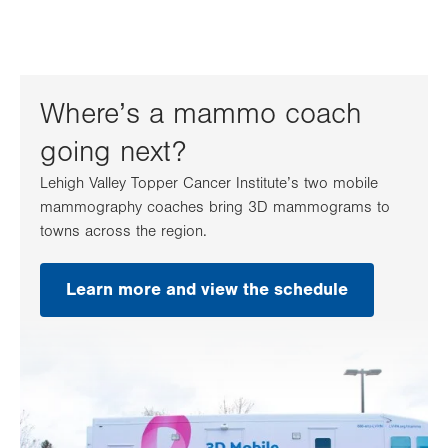
Where’s a mammo coach
going next?
Lehigh Valley Topper Cancer Institute’s two mobile
mammography coaches bring 3D mammograms to
towns across the region.
Learn more and view the schedule
.
Opens
in
new
tab.