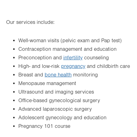
Thu
8:00am - 5:00pm
Our services include:
Fri
8:00am - 4:00pm
Sat
Closed
Well-woman visits (pelvic exam and Pap test)
Sun
Closed
Contraception management and education
Preconception and
infertility
counseling
High- and low-risk
pregnancy
and childbirth care
Breast and
bone health
monitoring
Menopause management
Ultrasound and imaging services
Office-based gynecological surgery
Advanced laparoscopic surgery
Adolescent gynecology and education
Pregnancy 101 course