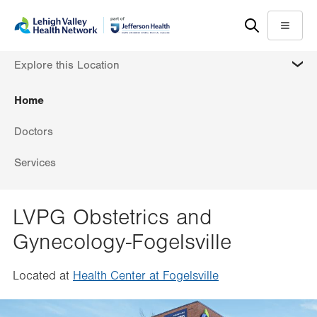
Skip
Accessibility
to
help
Menu
main
MORE
Explore this Location
content
Home
Doctors
Services
LVPG Obstetrics and
Gynecology-Fogelsville
Located at
Health Center at Fogelsville