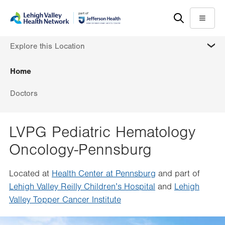
Skip
Accessibility
to
help
Menu
main
MORE
Explore this Location
content
Home
Doctors
LVPG Pediatric Hematology
Oncology-Pennsburg
Located at
Health Center at Pennsburg
and part of
Lehigh Valley Reilly Children’s Hospital
and
Lehigh
Valley Topper Cancer Institute