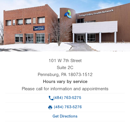
101 W 7th Street
Suite 2C
Pennsburg
,
PA
18073-1512
Hours vary by service
Please call for information and appointments
Phone
(484) 763-5275
(484) 763-5276
Fax
Get Directions