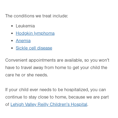
The conditions we treat include:
Leukemia
Hodgkin lymphoma
Anemia
Sickle cell disease
Convenient appointments are available, so you won’t
have to travel away from home to get your child the
care he or she needs.
If your child ever needs to be hospitalized, you can
continue to stay close to home, because we are part
of
Lehigh Valley Reilly Children’s Hospital
.