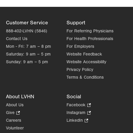
Customer Service
Support
888-402-LVHN (5846)
For Referring Physicians
Contact Us
For Health Professionals
Mon - Fri:
7 am – 8 pm
For Employers
Saturday:
9 am – 5 pm
Website Feedback
Sunday:
9 am – 5 pm
Website Accessibility
Privacy Policy
Terms & Conditions
About LVHN
Social
About Us
Facebook
.
Opens
Give
.
Instagram
.
in
Opens
Opens
Careers
LinkedIn
.
new
in
in
Opens
Volunteer
tab.
new
new