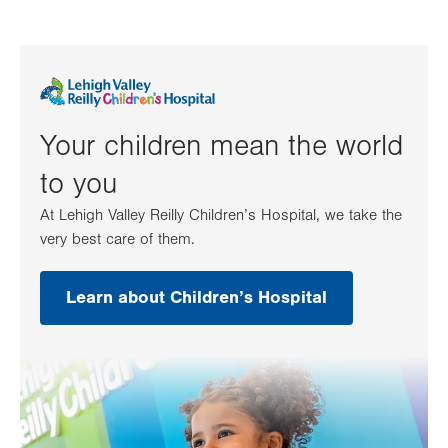
Your children mean the world
to you
At Lehigh Valley Reilly Children’s Hospital, we take the
very best care of them.
Learn about Children’s Hospital