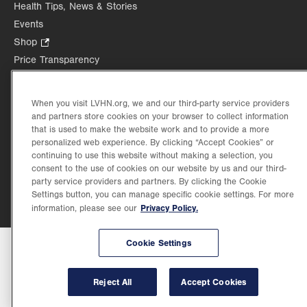
in
Health Tips, News & Stories
tab.
tab.
new
Events
tab.
Shop
.
Opens
Price Transparency
in
new
tab.
When you visit LVHN.org, we and our third-party service providers
and partners store cookies on your browser to collect information
that is used to make the website work and to provide a more
©2026 Lehigh Valley Health Network. Image content is used for illustrative purposes
personalized web experience. By clicking “Accept Cookies” or
only.
continuing to use this website without making a selection, you
Lehigh Valley Health Network, part of Jefferson Health, holds itself accountable, at
consent to the use of cookies on our website by us and our third-
every level of the organization, to nurture an environment of inclusion and respect, by
party service providers and partners. By clicking the Cookie
valuing the uniqueness of every individual, celebrating and reflecting the rich diversity
Settings button, you can manage specific cookie settings. For more
of its communities, and taking meaningful action to cultivate an environment of
Privacy Policy.
fairness, belonging & opportunity.
information, please see our
Cookie Settings
Reject All
Accept Cookies