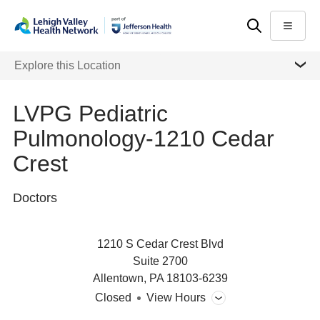
Skip
Accessibility
to
help
Menu
main
MORE
Explore this Location
content
LVPG Pediatric
Pulmonology-1210 Cedar
Crest
Doctors
1210 S Cedar Crest Blvd
Suite 2700
Allentown
,
PA
18103-6239
Closed
View Hours