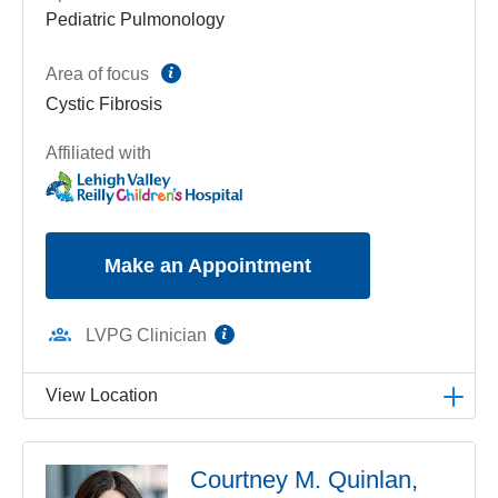
Pediatric Pulmonology
information
Area of focus
Cystic Fibrosis
Affiliated with
Make an Appointment
information
LVPG Clinician
View Location
LVPG Pediatric Pulmonology-1210 Cedar Crest
Courtney M. Quinlan,
1210 S Cedar Crest Blvd