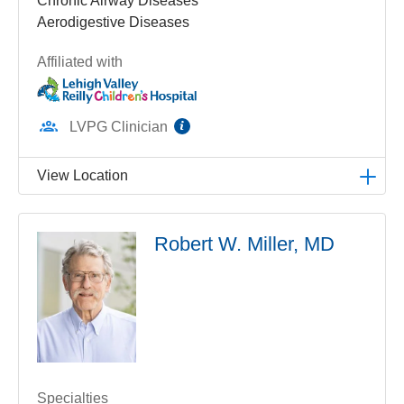
Chronic Airway Diseases
Aerodigestive Diseases
Affiliated with
information
LVPG Clinician
View Location
LVPG Pediatric Pulmonology-1210 Cedar Crest
Robert W. Miller, MD
1210 S Cedar Crest Blvd
Suite 2700
Allentown
,
PA
18103-6239
Get Directions
(610) 402-3888
Specialties