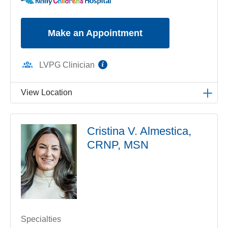
Make an Appointment
information
LVPG Clinician
View Location
LVPG Pediatric Pulmonology-1210 Cedar Crest
Cristina V. Almestica,
1210 S Cedar Crest Blvd
CRNP, MSN
Suite 2700
Allentown
,
PA
18103-6239
Get Directions
(610) 402-3888
Specialties