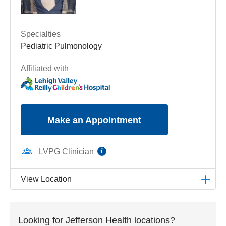
Specialties
Pediatric Pulmonology
Affiliated with
Make an Appointment
information
LVPG Clinician
View Location
LVPG Pediatric Pulmonology-1210 Cedar Crest
1210 S Cedar Crest Blvd
Looking for Jefferson Health locations?