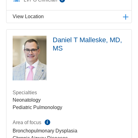
View Location
LVPG Pediatric Pulmonology-1210 Cedar Crest
Daniel T Malleske, MD,
1210 S Cedar Crest Blvd
MS
Suite 2700
Allentown
,
PA
18103-6239
Get Directions
(610) 402-3888
Specialties
Neonatology
Pediatric Pulmonology
information
Area of focus
Bronchopulmonary Dysplasia