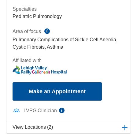
Specialties
Pediatric Pulmonology
information
Area of focus
Pulmonary Complications of Sickle Cell Anemia,
Cystic Fibrosis, Asthma
Affiliated with
Make an Appointment
information
LVPG Clinician
View Locations (2)