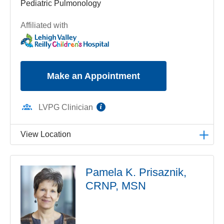
Pediatric Pulmonology
Affiliated with
Make an Appointment
information
LVPG Clinician
View Location
LVPG Pediatric Pulmonology-1210 Cedar Crest
Pamela K. Prisaznik,
1210 S Cedar Crest Blvd
CRNP, MSN
Suite 2700
Allentown
,
PA
18103-6239
Get Directions
(610) 402-3888