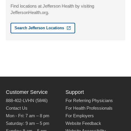
Suite 2700
Find locations at Jefferson Health by visiting
Allentown
,
PA
18103-6239
JeffersonHealth.org.
Get Directions
(610) 402-3888
Search Jefferson Locations
Customer Service
Support
888-402-LVHN (5846)
For Referring Physicians
Contact Us
For Health Professionals
Mon - Fri:
7 am – 8 pm
For Employers
Saturday:
9 am – 5 pm
Website Feedback
Sunday:
9 am – 5 pm
Website Accessibility