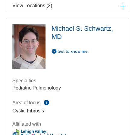
View Locations (2)
LVPG Pediatric Pulmonology-1210 Cedar Crest
Michael S. Schwartz,
1210 S Cedar Crest Blvd
MD
Suite 2700
Allentown
,
PA
18103-6239
Get Directions
(610) 402-3888
Get to know me
LVPG Pediatric Pulmonology-Gilbertsville
1107 Grosser Road
Suite 215
Specialties
Gilbertsville
,
PA
19525-9228
Pediatric Pulmonology
Get Directions
(610) 402-3888
information
Area of focus
Cystic Fibrosis
Affiliated with