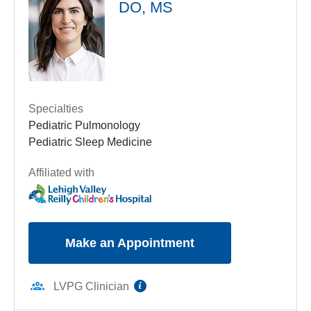
DO, MS
Suite 2700
Allentown
,
PA
18103-6239
Get Directions
(610) 402-3888
Specialties
Pediatric Pulmonology
Pediatric Sleep Medicine
Affiliated with
Make an Appointment
information
LVPG Clinician