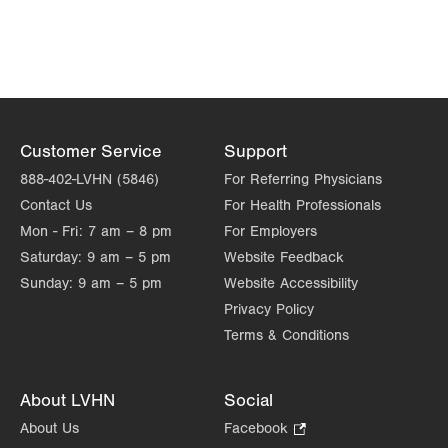
Customer Service
Support
888-402-LVHN (5846)
For Referring Physicians
Contact Us
For Health Professionals
Mon - Fri:
7 am – 8 pm
For Employers
Saturday:
9 am – 5 pm
Website Feedback
Sunday:
9 am – 5 pm
Website Accessibility
Privacy Policy
Terms & Conditions
About LVHN
Social
About Us
Facebook
.