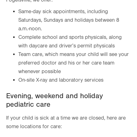
Fogelsville, we offer:
Same-day sick appointments, including
Saturdays, Sundays and holidays between 8
a.m.-noon.
Complete school and sports physicals, along
with daycare and driver’s permit physicals
Team care, which means your child will see your
preferred doctor and his or her care team
whenever possible
On-site X-ray and laboratory services
Evening, weekend and holiday
pediatric care
If your child is sick at a time we are closed, here are
some locations for care: