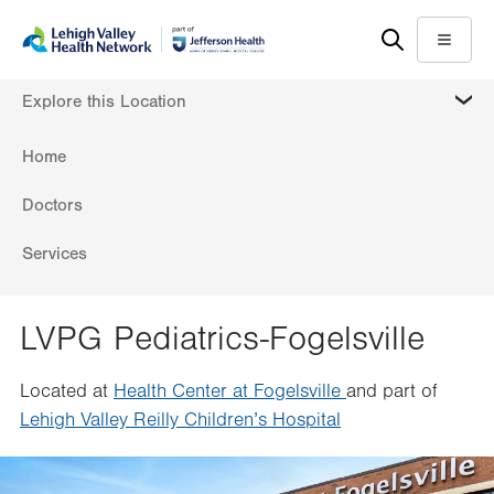
Skip
Accessibility
to
help
Menu
main
MORE
Explore this Location
content
Home
Doctors
Services
LVPG Pediatrics-Fogelsville
Located at
Health Center at Fogelsville
and part of
Lehigh Valley Reilly Children’s Hospital