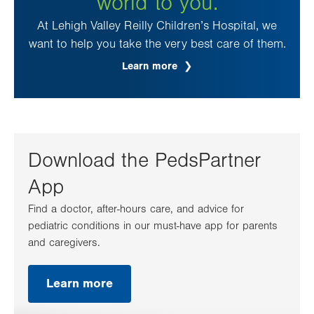
world to you.
At Lehigh Valley Reilly Children’s Hospital, we
want to help you take the very best care of them.
Learn more
Download the PedsPartner
App
Find a doctor, after-hours care, and advice for
pediatric conditions in our must-have app for parents
and caregivers.
Learn more