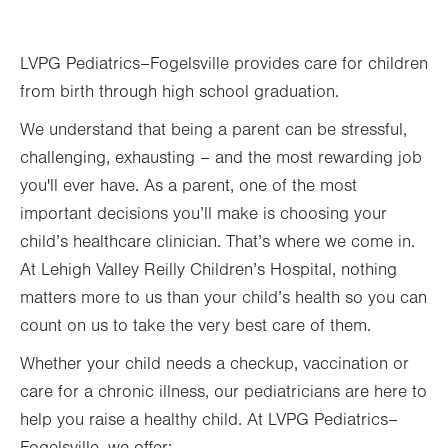
Thu
8:00am - 5:00pm
LVPG Pediatrics–Fogelsville provides care for children
Fri
8:00am - 5:00pm
from birth through high school graduation.
Sat
Closed
We understand that being a parent can be stressful,
Sun
Closed
challenging, exhausting – and the most rewarding job
you'll ever have. As a parent, one of the most
important decisions you’ll make is choosing your
child’s healthcare clinician. That’s where we come in.
At Lehigh Valley Reilly Children’s Hospital, nothing
matters more to us than your child’s health so you can
count on us to take the very best care of them.
Whether your child needs a checkup, vaccination or
care for a chronic illness, our pediatricians are here to
help you raise a healthy child. At LVPG Pediatrics–