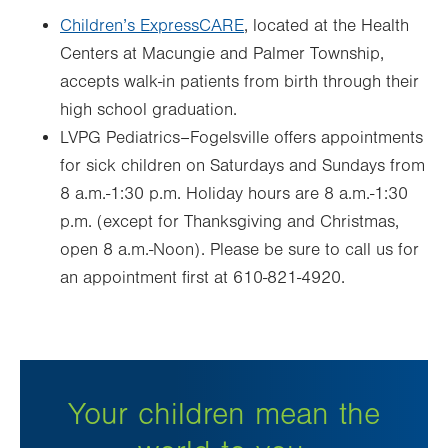
Children’s ExpressCARE
, located at the Health
Centers at Macungie and Palmer Township,
accepts walk-in patients from birth through their
high school graduation.
LVPG Pediatrics–Fogelsville offers appointments
for sick children on Saturdays and Sundays from
8 a.m.-1:30 p.m. Holiday hours are 8 a.m.-1:30
p.m. (except for Thanksgiving and Christmas,
open 8 a.m.-Noon). Please be sure to call us for
an appointment first at 610-821-4920.
Your children mean the