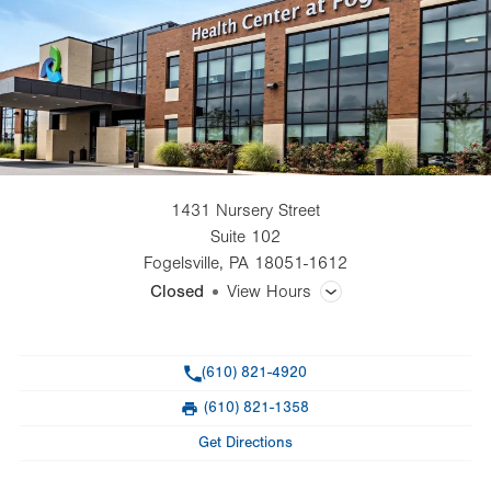
1431 Nursery Street
Suite 102
Fogelsville
,
PA
18051-1612
Closed
View Hours
General Facility Hours
Phone
(610) 821-4920
Day
Time
Comment
Mon
8:00am - 5:00pm
(610) 821-1358
slot
Fax
Tue
8:00am - 5:00pm
Get Directions
Wed
8:00am - 5:00pm