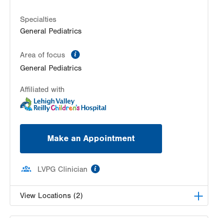
Hazleton
,
PA
18201-5621
Specialties
Get Directions
(570) 501-6400
General Pediatrics
information
Area of focus
General Pediatrics
Affiliated with
Make an Appointment
information
LVPG Clinician
View Locations (2)