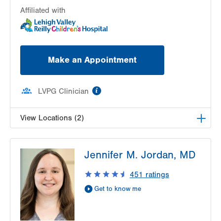
Affiliated with
Make an Appointment
information
LVPG Clinician
View Locations (2)
LVPG Pediatrics-Lantern Lane
Jennifer M. Jordan, MD
314 Main Street
Suite C
451
ratings
Conyngham
,
PA
18219-0395
Get to know me
Get Directions
(570) 708-1500
LVPG Pediatrics-Hazleton
1701 E Broad Street