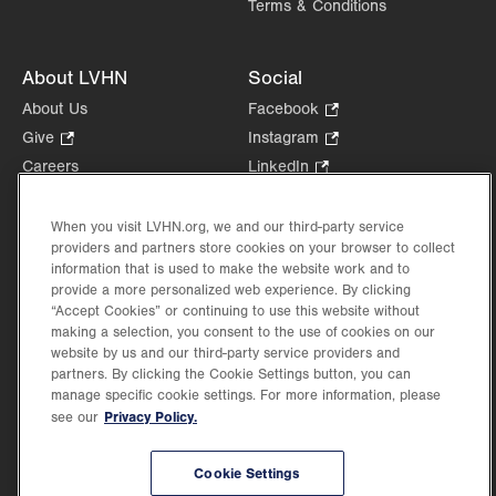
Terms & Conditions
About LVHN
Social
About Us
Facebook
.
Opens
Give
.
Instagram
.
in
Opens
Opens
Careers
LinkedIn
.
new
in
in
Opens
Volunteer
tab.
new
new
in
Health Tips, News & Stories
When you visit LVHN.org, we and our third-party service
tab.
tab.
new
providers and partners store cookies on your browser to collect
Events
tab.
information that is used to make the website work and to
Shop
.
provide a more personalized web experience. By clicking
Opens
Price Transparency
“Accept Cookies” or continuing to use this website without
in
making a selection, you consent to the use of cookies on our
new
website by us and our third-party service providers and
partners. By clicking the Cookie Settings button, you can
tab.
manage specific cookie settings. For more information, please
Privacy Policy.
see our
©2026 Lehigh Valley Health Network. Image content is used for illustrative purposes
only.
Cookie Settings
Lehigh Valley Health Network, part of Jefferson Health, holds itself accountable, at