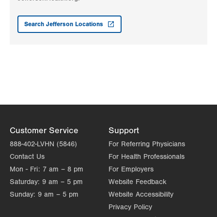
LVPG Pediatrics-Mountain Top
237 S Mountain Blvd
Search Jefferson Locations
Suite 7
Mountain Top
,
PA
18707-2071
Get Directions
(570) 708-1500
LVPG Pediatrics-Lantern Lane
314 Main Street
Suite C
Conyngham
,
PA
18219-0395
Get Directions
(570) 708-1500
Customer Service
Support
888-402-LVHN (5846)
For Referring Physicians
Contact Us
For Health Professionals
Mon - Fri:
7 am – 8 pm
For Employers
Saturday:
9 am – 5 pm
Website Feedback
Sunday:
9 am – 5 pm
Website Accessibility
Privacy Policy