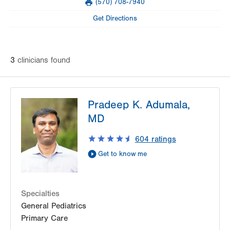
(570) 708-7940
slot
Fax
Tue
8:00am - 4:30pm
Get Directions
Wed
8:00am - 4:30pm
Thu
8:00am - 4:30pm
3
clinician
s
found
Fri
8:00am - 4:30pm
Sat
Closed
Pradeep K. Adumala,
Sun
Closed
MD
604
ratings
Get to know me
Specialties
General Pediatrics
Primary Care