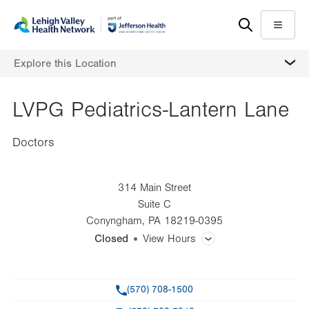
Skip
Accessibility
to
help
Menu
main
MORE
Explore this Location
content
LVPG Pediatrics-Lantern Lane
Doctors
314 Main Street
Suite C
Conyngham
,
PA
18219-0395
Closed
View Hours
General Facility Hours
Phone
(570) 708-1500
Day
Time
Comment
Mon
8:00am - 4:30pm