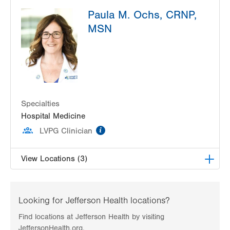
LVPG Pediatrics-Hazleton
Paula M. Ochs, CRNP,
1701 E Broad Street
MSN
Hazleton
,
PA
18201-5621
Get Directions
(570) 501-6400
LVPG Pediatrics-Lantern Lane
314 Main Street
Suite C
Conyngham
,
PA
18219-0395
Specialties
Get Directions
(570) 708-1500
Hospital Medicine
information
LVPG Clinician
View Locations (3)
LVPG Pediatrics-Hazleton
1701 E Broad Street
Looking for Jefferson Health locations?
Hazleton
,
PA
18201-5621
Find locations at Jefferson Health by visiting
Get Directions
(570) 501-6400
JeffersonHealth.org.