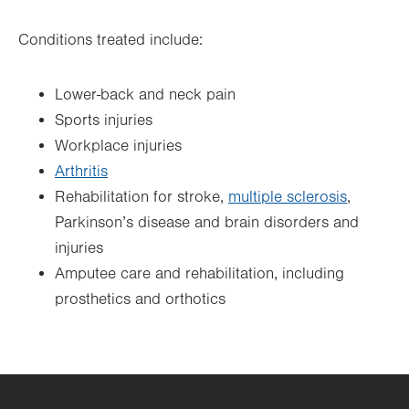
Conditions treated include:
Lower-back and neck pain
Sports injuries
Workplace injuries
Arthritis
Rehabilitation for stroke,
multiple sclerosis
,
Parkinson’s disease and brain disorders and
injuries
Amputee care and rehabilitation, including
prosthetics and orthotics