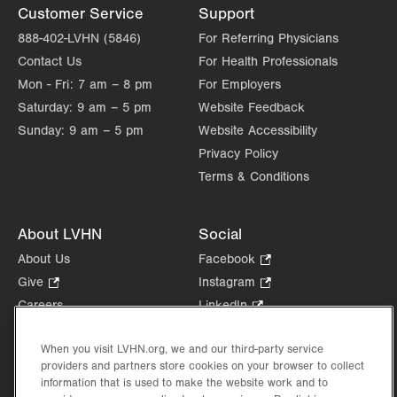
Customer Service
Support
888-402-LVHN (5846)
For Referring Physicians
Contact Us
For Health Professionals
Mon - Fri:
7 am – 8 pm
For Employers
Saturday:
9 am – 5 pm
Website Feedback
Sunday:
9 am – 5 pm
Website Accessibility
Privacy Policy
Terms & Conditions
About LVHN
Social
About Us
Facebook
.
Opens
Give
.
Instagram
.
in
Opens
Opens
Careers
LinkedIn
.
new
in
in
Opens
Volunteer
tab.
new
new
in
When you visit LVHN.org, we and our third-party service
Health Tips, News & Stories
tab.
tab.
new
providers and partners store cookies on your browser to collect
Events
tab.
information that is used to make the website work and to