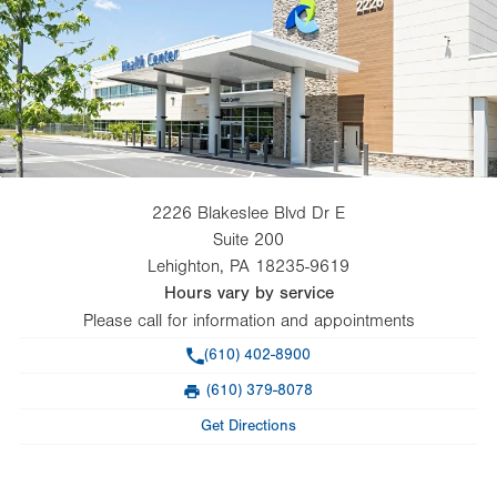
2226 Blakeslee Blvd Dr E
Suite 200
Lehighton
,
PA
18235-9619
Hours vary by service
Please call for information and appointments
Phone
(610) 402-8900
(610) 379-8078
Fax
Get Directions