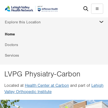
Skip
Accessibility
to
help
Menu
main
MORE
Explore this Location
content
Home
Doctors
Services
LVPG Physiatry-Carbon
Located at
Health Center at Carbon
and part of
Lehigh
Valley Orthopedic Institute