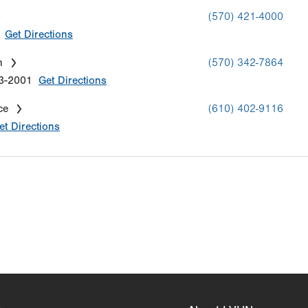
(570) 421-4000
Get Directions
n
(570) 342-7864
3-2001
Get Directions
ce
(610) 402-9116
et Directions