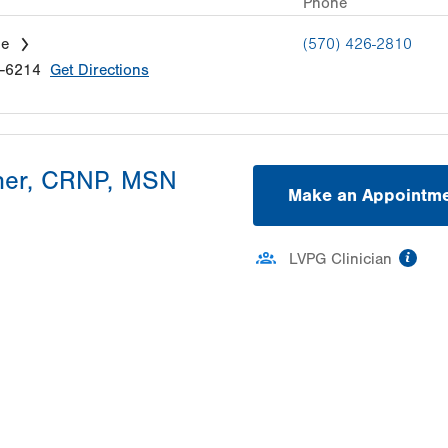
Phone
le
(570) 426-2810
-6214
Get Directions
her, CRNP, MSN
Make an Appointm
inf
LVPG Clinician
ation