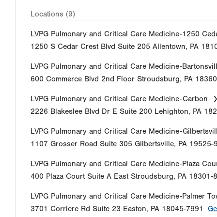
Locations (9)
LVPG Pulmonary and Critical Care Medicine-1250 Ced
1250 S Cedar Crest Blvd
Suite 205
Allentown
,
PA
181
LVPG Pulmonary and Critical Care Medicine-Bartonsvil
600 Commerce Blvd
2nd Floor
Stroudsburg
,
PA
18360
LVPG Pulmonary and Critical Care Medicine-Carbon
2226 Blakeslee Blvd Dr E
Suite 200
Lehighton
,
PA
182
LVPG Pulmonary and Critical Care Medicine-Gilbertsvil
1107 Grosser Road
Suite 305
Gilbertsville
,
PA
19525-
LVPG Pulmonary and Critical Care Medicine-Plaza Cou
400 Plaza Court
Suite A
East Stroudsburg
,
PA
18301-
LVPG Pulmonary and Critical Care Medicine-Palmer T
3701 Corriere Rd
Suite 23
Easton
,
PA
18045-7991
Ge