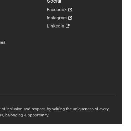
Social
Facebook
.
Opens
Instagram
.
in
Opens
LinkedIn
.
new
in
Opens
tab.
new
in
ies
tab.
new
tab.
nt of inclusion and respect, by valuing the uniqueness of every
ess, belonging & opportunity.