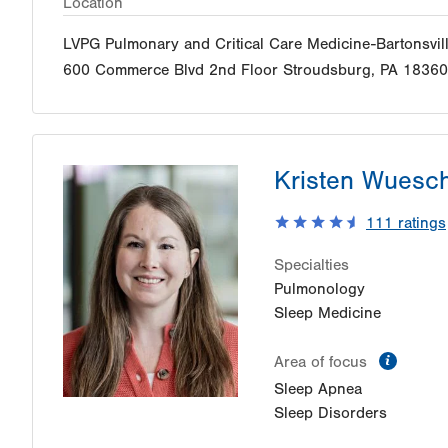
Location
LVPG Pulmonary and Critical Care Medicine-Bartonsvil
600 Commerce Blvd
2nd Floor
Stroudsburg
,
PA
18360
Kristen Wuesc
111
ratings
Specialties
Pulmonology
Sleep Medicine
inform
Area of focus
Sleep Apnea
Sleep Disorders