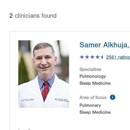
2
clinician
s
found
Samer Alkhuja
2561
rating
Specialties
Pulmonology
Sleep Medicine
inform
Area of focus
Pulmonary
Sleep Medicine