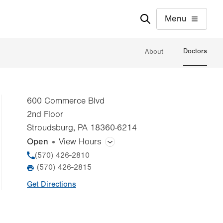
Menu
Doctors
About
600 Commerce Blvd
2nd Floor
Stroudsburg
,
PA
18360-6214
Open
View Hours
General Facility Hours
Phone
(570) 426-2810
(570) 426-2815
Fax
Day
Time
Comment
Mon
8:00am - 4:00pm
Get Directions
slot
Tue
8:00am - 4:00pm
Wed
8:00am - 4:00pm