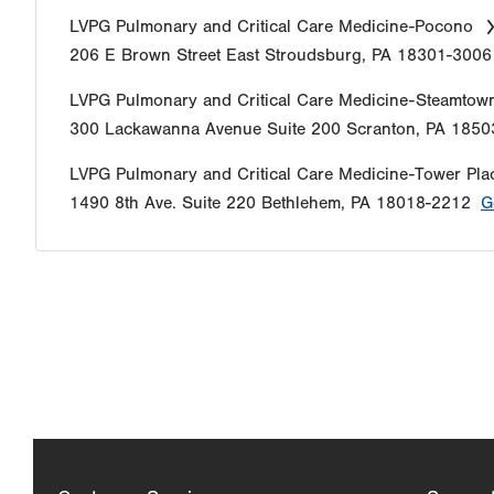
LVPG Pulmonary and Critical Care Medicine-Pocono
206 E Brown Street
East Stroudsburg
,
PA
18301-3006
LVPG Pulmonary and Critical Care Medicine-Steamtow
300 Lackawanna Avenue
Suite 200
Scranton
,
PA
1850
LVPG Pulmonary and Critical Care Medicine-Tower Pla
1490 8th Ave.
Suite 220
Bethlehem
,
PA
18018-2212
G