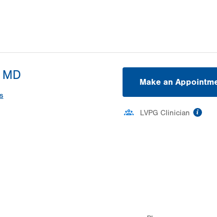
, MD
Make an Appointm
s
inf
LVPG Clinician
ation