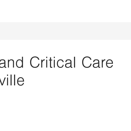
nd Critical Care
ille