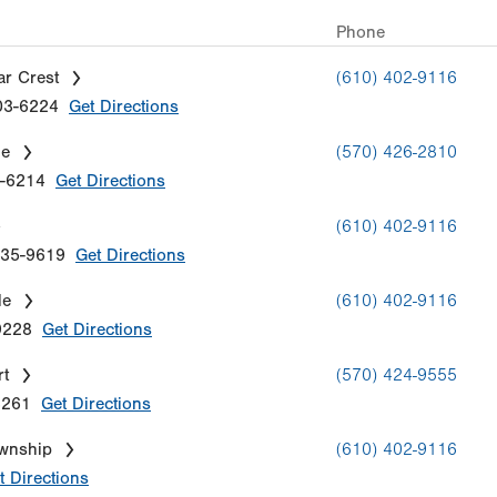
Phone
ar Crest
(610) 402-9116
03-6224
Get Directions
le
(570) 426-2810
-6214
Get Directions
(610) 402-9116
35-9619
Get Directions
le
(610) 402-9116
9228
Get Directions
rt
(570) 424-9555
8261
Get Directions
ownship
(610) 402-9116
t Directions