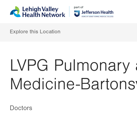
Skip
Accessibility
to
help
main
content
Explore this Location
LVPG Pulmonary a
Medicine-Bartonsv
Doctors