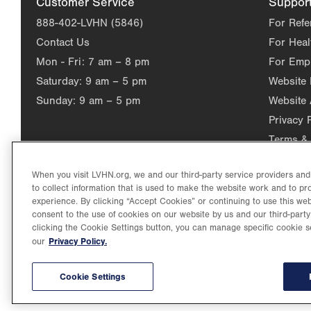
Customer Service
Suppor
888-402-LVHN (5846)
For Refe
Contact Us
For Heal
Mon - Fri:
7 am – 8 pm
For Emp
Saturday:
9 am – 5 pm
Website
Sunday:
9 am – 5 pm
Website 
Privacy 
Terms & 
When you visit LVHN.org, we and our third-party service providers an
to collect information that is used to make the website work and to p
experience. By clicking “Accept Cookies” or continuing to use this web
consent to the use of cookies on our website by us and our third-party
clicking the Cookie Settings button, you can manage specific cookie s
Privacy Policy.
our
©2026 Lehigh Valley Health Network. Image content is used for il
Lehigh Valley Health Network, part of Jefferson Health, holds itse
individual, celebrating and reflecting the rich diversity of its co
Cookie Settings
2