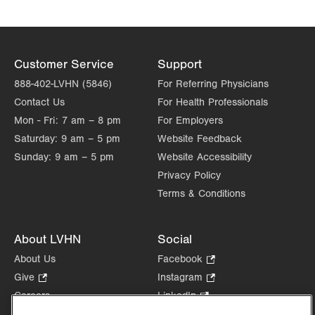
Customer Service
Support
888-402-LVHN (5846)
For Referring Physicians
Contact Us
For Health Professionals
Mon - Fri:
7 am – 8 pm
For Employers
Saturday:
9 am – 5 pm
Website Feedback
Sunday:
9 am – 5 pm
Website Accessibility
Privacy Policy
Terms & Conditions
About LVHN
Social
About Us
Facebook
.
Opens
Give
.
Instagram
.
in
Opens
Opens
Careers
LinkedIn
.
new
in
in
Opens
Volunteer