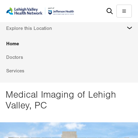
Skip
Accessibility
to
help
Menu
main
MORE
Explore this Location
content
Home
Doctors
Services
Medical Imaging of Lehigh
Valley, PC