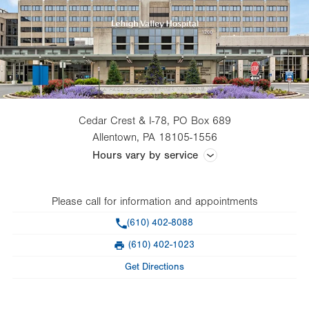
Cedar Crest & I-78, PO Box 689
Allentown
,
PA
18105-1556
Hours vary by service
Office hours are dependent on the physician the patient is seeing.
Please call for information and appointments
Phone
(610) 402-8088
(610) 402-1023
Fax
Get Directions