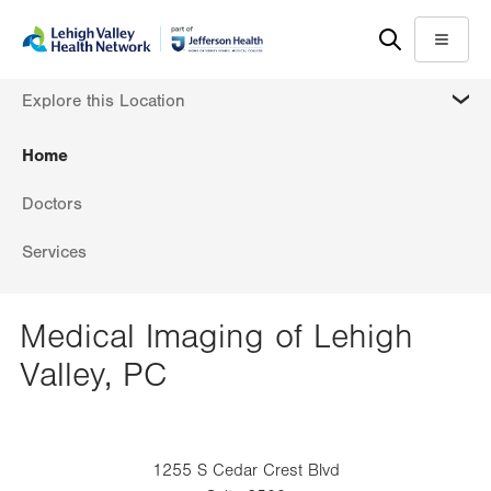
Skip
Accessibility
to
help
Menu
main
MORE
Explore this Location
content
Home
Doctors
Services
Medical Imaging of Lehigh
Valley, PC
1255 S Cedar Crest Blvd