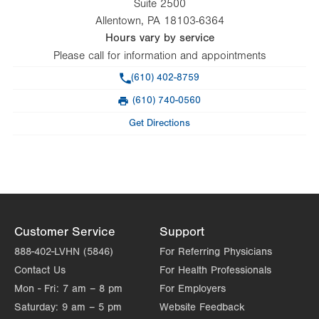
Suite 2500
Allentown
,
PA
18103-6364
Hours vary by service
Please call for information and appointments
Phone
(610) 402-8759
(610) 740-0560
Fax
Get Directions
Customer Service
Support
888-402-LVHN (5846)
For Referring Physicians
Contact Us
For Health Professionals
Mon - Fri:
7 am – 8 pm
For Employers
Saturday:
9 am – 5 pm
Website Feedback