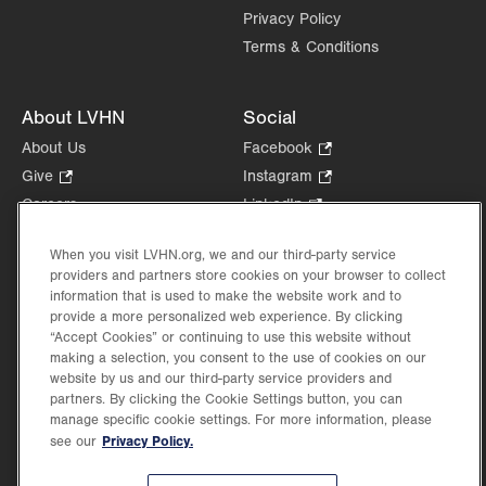
Privacy Policy
Terms & Conditions
About LVHN
Social
About Us
Facebook
.
Opens
Give
.
Instagram
.
in
Opens
Opens
Careers
LinkedIn
.
new
in
in
Opens
Volunteer
tab.
new
new
in
When you visit LVHN.org, we and our third-party service
Health Tips, News & Stories
tab.
tab.
new
providers and partners store cookies on your browser to collect
Events
information that is used to make the website work and to
tab.
Shop
.
provide a more personalized web experience. By clicking
“Accept Cookies” or continuing to use this website without
Opens
Price Transparency
making a selection, you consent to the use of cookies on our
in
website by us and our third-party service providers and
new
partners. By clicking the Cookie Settings button, you can
tab.
manage specific cookie settings. For more information, please
Privacy Policy.
see our
©2026 Lehigh Valley Health Network. Image content is used for illustrative purposes