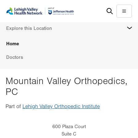
Skip
Accessibility
to
help
Menu
main
MORE
Explore this Location
content
Home
Doctors
Mountain Valley Orthopedics,
PC
Part of
Lehigh Valley Orthopedic Institute
600 Plaza Court
Suite C