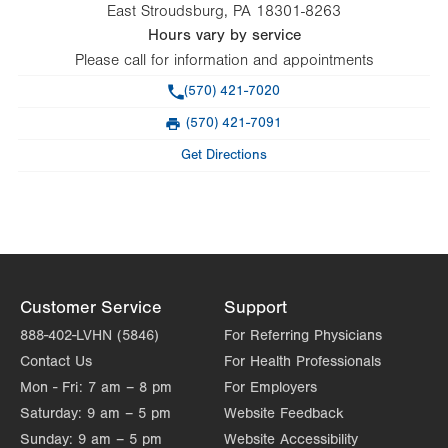
East Stroudsburg
,
PA
18301-8263
Hours vary by service
Please call for information and appointments
Phone
(570) 421-7020
(570) 421-7091
Fax
Get Directions
Customer Service
Support
888-402-LVHN (5846)
For Referring Physicians
Contact Us
For Health Professionals
Mon - Fri:
7 am – 8 pm
For Employers
Saturday:
9 am – 5 pm
Website Feedback
Sunday:
9 am – 5 pm
Website Accessibility