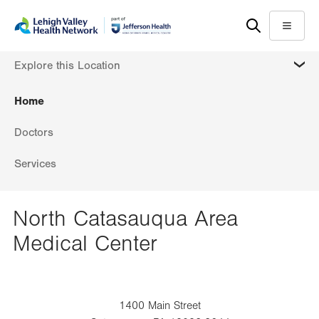
Skip
Accessibility
to
help
Menu
main
MORE
Explore this Location
content
Home
Doctors
Services
North Catasauqua Area
Medical Center
1400 Main Street