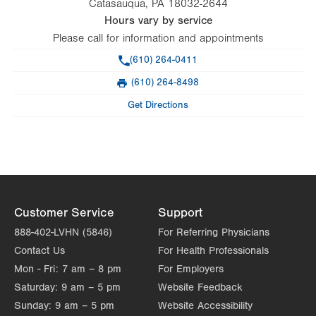
Catasauqua
,
PA
18032-2644
Hours vary by service
Please call for information and appointments
Phone
(610) 264-0411
(610) 264-8498
Fax
Get Directions
Customer Service
Support
888-402-LVHN (5846)
For Referring Physicians
Contact Us
For Health Professionals
Mon - Fri:
7 am – 8 pm
For Employers
Saturday:
9 am – 5 pm
Website Feedback
Sunday:
9 am – 5 pm
Website Accessibility