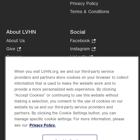
Privacy Policy
Terms & Conditions
About LVHN
Social
About Us
Facebook
.
Opens
Give
.
Instagram
.
in
Opens
Opens
Careers
LinkedIn
.
new
in
in
Opens
Volunteer
tab.
new
new
in
When you visit LVHN.org, we and our third-party service
Health Tips, News & Stories
tab.
tab.
new
providers and partners store cookies on your browser to collect
Events
information that is used to make the website work and to
tab.
Shop
.
provide a more personalized web experience. By clicking
“Accept Cookies” or continuing to use this website without
Opens
Price Transparency
making a selection, you consent to the use of cookies on our
in
website by us and our third-party service providers and
new
partners. By clicking the Cookie Settings button, you can
tab.
manage specific cookie settings. For more information, please
Privacy Policy.
see our
©2026 Lehigh Valley Health Network. Image content is used for illustrative purposes