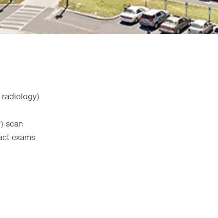
 radiology)
) scan
ract exams