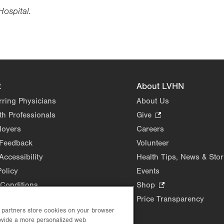
Hospital.
t
About LVHN
rring Physicians
About Us
th Professionals
Give
.
Opens
loyers
Careers
in
 Feedback
Volunteer
new
Accessibility
Health Tips, News & Stor
tab.
Policy
Events
Conditions
Shop
.
Opens
Price Transparency
in
d partners store cookies on your browser
new
rovide a more personalized web