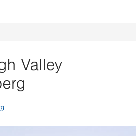
gh Valley
berg
rg