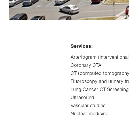
Services:
Arteriogram (interventional
Coronary CTA
CT (computed tomography
Fluoroscopy and urinary t
Lung Cancer CT Screening
Ultrasound
Vascular studies
Nuclear medicine