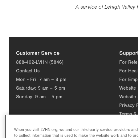
A service of Lehigh Valley 
Customer Service
Suppor
888-402-LVHN (5846)
For Refe
Contact Us
For Heal
Mon - Fri:
7 am – 8 pm
For Emp
Saturday:
9 am – 5 pm
Website
Sunday:
9 am – 5 pm
Website 
Privacy 
Terms & 
When you visit LVHN.org, we and our third-party service providers an
to collect information that is used to make the website work and to p