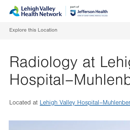
Skip
Accessibility
to
help
main
content
Explore this Location
Radiology at Lehi
Hospital–Muhlen
Located at
Lehigh Valley Hospital–Muhlenbe