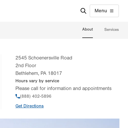
Menu
About
Services
2545 Schoenersville Road
2nd Floor
Bethlehem
,
PA
18017
Hours vary by service
Please call for information and appointments
Phone
(888) 402-5896
Get Directions