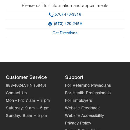
Please call for information and appointments
Phone
(570) 476-3316
(570) 420-2459
Fax
Get Directions
Customer Service
Support
888-402-LVHN (5846)
For Referring Physicians
Contact Us
For Health Professionals
Mon - Fri:
7 am – 8 pm
For Employers
Saturday:
9 am – 5 pm
Website Feedback
Sunday:
9 am – 5 pm
Website Accessibility
Privacy Policy