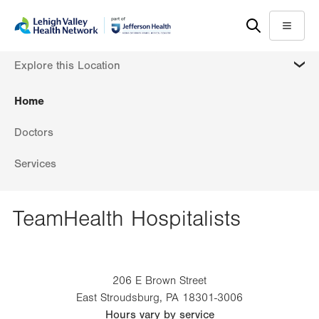
Skip
Accessibility
to
help
Menu
main
MORE
Explore this Location
content
Home
Doctors
Services
TeamHealth Hospitalists
206 E Brown Street
East Stroudsburg
,
PA
18301-3006
Hours vary by service