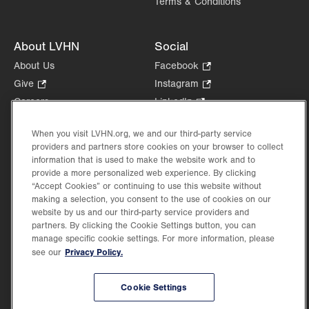
Terms & Conditions
About LVHN
Social
About Us
Facebook
.
Opens
Give
.
Instagram
.
in
Opens
Opens
Careers
LinkedIn
.
new
in
in
Opens
Volunteer
tab.
new
new
in
When you visit LVHN.org, we and our third-party service
Health Tips, News & Stories
tab.
tab.
new
providers and partners store cookies on your browser to collect
Events
information that is used to make the website work and to
tab.
Shop
.
provide a more personalized web experience. By clicking
“Accept Cookies” or continuing to use this website without
Opens
Price Transparency
making a selection, you consent to the use of cookies on our
in
website by us and our third-party service providers and
new
partners. By clicking the Cookie Settings button, you can
tab.
manage specific cookie settings. For more information, please
Privacy Policy.
see our
©2026 Lehigh Valley Health Network. Image content is used for illustrative purposes
only.
Cookie Settings
Lehigh Valley Health Network, part of Jefferson Health, holds itself accountable, at
every level of the organization, to nurture an environment of inclusion and respect, by