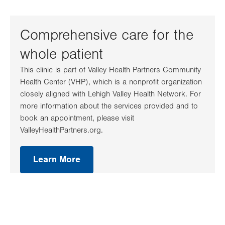
Comprehensive care for the
whole patient
This clinic is part of Valley Health Partners Community
Health Center (VHP), which is a nonprofit organization
closely aligned with Lehigh Valley Health Network. For
more information about the services provided and to
book an appointment, please visit
ValleyHealthPartners.org.
Learn More
.
Opens
in
new
tab.