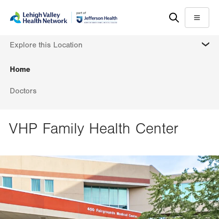
Skip
Accessibility
to
help
Menu
main
MORE
Explore this Location
content
Home
Doctors
VHP Family Health Center