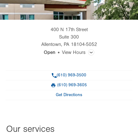
400 N 17th Street
Suite 300
Allentown
,
PA
18104-5052
Open
View Hours
General Facility Hours
Phone
(610) 969-3500
Day
Time
Comment
Mon
8:00am - 5:00pm
(610) 969-3605
slot
Fax
Tue
8:00am - 5:00pm
Get Directions
Wed
8:00am - 5:00pm
Thu
8:00am - 7:00pm
Our services
Fri
8:00am - 5:00pm