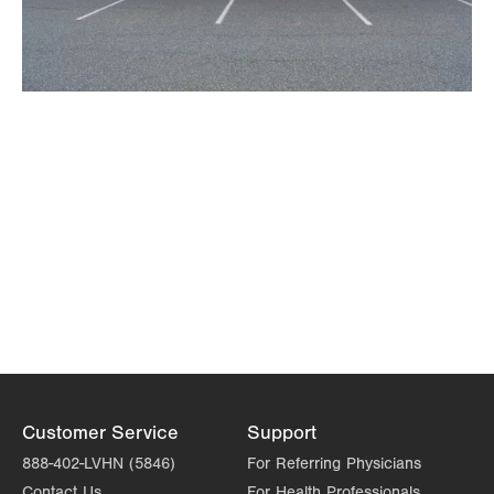
Customer Service
Support
888-402-LVHN (5846)
For Referring Physicians
Contact Us
For Health Professionals