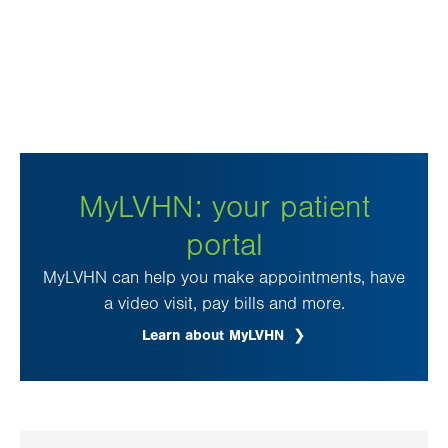
MyLVHN: your patient
portal
MyLVHN can help you make appointments, have
a video visit, pay bills and more.
Learn about MyLVHN