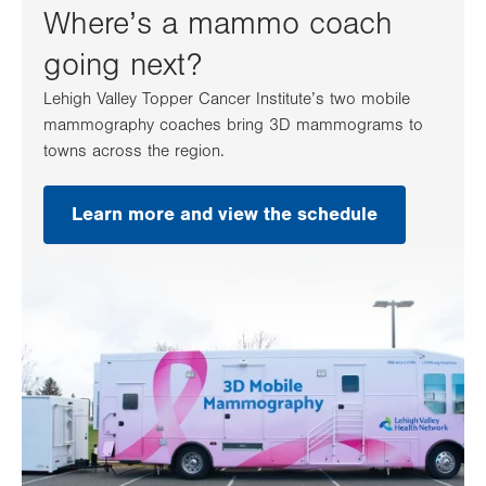
Where’s a mammo coach
going next?
Lehigh Valley Topper Cancer Institute’s two mobile
mammography coaches bring 3D mammograms to
towns across the region.
Learn more and view the schedule
.
Opens
in
new
tab.