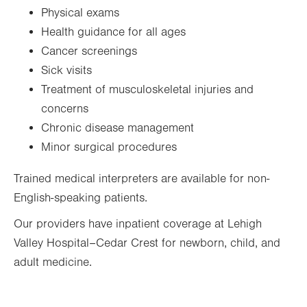
Sat
9:00am - 12:00pm
Physical exams
Sun
Closed
Health guidance for all ages
Cancer screenings
Sick visits
Treatment of musculoskeletal injuries and
concerns
Chronic disease management
Minor surgical procedures
Trained medical interpreters are available for non-
English-speaking patients.
Our providers have inpatient coverage at Lehigh
Valley Hospital–Cedar Crest for newborn, child, and
adult medicine.