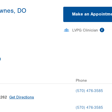
ownes, DO
Make an Appointm
inf
LVPG Clinician
Phone
(570) 476-3585
8262
Get Directions
(570) 476-3585