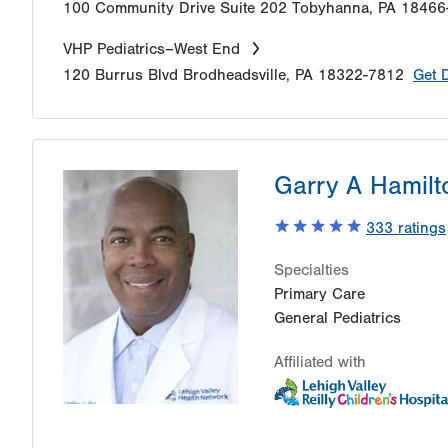
100 Community Drive
Suite 202
Tobyhanna
,
PA
18466
VHP Pediatrics–West End
120 Burrus Blvd
Brodheadsville
,
PA
18322-7812
Get 
Garry A Hamilt
333
ratings
Specialties
Primary Care
General Pediatrics
Affiliated with