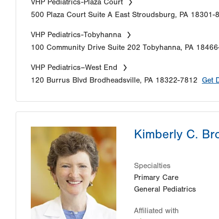
VHP Pediatrics-Plaza Court
500 Plaza Court
Suite A
East Stroudsburg
,
PA
18301-
VHP Pediatrics-Tobyhanna
100 Community Drive
Suite 202
Tobyhanna
,
PA
18466
VHP Pediatrics–West End
120 Burrus Blvd
Brodheadsville
,
PA
18322-7812
Get 
Kimberly C. B
Specialties
Primary Care
General Pediatrics
Affiliated with