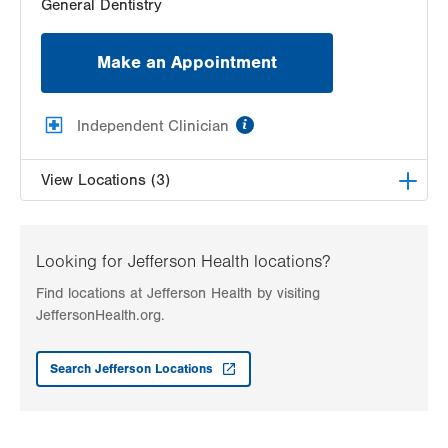
General Dentistry
Make an Appointment
information
Independent Clinician
View Locations (3)
World Class Family Dentistry, PLLC
3131 College Heights Blvd
Looking for Jefferson Health locations?
Suite 2100
Find locations at Jefferson Health by visiting
Allentown
,
PA
18104
JeffersonHealth.org.
Get Directions
(610) 351-5140
VHP Community Smiles at 6th Street
Search Jefferson Locations
101 N 6th Street
Suite 310
Allentown
,
PA
18101-1403