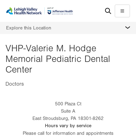
Skip
Accessibility
to
help
Menu
main
MORE
Explore this Location
content
VHP-Valerie M. Hodge
Memorial Pediatric Dental
Center
Doctors
500 Plaza Ct
Suite A
East Stroudsburg
,
PA
18301-8262
Hours vary by service
Please call for information and appointments