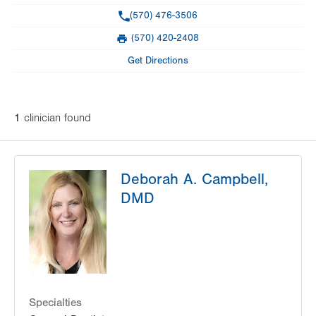
Phone
(570) 476-3506
(570) 420-2408
Fax
Get Directions
1
clinician
found
Deborah A. Campbell,
DMD
Specialties