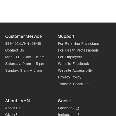
Get Directions
(484) 224-0777
VHP-Valerie M. Hodge Memorial Pediatric Dental
Center
500 Plaza Ct
Suite A
East Stroudsburg
,
PA
18301-8262
Customer Service
Support
Get Directions
(570) 476-3506
888-402-LVHN (5846)
For Referring Physicians
Contact Us
For Health Professionals
Mon - Fri:
7 am – 8 pm
For Employers
Saturday:
9 am – 5 pm
Website Feedback
Sunday:
9 am – 5 pm
Website Accessibility
Privacy Policy
Terms & Conditions
About LVHN
Social
About Us
Facebook
.
Opens
Give
.
Instagram
.