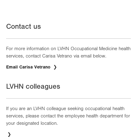
Contact us
For more information on LVHN Occupational Medicine health
services, contact Carisa Vetrano via email below.
Email Carisa Vetrano
LVHN colleagues
If you are an LVHN colleague seeking occupational health
services, please contact the employee health department for
your designated location.