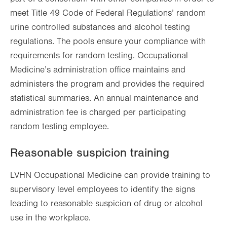
meet Title 49 Code of Federal Regulations’ random
urine controlled substances and alcohol testing
regulations. The pools ensure your compliance with
requirements for random testing. Occupational
Medicine’s administration office maintains and
administers the program and provides the required
statistical summaries. An annual maintenance and
administration fee is charged per participating
random testing employee.
Reasonable suspicion training
LVHN Occupational Medicine can provide training to
supervisory level employees to identify the signs
leading to reasonable suspicion of drug or alcohol
use in the workplace.