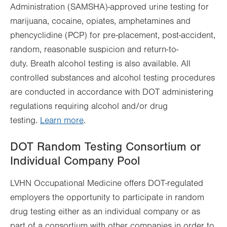
Administration (SAMSHA)-approved urine testing for
marijuana, cocaine, opiates, amphetamines and
phencyclidine (PCP) for pre-placement, post-accident,
random, reasonable suspicion and return-to-
duty. Breath alcohol testing is also available. All
controlled substances and alcohol testing procedures
are conducted in accordance with DOT administering
regulations requiring alcohol and/or drug
testing.
Learn more
.
DOT Random Testing Consortium or
Individual Company Pool
LVHN Occupational Medicine offers DOT-regulated
employers the opportunity to participate in random
drug testing either as an individual company or as
part of a consortium with other companies in order to