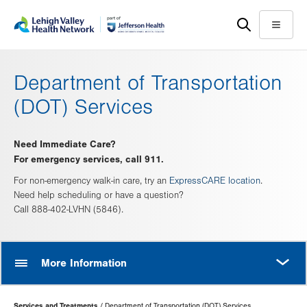
Skip
Accessibility
to
help
Menu
main
content
Department of Transportation
(DOT) Services
Need Immediate Care?
For emergency services, call 911.
For non-emergency walk-in care, try an
ExpressCARE location
.
Need help scheduling or have a question?
Call 888-402-LVHN (5846).
MORE
More Information
Page
Services and Treatments
Department of Transportation (DOT) Services