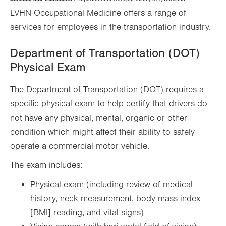
Hierarchy
LVHN Occupational Medicine offers a range of
services for employees in the transportation industry.
Department of Transportation (DOT)
Physical Exam
The Department of Transportation (DOT) requires a
specific physical exam to help certify that drivers do
not have any physical, mental, organic or other
condition which might affect their ability to safely
operate a commercial motor vehicle.
The exam includes:
Physical exam (including review of medical
history, neck measurement, body mass index
[BMI] reading, and vital signs)