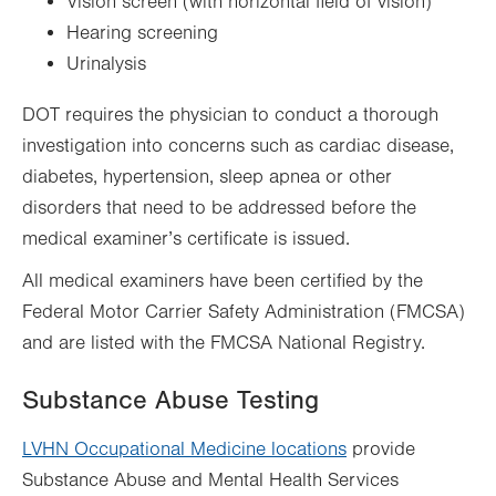
Vision screen (with horizontal field of vision)
Hearing screening
Urinalysis
DOT requires the physician to conduct a thorough
investigation into concerns such as cardiac disease,
diabetes, hypertension, sleep apnea or other
disorders that need to be addressed before the
medical examiner’s certificate is issued.
All medical examiners have been certified by the
Federal Motor Carrier Safety Administration (FMCSA)
and are listed with the FMCSA National Registry.
Substance Abuse Testing
LVHN Occupational Medicine locations
provide
Substance Abuse and Mental Health Services