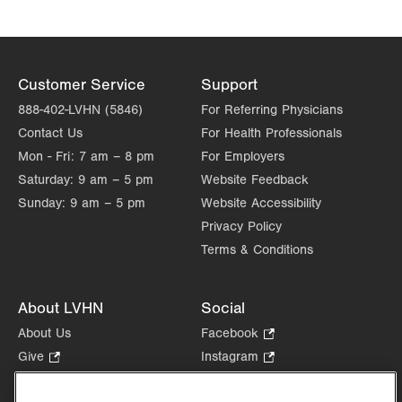
Customer Service
Support
888-402-LVHN (5846)
For Referring Physicians
Contact Us
For Health Professionals
Mon - Fri:
7 am – 8 pm
For Employers
Saturday:
9 am – 5 pm
Website Feedback
Sunday:
9 am – 5 pm
Website Accessibility
Privacy Policy
Terms & Conditions
About LVHN
Social
About Us
Facebook
.
Opens
Give
.
Instagram
.
in
Opens
Opens
Careers
LinkedIn
.
new
in
in
Opens