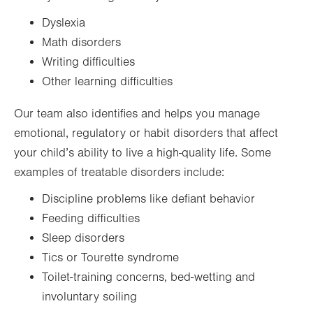
Dyslexia
Math disorders
Writing difficulties
Other learning difficulties
Our team also identifies and helps you manage
emotional, regulatory or habit disorders that affect
your child’s ability to live a high-quality life. Some
examples of treatable disorders include:
Discipline problems like defiant behavior
Feeding difficulties
Sleep disorders
Tics or Tourette syndrome
Toilet-training concerns, bed-wetting and
involuntary soiling