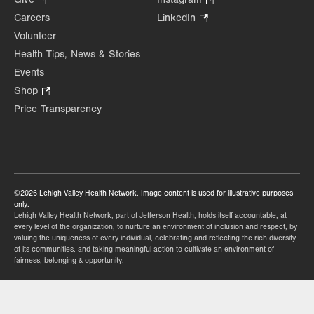
in
Opens
Opens
Careers
LinkedIn
.
new
in
in
Opens
Volunteer
tab.
new
new
in
Health Tips, News & Stories
tab.
tab.
new
Events
tab.
Shop
.
Opens
Price Transparency
in
new
tab.
©2026 Lehigh Valley Health Network. Image content is used for illustrative purposes
only.
Lehigh Valley Health Network, part of Jefferson Health, holds itself accountable, at
every level of the organization, to nurture an environment of inclusion and respect, by
valuing the uniqueness of every individual, celebrating and reflecting the rich diversity
of its communities, and taking meaningful action to cultivate an environment of
fairness, belonging & opportunity.