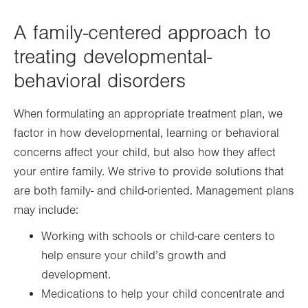
A family-centered approach to
treating developmental-
behavioral disorders
When formulating an appropriate treatment plan, we
factor in how developmental, learning or behavioral
concerns affect your child, but also how they affect
your entire family. We strive to provide solutions that
are both family- and child-oriented. Management plans
may include:
Working with schools or child-care centers to
help ensure your child’s growth and
development.
Medications to help your child concentrate and