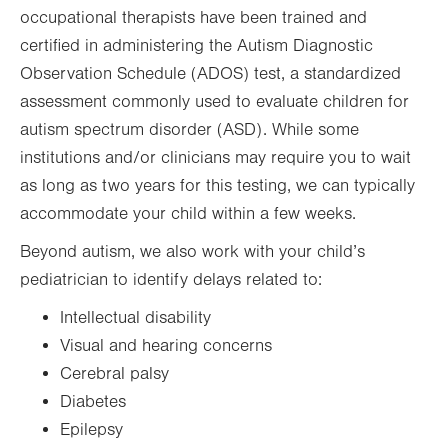
occupational therapists have been trained and
certified in administering the Autism Diagnostic
Observation Schedule (ADOS) test, a standardized
assessment commonly used to evaluate children for
autism spectrum disorder (ASD). While some
institutions and/or clinicians may require you to wait
as long as two years for this testing, we can typically
accommodate your child within a few weeks.
Beyond autism, we also work with your child’s
pediatrician to identify delays related to:
Intellectual disability
Visual and hearing concerns
Cerebral palsy
Diabetes
Epilepsy