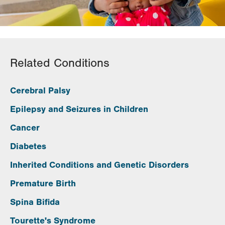
Related Conditions
Cerebral Palsy
Epilepsy and Seizures in Children
Cancer
Diabetes
Inherited Conditions and Genetic Disorders
Premature Birth
Spina Bifida
Tourette's Syndrome