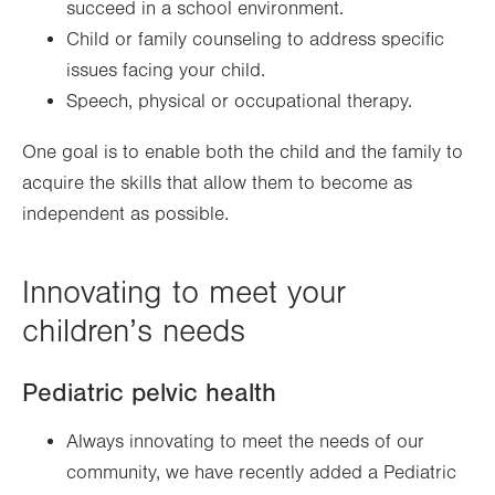
succeed in a school environment.
Child or family counseling to address specific
issues facing your child.
Speech, physical or occupational therapy.
One goal is to enable both the child and the family to
acquire the skills that allow them to become as
independent as possible.
Innovating to meet your
children’s needs
Pediatric pelvic health
Always innovating to meet the needs of our
community, we have recently added a Pediatric