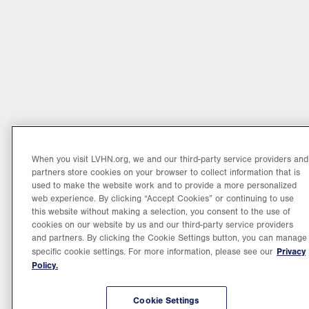
When you visit LVHN.org, we and our third-party service providers and
partners store cookies on your browser to collect information that is
used to make the website work and to provide a more personalized
web experience. By clicking “Accept Cookies” or continuing to use
this website without making a selection, you consent to the use of
cookies on our website by us and our third-party service providers
and partners. By clicking the Cookie Settings button, you can manage
Privacy
specific cookie settings. For more information, please see our
Policy.
Cookie Settings