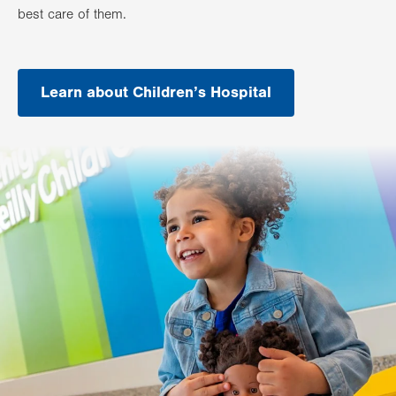
best care of them.
Learn about Children’s Hospital