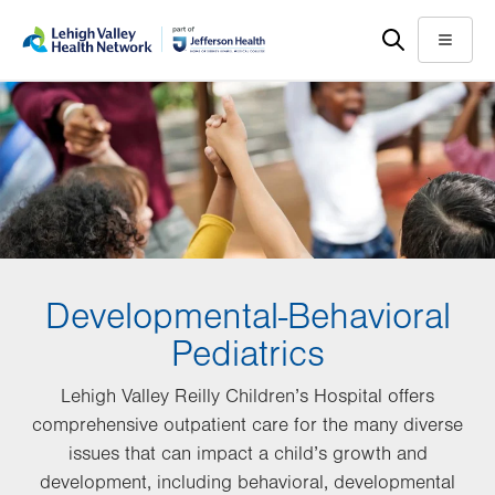
Skip
Accessibility
to
help
Menu
main
content
Developmental-Behavioral
Pediatrics
Lehigh Valley Reilly Children’s Hospital offers
comprehensive outpatient care for the many diverse
issues that can impact a child’s growth and
development, including behavioral, developmental