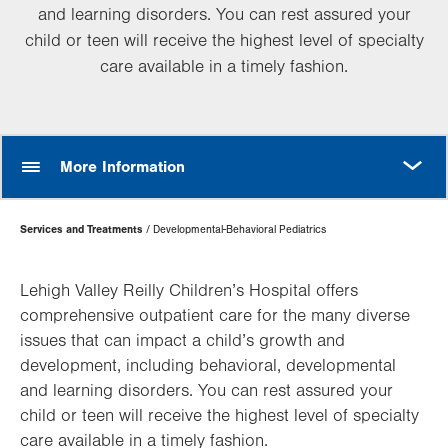
and learning disorders. You can rest assured your
child or teen will receive the highest level of specialty
care available in a timely fashion.
MORE
More Information
Page
Services and Treatments
Developmental-Behavioral Pediatrics
Hierarchy
Lehigh Valley Reilly Children’s Hospital offers
comprehensive outpatient care for the many diverse
issues that can impact a child’s growth and
development, including behavioral, developmental
and learning disorders. You can rest assured your
child or teen will receive the highest level of specialty
care available in a timely fashion.