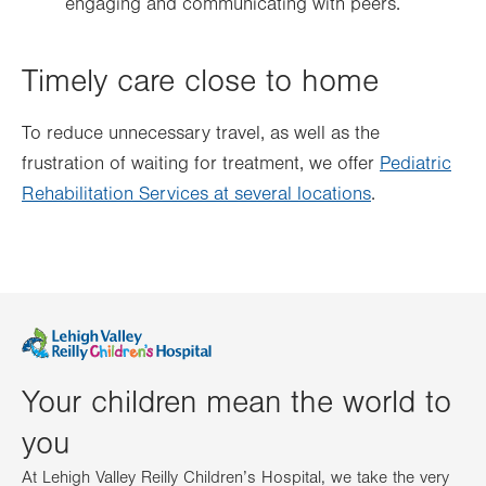
engaging and communicating with peers.
Timely care close to home
To reduce unnecessary travel, as well as the
frustration of waiting for treatment, we offer
Pediatric
Rehabilitation Services at several locations
.
Your children mean the world to
you
At Lehigh Valley Reilly Children’s Hospital, we take the very