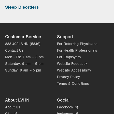
Sleep Disorders
Customer Service
Support
888-402-LVHN (5846)
For Referring Physicians
Contact Us
For Health Professionals
Mon - Fri:
7 am – 8 pm
For Employers
Saturday:
9 am – 5 pm
Website Feedback
Sunday:
9 am – 5 pm
Website Accessibility
Privacy Policy
Terms & Conditions
About LVHN
Social
About Us
Facebook
.
Opens
Give
.
Instagram
.