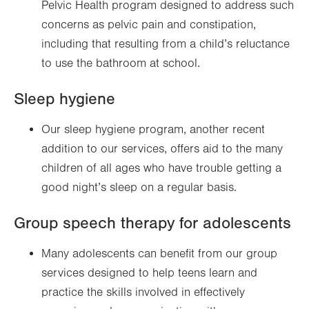
Pelvic Health program designed to address such
concerns as pelvic pain and constipation,
including that resulting from a child’s reluctance
to use the bathroom at school.
Sleep hygiene
Our sleep hygiene program, another recent
addition to our services, offers aid to the many
children of all ages who have trouble getting a
good night’s sleep on a regular basis.
Group speech therapy for adolescents
Many adolescents can benefit from our group
services designed to help teens learn and
practice the skills involved in effectively