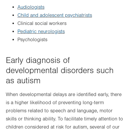
Audiologists
Child and adolescent psychiatrists
Clinical social workers
Pediatric neurologists
Psychologists
Early diagnosis of
developmental disorders such
as autism
When developmental delays are identified early, there
is a higher likelihood of preventing long-term
problems related to speech and language, motor
skills or thinking ability. To facilitate timely attention to
children considered at risk for autism, several of our