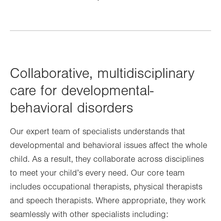
Collaborative, multidisciplinary
care for developmental-
behavioral disorders
Our expert team of specialists understands that
developmental and behavioral issues affect the whole
child. As a result, they collaborate across disciplines
to meet your child’s every need. Our core team
includes occupational therapists, physical therapists
and speech therapists. Where appropriate, they work
seamlessly with other specialists including: