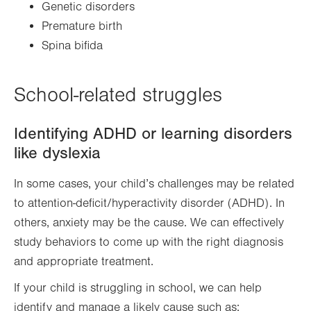
Genetic disorders
Premature birth
Spina bifida
School-related struggles
Identifying ADHD or learning disorders
like dyslexia
In some cases, your child’s challenges may be related
to attention-deficit/hyperactivity disorder (ADHD). In
others, anxiety may be the cause. We can effectively
study behaviors to come up with the right diagnosis
and appropriate treatment.
If your child is struggling in school, we can help
identify and manage a likely cause such as: