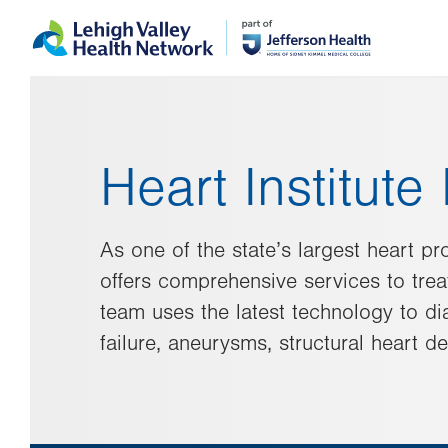
Skip
Accessibility
to
help
main
content
Heart Institut
As one of the state’s largest heart pr
offers comprehensive services to treat
team uses the latest technology to di
failure, aneurysms, structural heart d