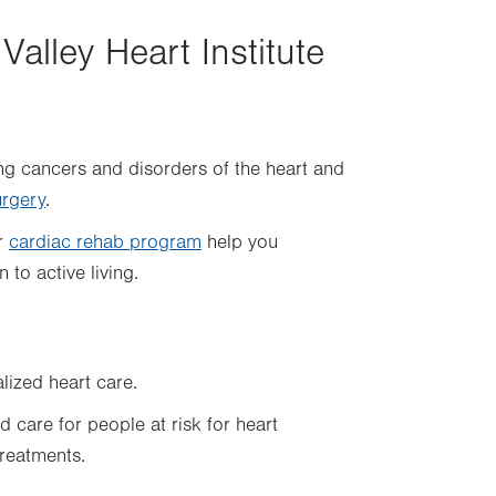
Valley Heart Institute
ng cancers and disorders of the heart and
urgery
.
ur
cardiac rehab program
help you
 to active living.
lized heart care.
 care for people at risk for heart
reatments.