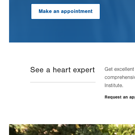
Make an appointment
See a heart expert
Get excellent
comprehensiv
Institute.
Request an a