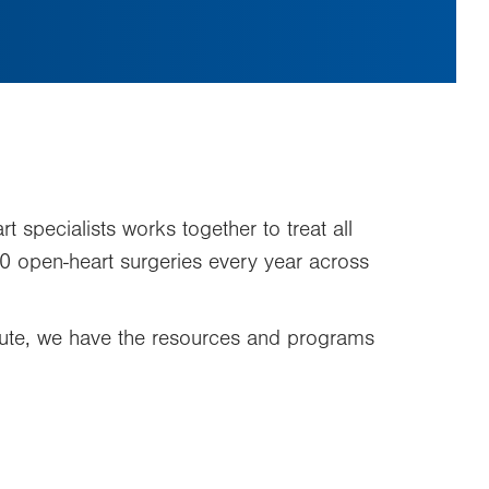
t specialists works together to treat all
0 open-heart surgeries every year across
stitute, we have the resources and programs