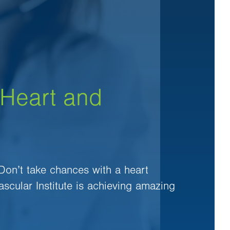
 Heart and
 Don’t take chances with a heart
ascular Institute is achieving amazing