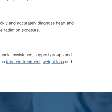
ckly and accurately diagnose heart and
e radiation exposure.
inancial assistance, support groups and
h as
tobacco treatment
,
weight loss
and