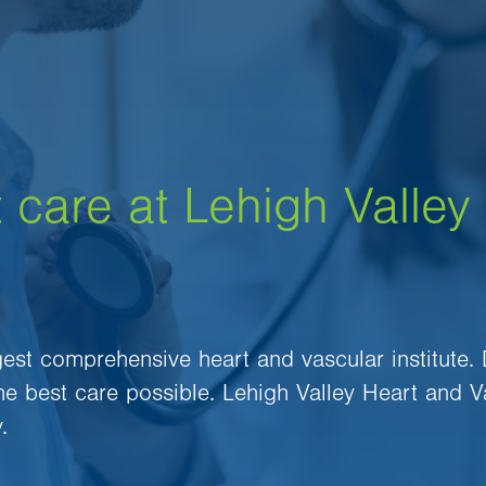
 care at Lehigh Valley
rgest comprehensive heart and vascular institute.
the best care possible. Lehigh Valley Heart and V
.