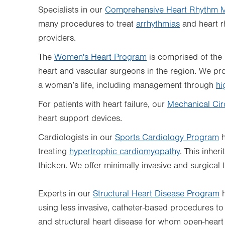
Specialists in our
Comprehensive Heart Rhythm 
many procedures to treat
arrhythmias
and heart r
providers.
The
Women's Heart Program
is comprised of the 
heart and vascular surgeons in the region. We pro
a woman’s life, including management through
hi
For patients with heart failure, our
Mechanical Cir
heart support devices.
Cardiologists in our
Sports Cardiology Program
h
treating
hypertrophic cardiomyopathy
. This inher
thicken. We offer minimally invasive and surgical 
Experts in our
Structural Heart Disease Program
h
using less invasive, catheter-based procedures to 
and structural heart disease for whom open-heart s