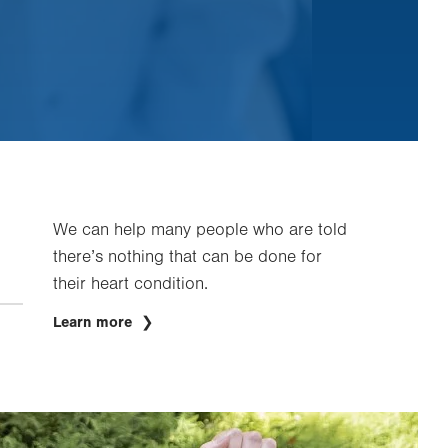
We can help many people who are told
there’s nothing that can be done for
their heart condition.
Learn more