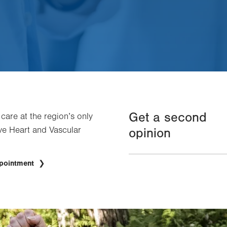
Get a second
 care at the region’s only
e Heart and Vascular
opinion
ppointment