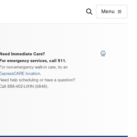
Menu
Need Immediate Care?
For emergency services, call 911.
For non-emergency walk-in care, try an
ExpressCARE location
.
Need help scheduling or have a question?
Call 888-402-LVHN (5846).