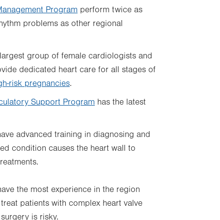
Management Program
perform twice as
hythm problems as other regional
largest group of female cardiologists and
vide dedicated heart care for all stages of
gh-risk pregnancies
.
culatory Support Program
has the latest
ave advanced training in diagnosing and
ited condition causes the heart wall to
treatments.
ave the most experience in the region
treat patients with complex heart valve
urgery is risky.