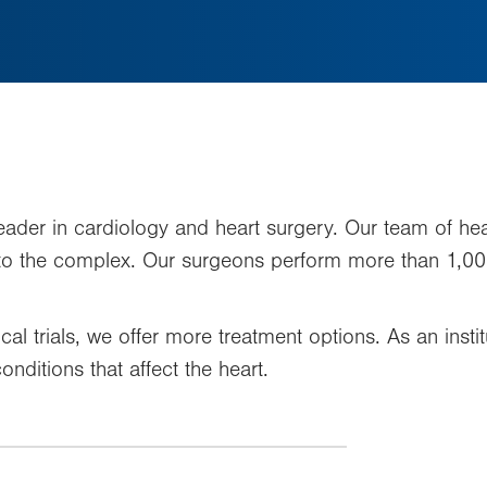
leader in cardiology and heart surgery. Our team of hear
 to the complex. Our surgeons perform more than 1,00
nical trials, we offer more treatment options. As an in
onditions that affect the heart.