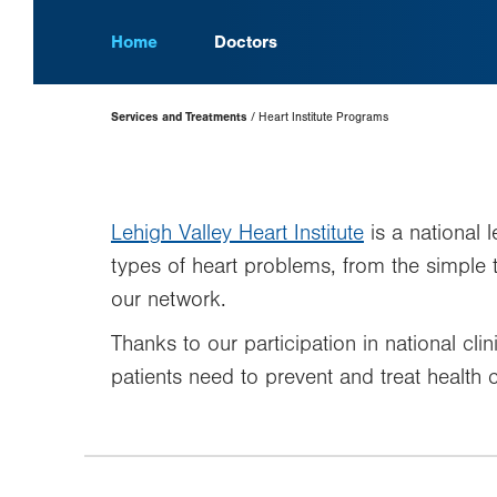
Home
Doctors
Page
Services and Treatments
Heart Institute Programs
Hierarchy
Lehigh Valley Heart Institute
is a national 
types of heart problems, from the simple
our network.
Thanks to our participation in national cli
patients need to prevent and treat health c