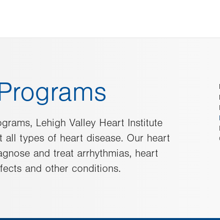
e Programs
ograms, Lehigh Valley Heart Institute
 all types of heart disease. Our heart
agnose and treat arrhythmias, heart
efects and other conditions.