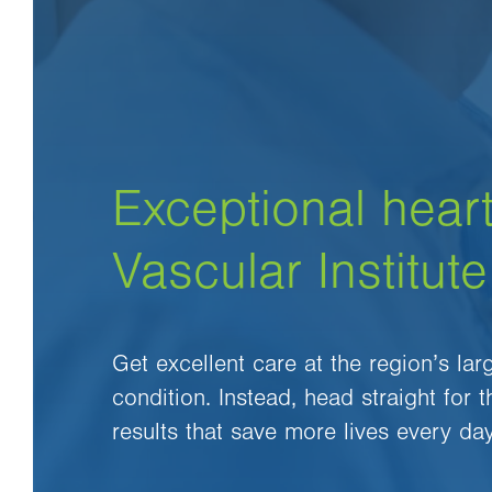
Exceptional heart
Vascular Institute
Get excellent care at the region’s la
condition. Instead, head straight for 
results that save more lives every day