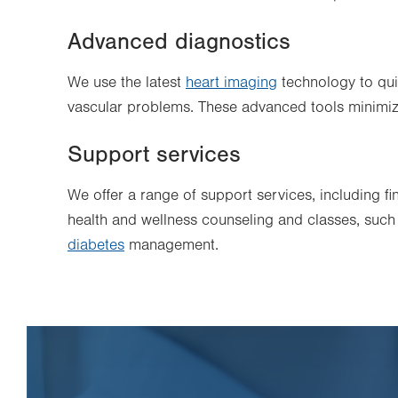
Advanced diagnostics
We use the latest
heart imaging
technology to qui
vascular problems. These advanced tools minimiz
Support services
We offer a range of support services, including f
health and wellness counseling and classes, suc
diabetes
management.