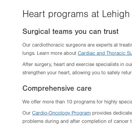
Heart programs at Lehigh 
Surgical teams you can trust
Our cardiothoracic surgeons are experts at treati
lungs. Learn more about
Cardiac and Thoracic S
After surgery, heart and exercise specialists in o
strengthen your heart, allowing you to safely return
Comprehensive care
We offer more than 10 programs for highly specia
Our
Cardio-Oncology Program
provides dedicated
problems during and after completion of cancer t