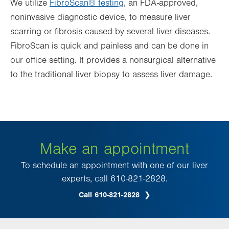
We utilize
FibroScan® testing
, an FDA-approved,
noninvasive diagnostic device, to measure liver
scarring or fibrosis caused by several liver diseases.
FibroScan is quick and painless and can be done in
our office setting. It provides a nonsurgical alternative
to the traditional liver biopsy to assess liver damage.
Make an appointment
To schedule an appointment with one of our liver
experts, call 610-821-2828.
Call 610-821-2828