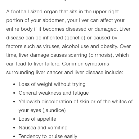
A football-sized organ that sits in the upper right
portion of your abdomen, your liver can affect your
entire body if it becomes diseased or damaged. Liver
disease can be inherited (genetic) or caused by
factors such as viruses, alcohol use and obesity. Over
time, liver damage causes scarring (cirrhosis), which
can lead to liver failure. Common symptoms
surrounding liver cancer and liver disease include:
Loss of weight without trying
General weakness and fatigue
Yellowish discoloration of skin or of the whites of
your eyes (jaundice)
Loss of appetite
Nausea and vomiting
Tendency to bruise easily