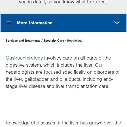
you in detail, so you know what to expect.
MORE
More Information
Page
Services and Treatments
Specialty Care
Hepatology
Hierarchy
Gastroenterology
involves care on all parts of the
digestive system, which includes the liver. Our
hepatologists are focused specifically on disorders of
the liver, gallbladder and bile ducts, including end-
stage liver disease and liver transplantation care.
Knowledge of diseases of the liver has grown over the