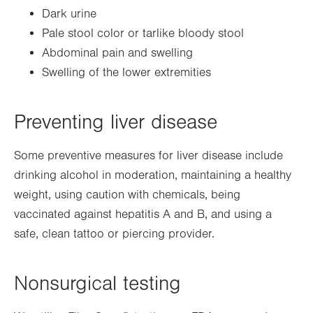
Dark urine
Pale stool color or tarlike bloody stool
Abdominal pain and swelling
Swelling of the lower extremities
Preventing liver disease
Some preventive measures for liver disease include
drinking alcohol in moderation, maintaining a healthy
weight, using caution with chemicals, being
vaccinated against hepatitis A and B, and using a
safe, clean tattoo or piercing provider.
Nonsurgical testing