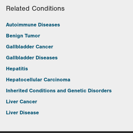
Related Conditions
Autoimmune Diseases
Benign Tumor
Gallbladder Cancer
Gallbladder Diseases
Hepatitis
Hepatocellular Carcinoma
Inherited Conditions and Genetic Disorders
Liver Cancer
Liver Disease