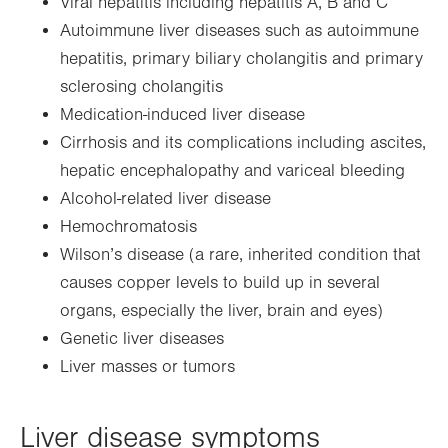
Viral hepatitis including hepatitis A, B and C
Autoimmune liver diseases such as autoimmune
hepatitis, primary biliary cholangitis and primary
sclerosing cholangitis
Medication-induced liver disease
Cirrhosis and its complications including ascites,
hepatic encephalopathy and variceal bleeding
Alcohol-related liver disease
Hemochromatosis
Wilson’s disease (a rare, inherited condition that
causes copper levels to build up in several
organs, especially the liver, brain and eyes)
Genetic liver diseases
Liver masses or tumors
Liver disease symptoms