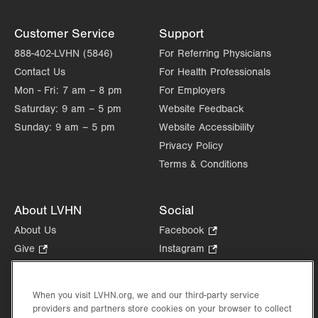
Customer Service
Support
888-402-LVHN (5846)
For Referring Physicians
Contact Us
For Health Professionals
Mon - Fri:
7 am – 8 pm
For Employers
Saturday:
9 am – 5 pm
Website Feedback
Sunday:
9 am – 5 pm
Website Accessibility
Privacy Policy
Terms & Conditions
About LVHN
Social
About Us
Facebook
.
Opens
Give
.
Instagram
.
in
Opens
Opens
Careers
LinkedIn
.
new
in
in
Opens
Volunteer
tab.
new
new
When you visit LVHN.org, we and our third-party service
in
Health Tips, News & Stories
providers and partners store cookies on your browser to collect
tab.
tab.
new