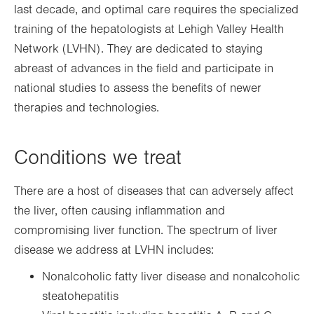
last decade, and optimal care requires the specialized
training of the hepatologists at Lehigh Valley Health
Network (LVHN). They are dedicated to staying
abreast of advances in the field and participate in
national studies to assess the benefits of newer
therapies and technologies.
Conditions we treat
There are a host of diseases that can adversely affect
the liver, often causing inflammation and
compromising liver function. The spectrum of liver
disease we address at LVHN includes:
Nonalcoholic fatty liver disease and nonalcoholic
steatohepatitis