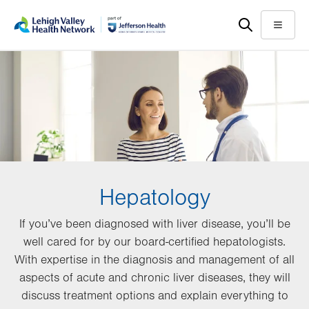
Skip
Accessibility
to
help
Menu
main
content
Hepatology
If you’ve been diagnosed with liver disease, you’ll be
well cared for by our board-certified hepatologists.
With expertise in the diagnosis and management of all
aspects of acute and chronic liver diseases, they will
discuss treatment options and explain everything to