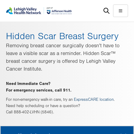
Skip
Accessibility
to
help
Menu
main
content
Hidden Scar Breast Surgery
Removing breast cancer surgically doesn’t have to
leave a visible scar as a reminder. Hidden Scar™
breast cancer surgery is offered by Lehigh Valley
Cancer Institute.
Need Immediate Care?
For emergency services, call 911.
For non-emergency walk-in care, try an
ExpressCARE location
.
Need help scheduling or have a question?
Call 888-402-LVHN (5846).
MORE