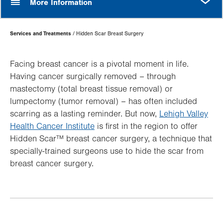
More Information
Page
Services and Treatments
Hidden Scar Breast Surgery
Hierarchy
Facing breast cancer is a pivotal moment in life.
Having cancer surgically removed – through
mastectomy (total breast tissue removal) or
lumpectomy (tumor removal) – has often included
scarring as a lasting reminder. But now,
Lehigh Valley
Health Cancer Institute
is first in the region to offer
Hidden Scar™ breast cancer surgery, a technique that
specially-trained surgeons use to hide the scar from
breast cancer surgery.