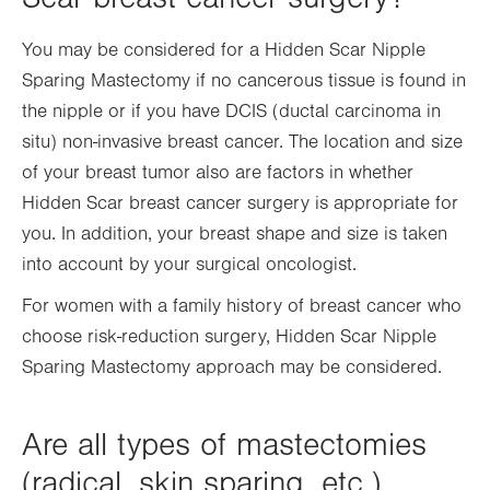
You may be considered for a Hidden Scar Nipple
Sparing Mastectomy if no cancerous tissue is found in
the nipple or if you have DCIS (ductal carcinoma in
situ) non-invasive breast cancer. The location and size
of your breast tumor also are factors in whether
Hidden Scar breast cancer surgery is appropriate for
you. In addition, your breast shape and size is taken
into account by your surgical oncologist.
For women with a family history of breast cancer who
choose risk-reduction surgery, Hidden Scar Nipple
Sparing Mastectomy approach may be considered.
Are all types of mastectomies
(radical, skin sparing, etc.)