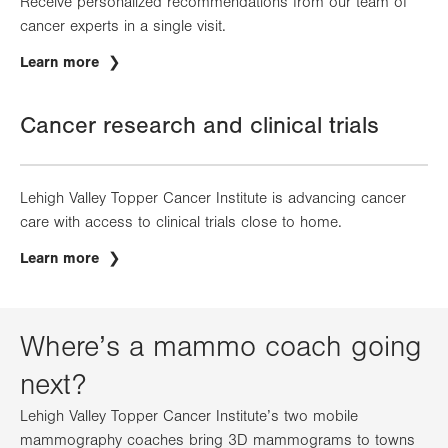
Receive personalized recommendations from our team of
cancer experts in a single visit.
Learn more
Cancer research and clinical trials
Lehigh Valley Topper Cancer Institute is advancing cancer
care with access to clinical trials close to home.
Learn more
Where’s a mammo coach going
next?
Lehigh Valley Topper Cancer Institute’s two mobile
mammography coaches bring 3D mammograms to towns