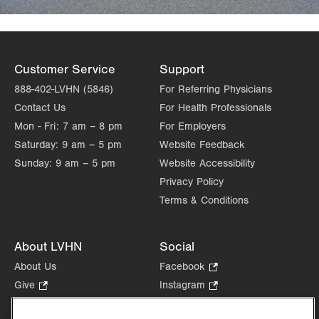
Customer Service
Support
888-402-LVHN (5846)
For Referring Physicians
Contact Us
For Health Professionals
Mon - Fri:
7 am – 8 pm
For Employers
Saturday:
9 am – 5 pm
Website Feedback
Sunday:
9 am – 5 pm
Website Accessibility
Privacy Policy
Terms & Conditions
About LVHN
Social
About Us
Facebook
.
Opens
Give
.
Instagram
.
in
Opens
Opens
Careers
LinkedIn
.
new
in
in