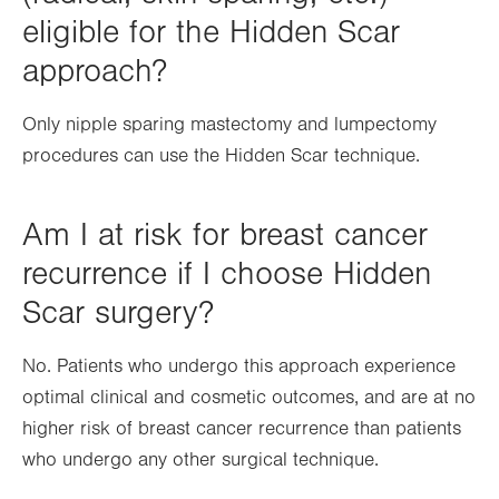
eligible for the Hidden Scar
approach?
Only nipple sparing mastectomy and lumpectomy
procedures can use the Hidden Scar technique.
Am I at risk for breast cancer
recurrence if I choose Hidden
Scar surgery?
No. Patients who undergo this approach experience
optimal clinical and cosmetic outcomes, and are at no
higher risk of breast cancer recurrence than patients
who undergo any other surgical technique.