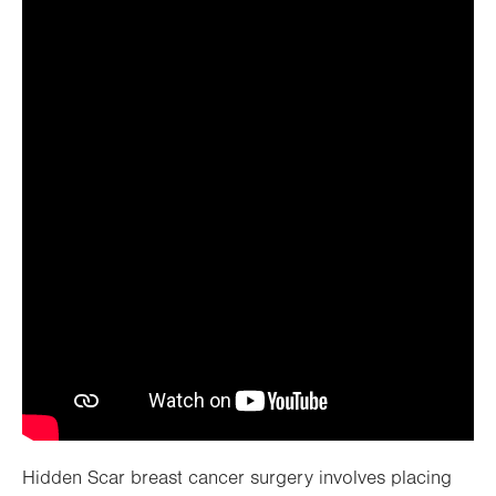
Watch video
Hidden Scar breast cancer surgery involves placing