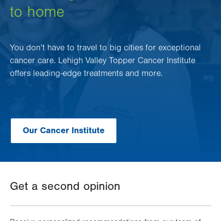
to home
You don’t have to travel to big cities for exceptional
cancer care. Lehigh Valley Topper Cancer Institute
offers leading-edge treatments and more.
Our Cancer Institute
Get a second opinion