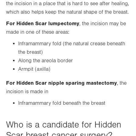
the incision in a place that is hard to see after healing,
which also helps keep the natural shape of the breast.
For Hidden Scar lumpectomy
, the incision may be
made in one of these areas:
Inframammary fold (the natural crease beneath
the breast)
Along the areola border
Armpit (axilla)
For Hidden Scar nipple sparing mastectomy
, the
incision is made in
Inframammary fold beneath the breast
Who is a candidate for Hidden
Scar breast cancer surgery?