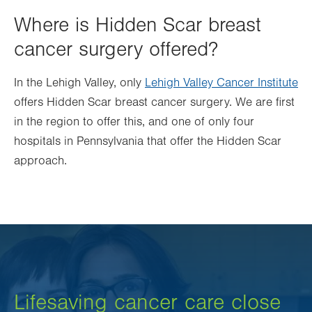
Where is Hidden Scar breast
cancer surgery offered?
In the Lehigh Valley, only
Lehigh Valley Cancer Institute
offers Hidden Scar breast cancer surgery. We are first
in the region to offer this, and one of only four
hospitals in Pennsylvania that offer the Hidden Scar
approach.
Lifesaving cancer care close