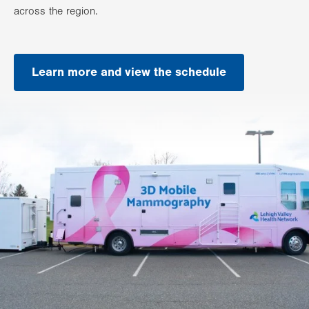
across the region.
Learn more and view the schedule
.
Opens
in
new
tab.