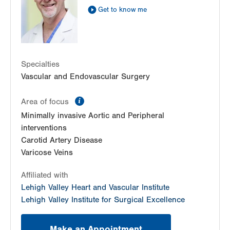
Get to know me
Get Directions
(610) 402-9400
LVPG Vascular Surgery-Hecktown Oaks
3794 Hecktown Road
Suite 250
Easton
,
PA
18045-2355
Specialties
Get Directions
(484) 763-5660
Vascular and Endovascular Surgery
information
Area of focus
Minimally invasive Aortic and Peripheral
interventions
Carotid Artery Disease
Varicose Veins
Affiliated with
Lehigh Valley Heart and Vascular Institute
Lehigh Valley Institute for Surgical Excellence
Make an Appointment