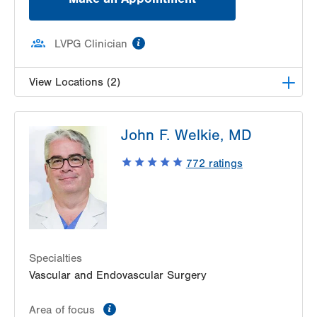
information
LVPG Clinician
View Locations (2)
LVPG Vascular Surgery-Pocono Creek
John F. Welkie, MD
1326 Golden Slipper Rd
Suite 300
772
ratings
Bartonsville
,
PA
18321
Get Directions
(570) 426-2960
LVPG Vascular Surgery-Hecktown Oaks
3794 Hecktown Road
Suite 250
Easton
,
PA
18045-2355
Specialties
Get Directions
(484) 763-5660
Vascular and Endovascular Surgery
information
Area of focus