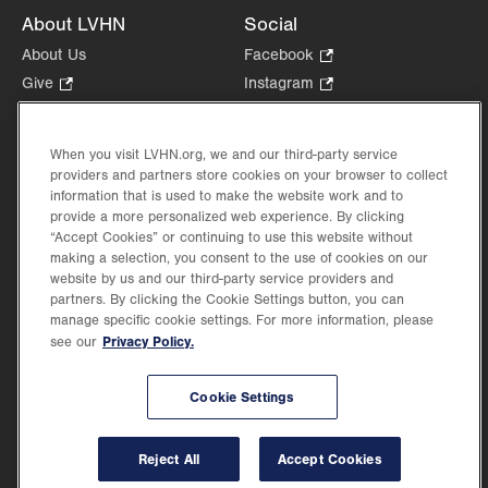
About LVHN
Social
About Us
Facebook
.
Opens
Give
.
Instagram
.
in
Opens
Opens
Careers
LinkedIn
.
new
in
in
Opens
Volunteer
tab.
new
new
When you visit LVHN.org, we and our third-party service
in
Health Tips, News & Stories
providers and partners store cookies on your browser to collect
tab.
tab.
new
Events
information that is used to make the website work and to
tab.
provide a more personalized web experience. By clicking
Shop
.
“Accept Cookies” or continuing to use this website without
Opens
Price Transparency
making a selection, you consent to the use of cookies on our
in
website by us and our third-party service providers and
new
partners. By clicking the Cookie Settings button, you can
tab.
manage specific cookie settings. For more information, please
Privacy Policy.
see our
©2026 Lehigh Valley Health Network. Image content is used for illustrative purposes
Cookie Settings
only.
Lehigh Valley Health Network, part of Jefferson Health, holds itself accountable, at
every level of the organization, to nurture an environment of inclusion and respect, by
valuing the uniqueness of every individual, celebrating and reflecting the rich diversity
Reject All
Accept Cookies
of its communities, and taking meaningful action to cultivate an environment of