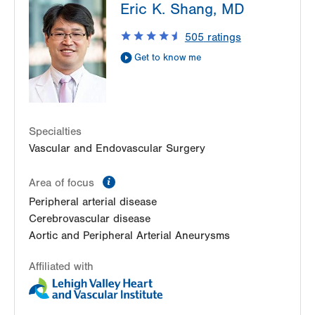
Eric K. Shang, MD
1230 S Cedar Crest Blvd
Allentown
,
PA
18103-6367
505
ratings
Get Directions
(610) 402-9400
Get to know me
LVPG Vascular Surgery-Kingston
540 Pierce Street
Kingston
,
PA
18704-5760
Get Directions
(610) 402-9400
Specialties
Vascular and Endovascular Surgery
information
Area of focus
Peripheral arterial disease
Cerebrovascular disease
Aortic and Peripheral Arterial Aneurysms
Affiliated with