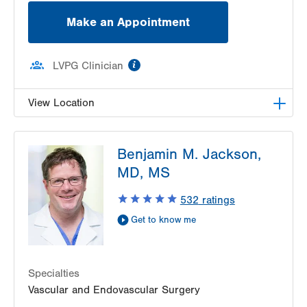
Make an Appointment
information
LVPG Clinician
View Location
LVPG Vascular Surgery-1230 Cedar Crest
Benjamin M. Jackson,
1230 S Cedar Crest Blvd
MD, MS
Allentown
,
PA
18103-6367
Get Directions
(610) 402-9400
532
ratings
Get to know me
Specialties
Vascular and Endovascular Surgery