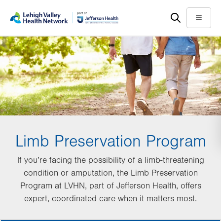
Skip
Accessibility
to
help
Menu
main
content
Limb Preservation Program
If you’re facing the possibility of a limb-threatening
condition or amputation, the Limb Preservation
Program at LVHN, part of Jefferson Health, offers
expert, coordinated care when it matters most.