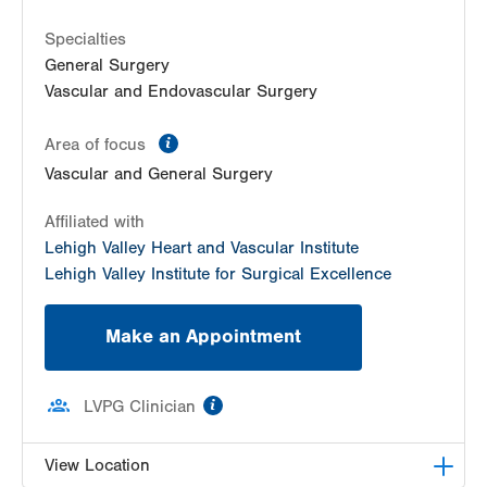
Specialties
General Surgery
Vascular and Endovascular Surgery
information
Area of focus
Vascular and General Surgery
Affiliated with
Lehigh Valley Heart and Vascular Institute
Lehigh Valley Institute for Surgical Excellence
Make an Appointment
information
LVPG Clinician
View Location