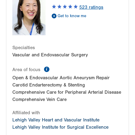
Suite 100
523
ratings
Bethlehem
,
PA
18017-7332
Get to know me
Get Directions
(610) 402-9400
Specialties
Vascular and Endovascular Surgery
information
Area of focus
Open & Endovascular Aortic Aneurysm Repair
Carotid Endarterectomy & Stenting
Comprehensive Care for Peripheral Arterial Disease
Comprehensive Vein Care
Affiliated with
Lehigh Valley Heart and Vascular Institute
Lehigh Valley Institute for Surgical Excellence