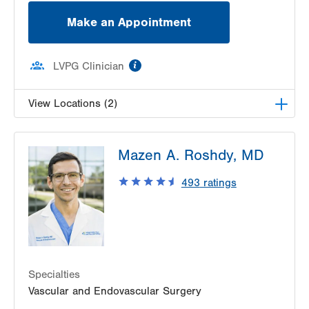
Make an Appointment
information
LVPG Clinician
View Locations (2)
LVPG Vascular Surgery-1230 Cedar Crest
Mazen A. Roshdy, MD
1230 S Cedar Crest Blvd
Allentown
,
PA
18103-6367
493
ratings
Get Directions
(610) 402-9400
LVPG Vascular Surgery-Carbon
2226 Blakeslee Blvd Dr E
Suite 200
Lehighton
,
PA
18235-9619
Specialties
Get Directions
(610) 402-9400
Vascular and Endovascular Surgery