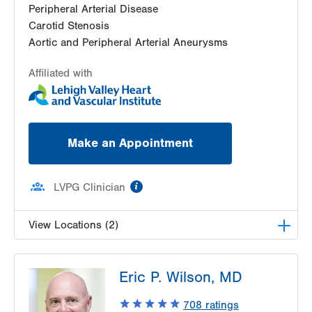
Peripheral Arterial Disease
Carotid Stenosis
Aortic and Peripheral Arterial Aneurysms
Affiliated with
Make an Appointment
information
LVPG Clinician
View Locations (2)
LVPG Vascular Surgery-Muhlenberg
Eric P. Wilson, MD
2649 Schoenersville Road
Suite 100
708
ratings
Bethlehem
,
PA
18017-7332