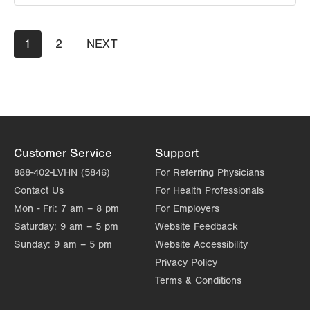
LVPG General Surgery-Morgan Highway
Pagination
Current
1
Page
2
NEXT
NEXT
5 Morgan Highway
page
PAGE
Suite 7
Scranton
,
PA
18508-2641
Get Directions
(570) 344-1231
Customer Service
Support
888-402-LVHN (5846)
For Referring Physicians
Contact Us
For Health Professionals
Mon - Fri:
7 am – 8 pm
For Employers
Saturday:
9 am – 5 pm
Website Feedback
Sunday:
9 am – 5 pm
Website Accessibility
Privacy Policy
Terms & Conditions