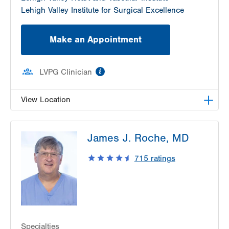
Lehigh Valley Institute for Surgical Excellence
Make an Appointment
information
LVPG Clinician
View Location
LVPG General Surgery-Tunnel Road
James J. Roche, MD
48 Tunnel Road
Suite 205
715
ratings
Pottsville
,
PA
17901-3885
Get Directions
(570) 622-1400
Specialties