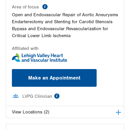
information
Area of focus
Open and Endovascular Repair of Aortic Aneurysms
Endarterectomy and Stenting for Carotid Stenosis
Bypass and Endovascular Revascularization for
Critical Lower Limb Ischemia
Affiliated with
Make an Appointment
information
LVPG Clinician
View Locations (2)
LVPG Vascular Surgery-1230 Cedar Crest