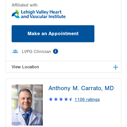
Affiliated with
Make an Appointment
information
LVPG Clinician
View Location
LVPG Vascular Surgery-1230 Cedar Crest
Anthony M. Carrato, MD
1230 S Cedar Crest Blvd
Allentown
,
PA
18103-6367
1106
ratings
Get Directions
(610) 402-9400