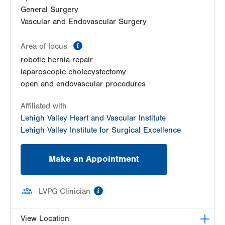
General Surgery
Vascular and Endovascular Surgery
information
Area of focus
robotic hernia repair
laparoscopic cholecystectomy
open and endovascular procedures
Affiliated with
Lehigh Valley Heart and Vascular Institute
Lehigh Valley Institute for Surgical Excellence
Make an Appointment
information
LVPG Clinician
View Location