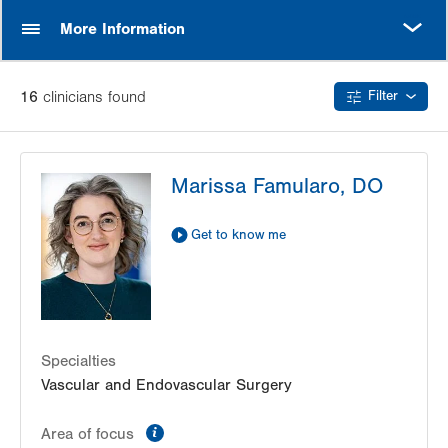
MORE
More Information
16
clinician
s
found
Filter
Marissa Famularo, DO
Get to know me
Specialties
Vascular and Endovascular Surgery
information
Area of focus