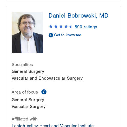
LVPG Surgery-Health & Wellness Center
Daniel Bobrowski, MD
50 Moisey Drive
Suite 214
590
ratings
Hazle Township
,
PA
18202-9297
Get to know me
Get Directions
(570) 501-6900
Specialties
General Surgery
Vascular and Endovascular Surgery
information
Area of focus
General Surgery
Vascular Surgery
Affiliated with
Lehigh Valley Heart and Vascular Institute