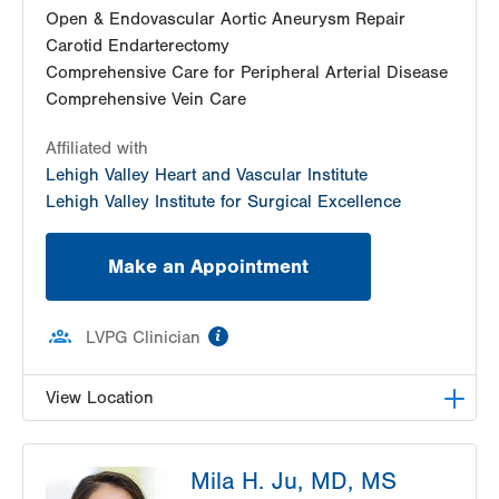
Open & Endovascular Aortic Aneurysm Repair
Carotid Endarterectomy
Comprehensive Care for Peripheral Arterial Disease
Comprehensive Vein Care
Affiliated with
Lehigh Valley Heart and Vascular Institute
Lehigh Valley Institute for Surgical Excellence
Make an Appointment
information
LVPG Clinician
View Location
LVPG Vascular Surgery-Muhlenberg
Mila H. Ju, MD, MS
2649 Schoenersville Road