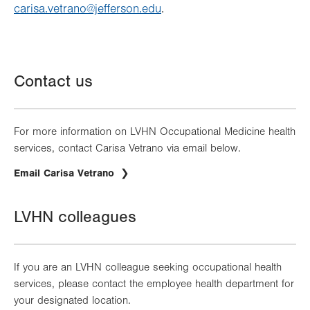
carisa.vetrano@jefferson.edu
.
Contact us
For more information on LVHN Occupational Medicine health
services, contact Carisa Vetrano via email below.
Email Carisa Vetrano
LVHN colleagues
If you are an LVHN colleague seeking occupational health
services, please contact the employee health department for
your designated location.