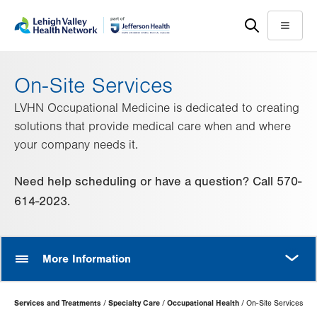
Skip
Accessibility
to
help
Menu
main
content
On-Site Services
LVHN Occupational Medicine is dedicated to creating
solutions that provide medical care when and where
your company needs it.
Need help scheduling or have a question? Call 570-
614-2023.
MORE
More Information
Page
Services and Treatments
Specialty Care
Occupational Health
On-Site Services
Hierarchy