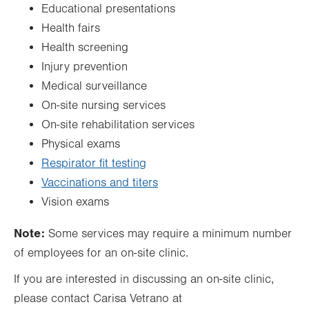
Educational presentations
Health fairs
Health screening
Injury prevention
Medical surveillance
On-site nursing services
On-site rehabilitation services
Physical exams
Respirator fit testing
Vaccinations and titers
Vision exams
Note:
Some services may require a minimum number
of employees for an on-site clinic.
If you are interested in discussing an on-site clinic,
please contact Carisa Vetrano at