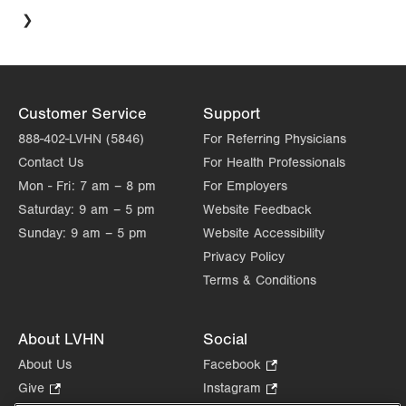
Customer Service
Support
888-402-LVHN (5846)
For Referring Physicians
Contact Us
For Health Professionals
Mon - Fri:
7 am – 8 pm
For Employers
Saturday:
9 am – 5 pm
Website Feedback
Sunday:
9 am – 5 pm
Website Accessibility
Privacy Policy
Terms & Conditions
About LVHN
Social
About Us
Facebook
.
Opens
Give
.
Instagram
.
in