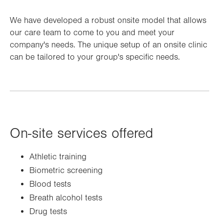
We have developed a robust onsite model that allows
our care team to come to you and meet your
company's needs. The unique setup of an onsite clinic
can be tailored to your group's specific needs.
On-site services offered
Athletic training
Biometric screening
Blood tests
Breath alcohol tests
Drug tests