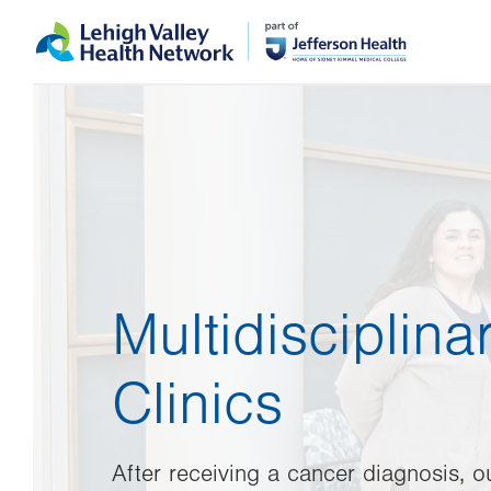
Skip
Accessibility
to
help
main
content
Multidisciplin
Clinics
After receiving a cancer diagnosis, o