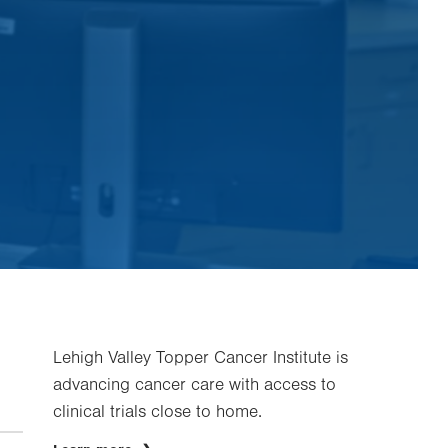
Lehigh Valley Topper Cancer Institute is
advancing cancer care with access to
clinical trials close to home.