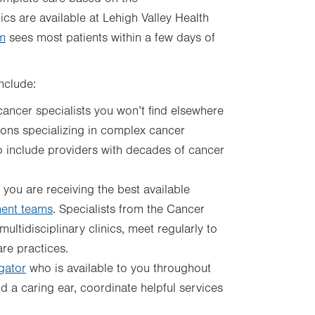
cs are available at Lehigh Valley Health
m
sees most patients within a few days of
include:
cancer specialists you won’t find elsewhere
geons specializing in complex cancer
o include providers with decades of cancer
 you are receiving the best available
ent teams
. Specialists from the Cancer
ultidisciplinary clinics, meet regularly to
re practices.
gator
who is available to you throughout
d a caring ear, coordinate helpful services