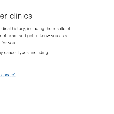
er clinics
dical history, including the results of
brief exam and get to know you as a
 for you.
ny cancer types, including:
l cancer)