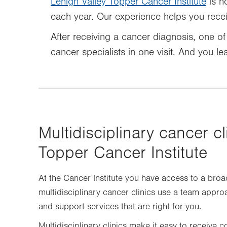
Lehigh Valley Topper Cancer Institute
is h
each year. Our experience helps you receiv
After receiving a cancer diagnosis, one of 
cancer specialists in one visit. And you l
Multidisciplinary cancer cl
Topper Cancer Institute
At the Cancer Institute you have access to a broa
multidisciplinary cancer clinics use a team appro
and support services that are right for you.
Multidisciplinary clinics make it easy to receive