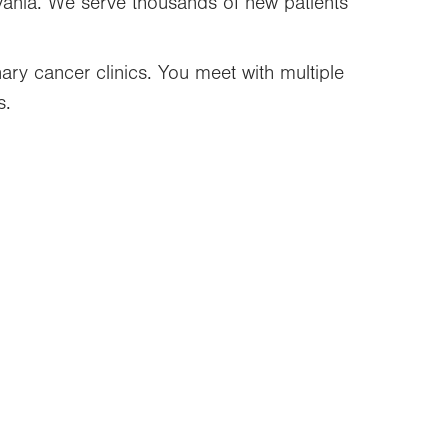
vania. We serve thousands of new patients
inary cancer clinics. You meet with multiple
s.