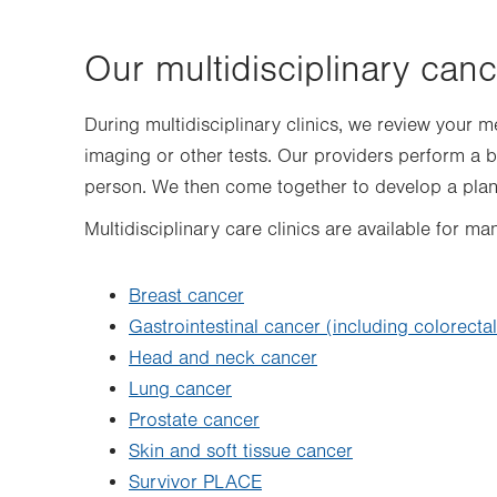
Our multidisciplinary canc
During multidisciplinary clinics, we review your me
imaging or other tests. Our providers perform a 
person. We then come together to develop a plan
Multidisciplinary care clinics are available for ma
Breast cancer
Gastrointestinal cancer (including colorecta
Head and neck cancer
Lung cancer
Prostate cancer
Skin and soft tissue cancer
Survivor PLACE