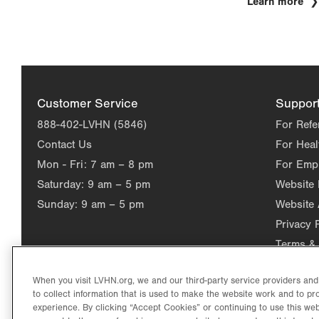
Learn more
Customer Service
Suppor
888-402-LVHN (5846)
For Refe
Contact Us
For Heal
Mon - Fri:
7 am – 8 pm
For Emp
Saturday:
9 am – 5 pm
Website
Sunday:
9 am – 5 pm
Website 
Privacy 
Terms & 
When you visit LVHN.org, we and our third-party service providers an
to collect information that is used to make the website work and to p
experience. By clicking “Accept Cookies” or continuing to use this web