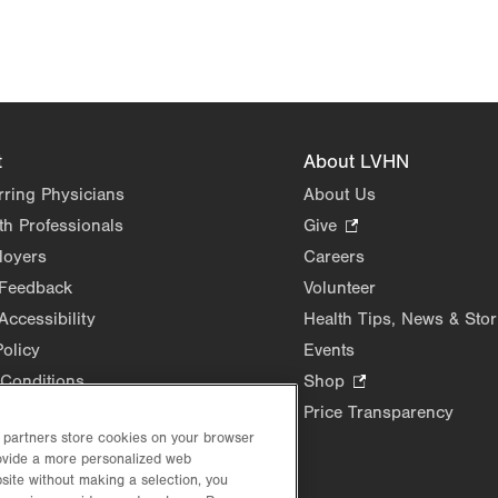
t
About LVHN
rring Physicians
About Us
th Professionals
Give
.
Opens
loyers
Careers
in
 Feedback
Volunteer
new
Accessibility
Health Tips, News & Stor
tab.
Policy
Events
Conditions
Shop
.
Opens
Price Transparency
in
d partners store cookies on your browser
rovide a more personalized web
new
site without making a selection, you
tab.