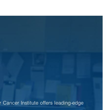
r Cancer Institute offers leading-edge