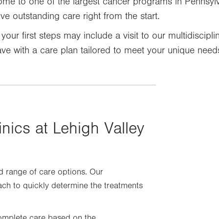
ome to one of the largest cancer programs in Pennsyl
e outstanding care right from the start.
your first steps may include a visit to our multidiscipl
eave with a care plan tailored to meet your unique need
inics at Lehigh Valley
d range of care options. Our
ach to quickly determine the treatments
 complete care based on the