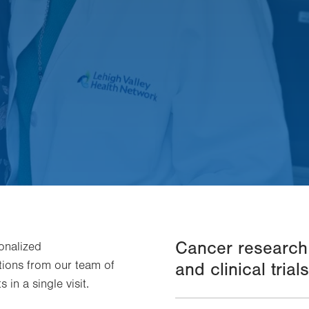
Cancer research
onalized
ons from our team of
and clinical trials
 in a single visit.