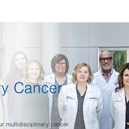
ary Cancer
ur multidisciplinary cancer