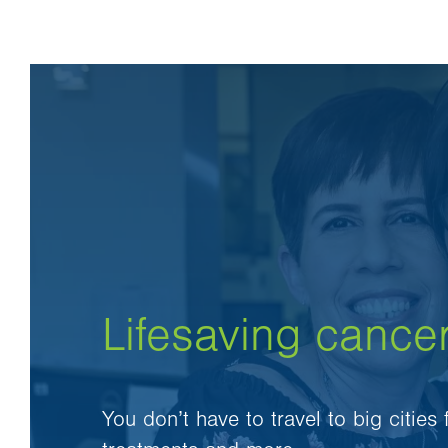
Lifesaving cance
You don’t have to travel to big cities