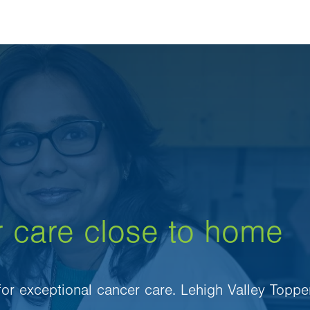
r care close to home
 for exceptional cancer care. Lehigh Valley Toppe