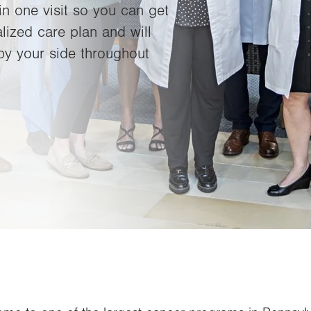
in one visit so you can get
lized care plan and will
by your side throughout