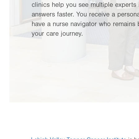
clinics help you see multiple experts 
answers faster. You receive a persona
have a nurse navigator who remains 
your care journey.