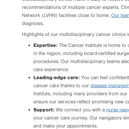
recommendations of multiple cancer experts. Clini
Network (LVHN) facilities close to home.
Our tea
diagnosis.
Highlights of our multidisciplinary cancer clinics 
Expertise:
The Cancer Institute is home to 
in the region, including board-certified sur
procedures. Our multidisciplinary teams als
care experience.
Leading-edge care:
You can feel confident
cancer care thanks to our
disease managem
Institute, including many providers from our m
ensure our services reflect promising new ca
Support:
We connect you with a
nurse navi
your cancer care journey. Our navigators len
and make your appointments.