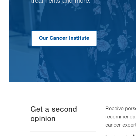
treatments and more.
Our Cancer Institute
Get a second
Receive pers
recommendati
opinion
cancer experts