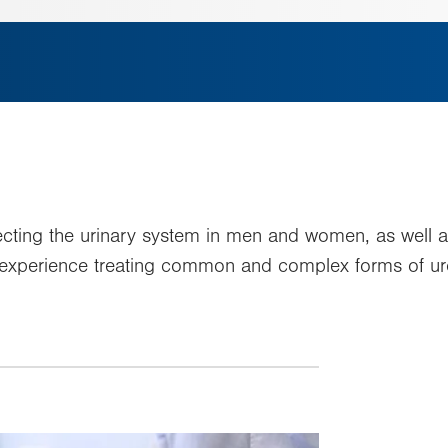
ecting the urinary system in men and women, as well a
 experience treating common and complex forms of uro