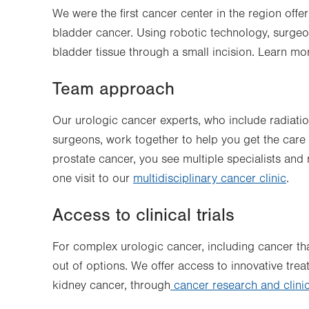
We were the first cancer center in the region offe
bladder cancer. Using robotic technology, surge
bladder tissue through a small incision. Learn m
Team approach
Our urologic cancer experts, who include radiati
surgeons, work together to help you get the care t
prostate cancer, you see multiple specialists and 
one visit to our
multidisciplinary cancer clinic
.
Access to clinical trials
For complex urologic cancer, including cancer th
out of options. We offer access to innovative tre
kidney cancer, through
cancer research and clinica