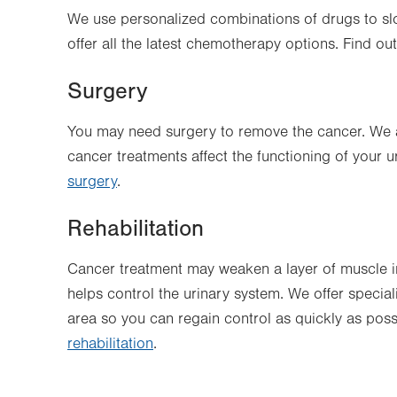
We use personalized combinations of drugs to sl
offer all the latest chemotherapy options. Find o
Surgery
You may need surgery to remove the cancer. We a
cancer treatments affect the functioning of your
surgery
.
Rehabilitation
Cancer treatment may weaken a layer of muscle in
helps control the urinary system. We offer specia
area so you can regain control as quickly as pos
rehabilitation
.