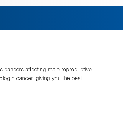
s cancers affecting male reproductive
logic cancer, giving you the best