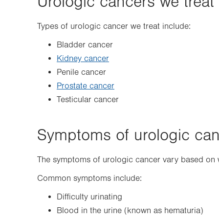
Urologic cancers we treat
Types of urologic cancer we treat include:
Bladder cancer
Kidney cancer
Penile cancer
Prostate cancer
Testicular cancer
Symptoms of urologic ca
The symptoms of urologic cancer vary based on w
Common symptoms include:
Difficulty urinating
Blood in the urine (known as hematuria)