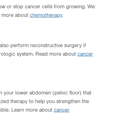
ow or stop cancer cells from growing. We
ut more about
chemotherapy
.
lso perform reconstructive surgery if
 urologic system. Read more about
cancer
 your lower abdomen (pelvic floor) that
lized therapy to help you strengthen the
sible. Learn more about
cancer