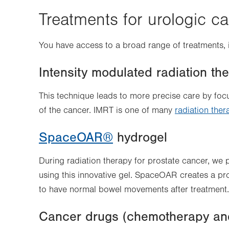
Treatments for urologic c
You have access to a broad range of treatments, 
Intensity modulated radiation th
This technique leads to more precise care by foc
of the cancer. IMRT is one of many
radiation ther
SpaceOAR®
hydrogel
During radiation therapy for prostate cancer, we 
using this innovative gel. SpaceOAR creates a prot
to have normal bowel movements after treatment.
Cancer drugs (chemotherapy an