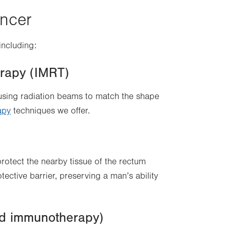
ancer
including:
erapy (IMRT)
using radiation beams to match the shape
apy
techniques we offer.
protect the nearby tissue of the rectum
ective barrier, preserving a man’s ability
d immunotherapy)