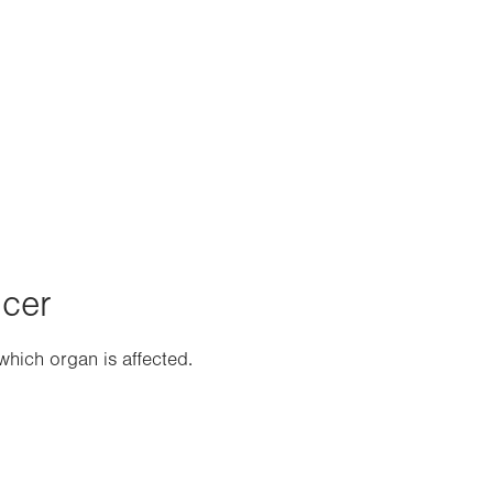
ncer
hich organ is affected.