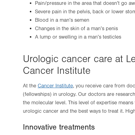
Pain/pressure in the area that doesn’t go a
Severe pain in the pelvis, back or lower st
Blood in a man’s semen
Changes in the skin of a man’s penis
A lump or swelling in a man’s testicles
Urologic cancer care at L
Cancer Institute
At the
Cancer Institute
, you receive care from do
(fellowships) in urology. Our doctors are researc
the molecular level. This level of expertise mean
urologic cancer and the best ways to treat it. Hig
Innovative treatments