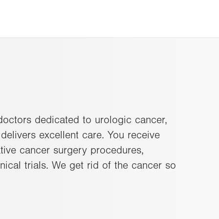
 doctors dedicated to urologic cancer,
delivers excellent care. You receive
vative cancer surgery procedures,
nical trials. We get rid of the cancer so