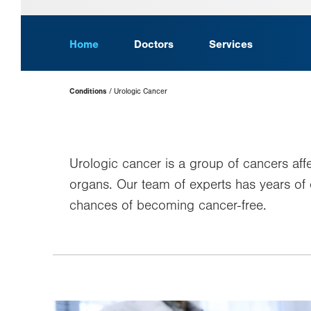
Home
Doctors
Services
Page
Conditions
Urologic Cancer
Hierarchy
Urologic cancer is a group of cancers aff
organs. Our team of experts has years of
chances of becoming cancer-free.