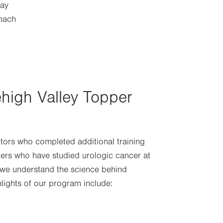
way
omach
ehigh Valley Topper
ctors who completed additional training
hers who have studied urologic cancer at
s we understand the science behind
hlights of our program include: