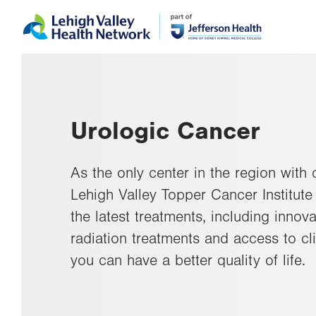
Skip
Accessibility
to
help
main
content
Urologic Cancer
As the only center in the region with
Lehigh Valley Topper Cancer Institute 
the latest treatments, including inno
radiation treatments and access to cli
you can have a better quality of life.