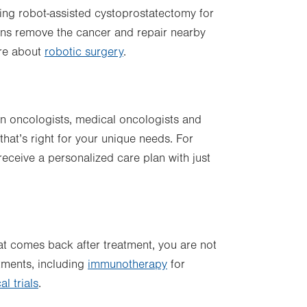
ring robot-assisted cystoprostatectomy for
ons remove the cancer and repair nearby
ore about
robotic surgery
.
on oncologists, medical oncologists and
hat’s right for your unique needs. For
receive a personalized care plan with just
at comes back after treatment, you are not
atments, including
immunotherapy
for
l trials
.