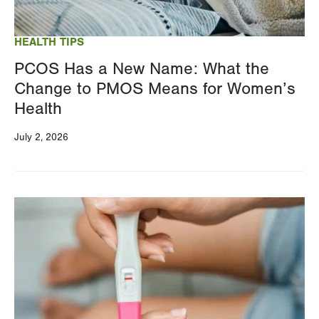
your
results
HEALTH TIPS
PCOS Has a New Name: What the
Change to PMOS Means for Women’s
Health
July 2, 2026
Image