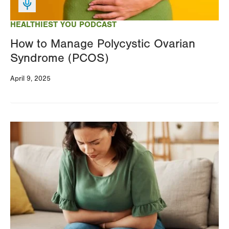
HEALTHIEST YOU PODCAST
How to Manage Polycystic Ovarian
Syndrome (PCOS)
April 9, 2025
Image