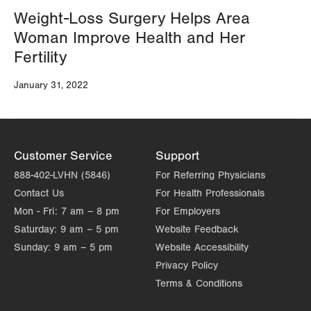
Weight-Loss Surgery Helps Area
Woman Improve Health and Her
Fertility
January 31, 2022
Customer Service
Support
888-402-LVHN (5846)
For Referring Physicians
Contact Us
For Health Professionals
Mon - Fri:
7 am – 8 pm
For Employers
Saturday:
9 am – 5 pm
Website Feedback
Sunday:
9 am – 5 pm
Website Accessibility
Privacy Policy
Terms & Conditions