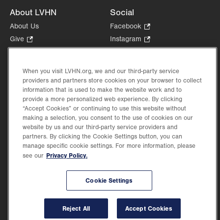
About LVHN
Social
About Us
Facebook
.
Opens
Give
.
Instagram
.
in
Opens
Opens
Careers
LinkedIn
.
new
in
in
Opens
Volunteer
tab.
new
new
When you visit LVHN.org, we and our third-party service
in
Health Tips, News & Stories
providers and partners store cookies on your browser to collect
tab.
tab.
new
Events
information that is used to make the website work and to
tab.
provide a more personalized web experience. By clicking
Shop
.
“Accept Cookies” or continuing to use this website without
Opens
Price Transparency
making a selection, you consent to the use of cookies on our
in
website by us and our third-party service providers and
new
partners. By clicking the Cookie Settings button, you can
tab.
manage specific cookie settings. For more information, please
Privacy Policy.
see our
©2026 Lehigh Valley Health Network. Image content is used for illustrative purposes
Cookie Settings
only.
Lehigh Valley Health Network, part of Jefferson Health, holds itself accountable, at
every level of the organization, to nurture an environment of inclusion and respect, by
valuing the uniqueness of every individual, celebrating and reflecting the rich diversity
Reject All
Accept Cookies
of its communities, and taking meaningful action to cultivate an environment of