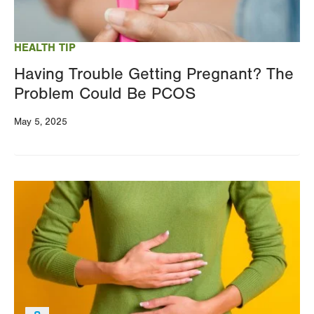
HEALTH TIP
Having Trouble Getting Pregnant? The
Problem Could Be PCOS
May 5, 2025
Image