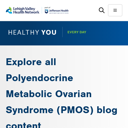
Skip
Accessibility
to
help
Menu
main
content
Explore all
Polyendocrine
Metabolic Ovarian
Syndrome (PMOS) blog
content