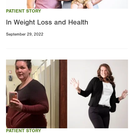
PATIENT STORY
In Weight Loss and Health
September 29, 2022
Image
PATIENT STORY