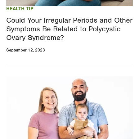
HEALTH TIP
Could Your Irregular Periods and Other
Symptoms Be Related to Polycystic
Ovary Syndrome?
September 12, 2023
Image