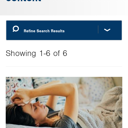
Showing 1-6 of 6
Changing
this
Image
value
will
reload
the
page
with