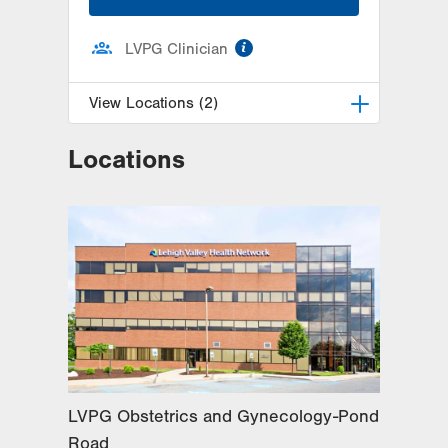
information
LVPG Clinician
View Locations (2)
Locations
LVPG Obstetrics and Gynecology-
Richland Township
320 W Pumping Station Road
Suite 2
Quakertown
,
PA
18951-2345
Get Directions
(215) 529-4210
LVPG Obstetrics and Gynecology-
Pond Road
1611 Pond Road
Suite 300
Allentown
,
PA
18104-2258
LVPG Obstetrics and Gynecology-Pond
Get Directions
(610) 398-7700
Road