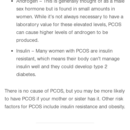
Androgen – This is generally thought of as a male
sex hormone but is found in small amounts in
women. While it’s not always necessary to have a
laboratory value for these elevated levels, PCOS
can cause higher levels of androgen to be
produced.
Insulin – Many women with PCOS are insulin
resistant, which means their body can’t manage
insulin well and they could develop type 2
diabetes.
There is no cause of PCOS, but you may be more likely
to have PCOS if your mother or sister has it. Other risk
factors for PCOS include insulin resistance and obesity.