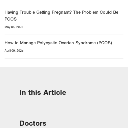
Having Trouble Getting Pregnant? The Problem Could Be
PCOS
May 05, 2025
How to Manage Polycystic Ovarian Syndrome (PCOS)
April 09, 2025
In this Article
Doctors