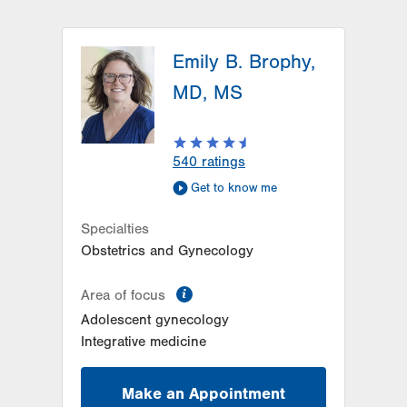
Emily B. Brophy,
MD, MS
540
ratings
Get to know me
Specialties
Obstetrics and Gynecology
information
Area of focus
Adolescent gynecology
Integrative medicine
Make an Appointment