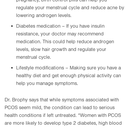
pregnancy, birth control pills can help you
regulate your menstrual cycle and reduce acne by
lowering androgen levels.
Diabetes medication – If you have insulin
resistance, your doctor may recommend
medication. This could help reduce androgen
levels, slow hair growth and regulate your
menstrual cycle.
Lifestyle modifications – Making sure you have a
healthy diet and get enough physical activity can
help you manage symptoms.
Dr. Brophy says that while symptoms associated with
PCOS seem mild, the condition can lead to serious
health conditions if left untreated. “Women with PCOS
are more likely to develop type 2 diabetes, high blood