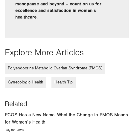
menopause and beyond – count on us for
excellence and satisfaction in women’s
healthcare.
Explore More Articles
Polyendocrine Metabolic Ovarian Syndrome (PMOS)
Gynecologic Health
Health Tip
Related
PCOS Has a New Name: What the Change to PMOS Means
for Women’s Health
July 02, 2026