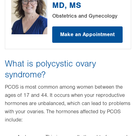
MD, MS
Obstetrics and Gynecology
Make an Appointment
What is polycystic ovary
syndrome?
PCOS is most common among women between the
ages of 17 and 44. It occurs when your reproductive
hormones are unbalanced, which can lead to problems
with your ovaries. The hormones affected by PCOS
include: