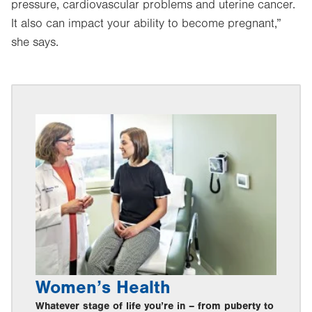
pressure, cardiovascular problems and uterine cancer.
It also can impact your ability to become pregnant,”
she says.
Women’s Health
Whatever stage of life you’re in – from puberty to