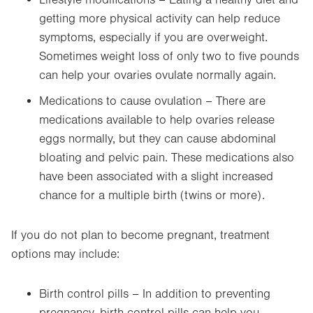
Lifestyle modifications – Eating a healthy diet and
getting more physical activity can help reduce
symptoms, especially if you are overweight.
Sometimes weight loss of only two to five pounds
can help your ovaries ovulate normally again.
Medications to cause ovulation – There are
medications available to help ovaries release
eggs normally, but they can cause abdominal
bloating and pelvic pain. These medications also
have been associated with a slight increased
chance for a multiple birth (twins or more).
If you do not plan to become pregnant, treatment
options may include:
Birth control pills – In addition to preventing