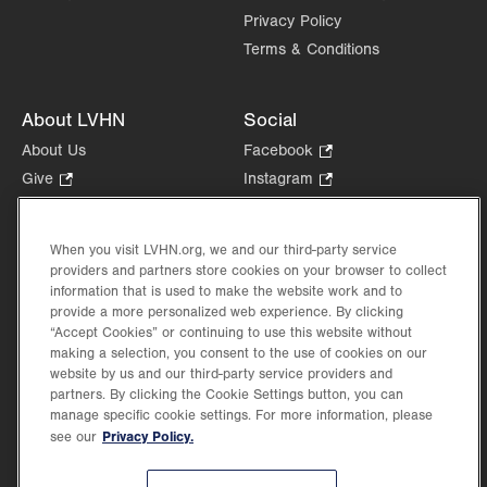
Privacy Policy
Terms & Conditions
About LVHN
Social
About Us
Facebook
.
Opens
Give
.
Instagram
.
in
Opens
Opens
Careers
LinkedIn
.
new
in
in
Opens
Volunteer
tab.
new
new
When you visit LVHN.org, we and our third-party service
in
Health Tips, News & Stories
providers and partners store cookies on your browser to collect
tab.
tab.
new
Events
information that is used to make the website work and to
tab.
provide a more personalized web experience. By clicking
Shop
.
“Accept Cookies” or continuing to use this website without
Opens
Price Transparency
making a selection, you consent to the use of cookies on our
in
website by us and our third-party service providers and
new
partners. By clicking the Cookie Settings button, you can
tab.
manage specific cookie settings. For more information, please
Privacy Policy.
see our
©2026 Lehigh Valley Health Network. Image content is used for illustrative purposes