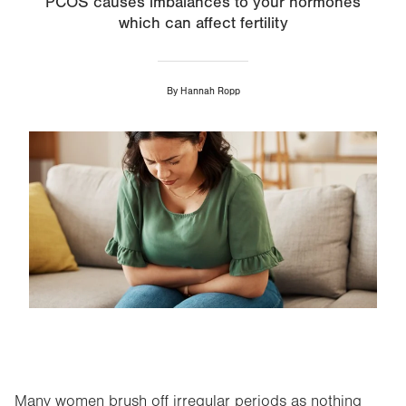
PCOS causes imbalances to your hormones
which can affect fertility
By
Hannah Ropp
Image
Many women brush off irregular periods as nothing