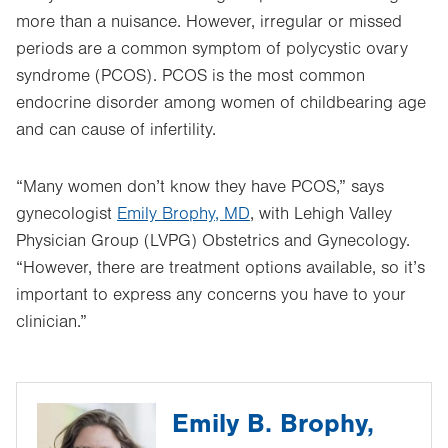
more than a nuisance. However, irregular or missed
periods are a common symptom of polycystic ovary
syndrome (PCOS). PCOS is the most common
endocrine disorder among women of childbearing age
and can cause of infertility.
“Many women don’t know they have PCOS,” says
gynecologist
Emily Brophy, MD
, with Lehigh Valley
Physician Group (LVPG) Obstetrics and Gynecology.
“However, there are treatment options available, so it’s
important to express any concerns you have to your
clinician.”
Emily B. Brophy,