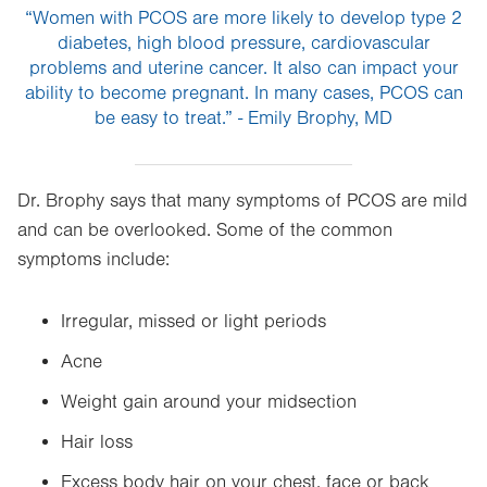
“Women with PCOS are more likely to develop type 2
diabetes, high blood pressure, cardiovascular
problems and uterine cancer. It also can impact your
ability to become pregnant. In many cases, PCOS can
be easy to treat.” - Emily Brophy, MD
Dr. Brophy says that many symptoms of PCOS are mild
and can be overlooked. Some of the common
symptoms include:
Irregular, missed or light periods
Acne
Weight gain around your midsection
Hair loss
Excess body hair on your chest, face or back