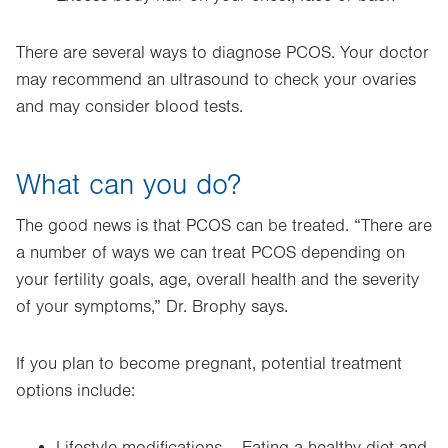
There are several ways to diagnose PCOS. Your doctor
may recommend an ultrasound to check your ovaries
and may consider blood tests.
What can you do?
The good news is that PCOS can be treated. “There are
a number of ways we can treat PCOS depending on
your fertility goals, age, overall health and the severity
of your symptoms,” Dr. Brophy says.
If you plan to become pregnant, potential treatment
options include: