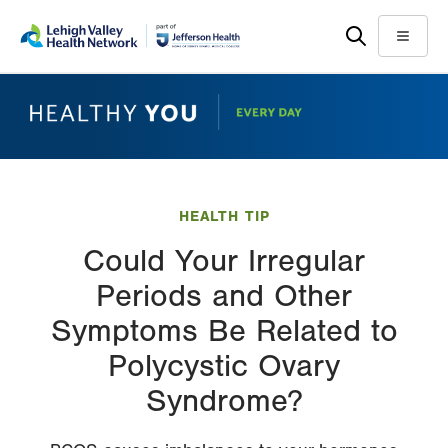
Skip
Accessibility
to
help
Menu
main
content
HEALTH TIP
Could Your Irregular
Periods and Other
Symptoms Be Related to
Polycystic Ovary
Syndrome?