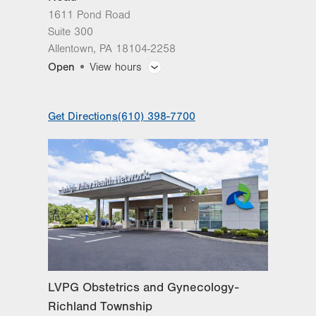
1611 Pond Road
Suite 300
Allentown
,
PA
18104-2258
Open
View hours
General Facility Hours
Get Directions
(610) 398-7700
Day
Time
Comment
Mon
8:00am - 5:00pm
slot
Tue
8:00am - 5:00pm
Wed
8:00am - 5:00pm
Thu
8:00am - 5:00pm
Fri
8:00am - 4:00pm
Sat
Closed
LVPG Obstetrics and Gynecology-
Sun
Closed
Richland Township