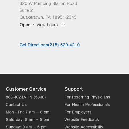
320 W Pumping Station Road
Suite 2
Quakertown
,
PA
18951-2345
Open
View hours
General Facility Hours
Get Directions
(215) 529-4210
Day
Time
Comment
Mon
8:00am - 5:00pm
slot
Tue
8:00am - 5:00pm
Wed
8:00am - 5:00pm
Thu
8:00am - 5:00pm
Customer Service
Support
Fri
8:00am - 4:00pm
888-402-LVHN (5846)
For Referring Physicians
Contact Us
For Health Professionals
Sat
Closed
Mon - Fri:
7 am – 8 pm
For Employers
Sun
Closed
Saturday:
9 am – 5 pm
Website Feedback
Sunday:
9 am – 5 pm
Website Accessibility