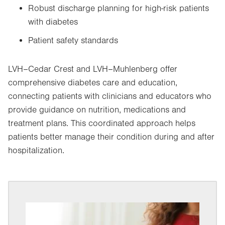
Robust discharge planning for high-risk patients
with diabetes
Patient safety standards
LVH–Cedar Crest and LVH–Muhlenberg offer
comprehensive diabetes care and education,
connecting patients with clinicians and educators who
provide guidance on nutrition, medications and
treatment plans. This coordinated approach helps
patients better manage their condition during and after
hospitalization.