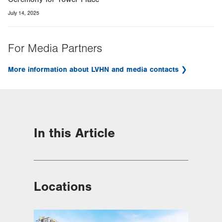
July 14, 2025
For Media Partners
More information about LVHN and media contacts
In this Article
Locations