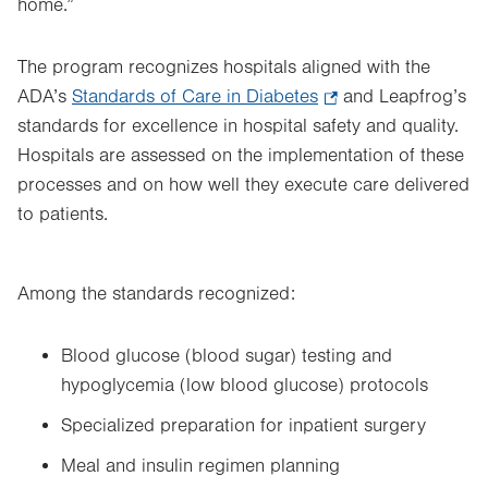
home.”
The program recognizes hospitals aligned with the
ADA’s
Standards of Care in Diabetes
.
and Leapfrog’s
standards for excellence in hospital safety and quality.
Opens
Hospitals are assessed on the implementation of these
in
processes and on how well they execute care delivered
new
to patients.
tab.
Among the standards recognized:
Blood glucose (blood sugar) testing and
hypoglycemia (low blood glucose) protocols
Specialized preparation for inpatient surgery
Meal and insulin regimen planning