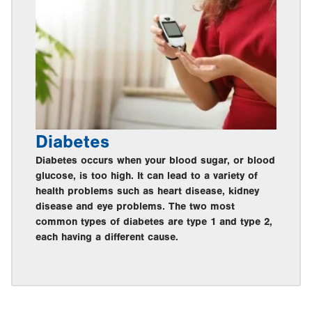
Diabetes
Diabetes occurs when your blood sugar, or blood
glucose, is too high. It can lead to a variety of
health problems such as heart disease, kidney
disease and eye problems. The two most
common types of diabetes are type 1 and type 2,
each having a different cause.