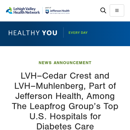
Skip
Accessibility
to
help
Menu
main
content
NEWS ANNOUNCEMENT
LVH–Cedar Crest and
LVH–Muhlenberg, Part of
Jefferson Health, Among
The Leapfrog Group’s Top
U.S. Hospitals for
Diabetes Care