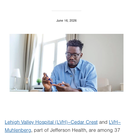
June 16, 2026
Image
Lehigh Valley Hospital (LVH)–Cedar Crest
and
LVH–
Muhlenberg
, part of Jefferson Health, are among 37