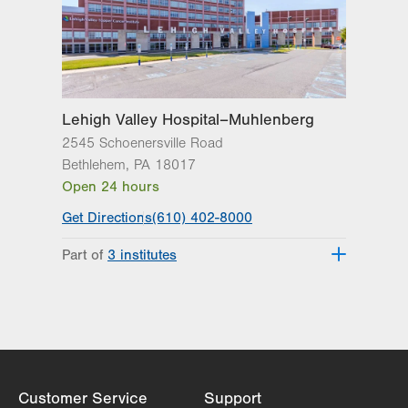
Lehigh Valley Institute for Surgical
Excellence
Lehigh Valley Orthopedic Institute
Lehigh Valley Reilly Children’s Hospital
Lehigh Valley Topper Cancer Institute
Lehigh Valley Hospital–Muhlenberg
2545 Schoenersville Road
Bethlehem
,
PA
18017
Open 24 hours
Get Directions
(610) 402-8000
Part of
3 institutes
Lehigh Valley Heart and Vascular
Institute
Lehigh Valley Institute for Surgical
Excellence
Lehigh Valley Topper Cancer Institute
Customer Service
Support