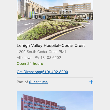
Lehigh Valley Hospital–Cedar Crest
1200 South Cedar Crest Blvd
Allentown
,
PA
18103-6202
Open 24 hours
Get Directions
(610) 402-8000
Part of
6 institutes
Lehigh Valley Fleming Neuroscience
Institute
Lehigh Valley Heart and Vascular
Institute