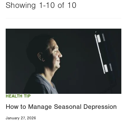
Showing 1-10 of 10
Changing
this
Image
value
will
reload
the
page
with
your
results
HEALTH TIP
How to Manage Seasonal Depression
January 27, 2026