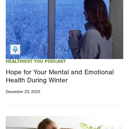
HEALTHIEST YOU PODCAST
Hope for Your Mental and Emotional
Health During Winter
December 23, 2022
Image