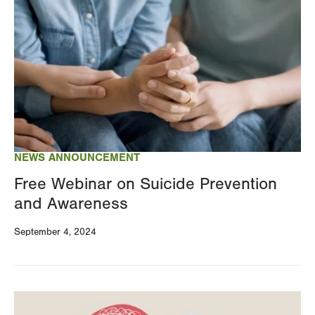
NEWS ANNOUNCEMENT
Free Webinar on Suicide Prevention
and Awareness
September 4, 2024
Image