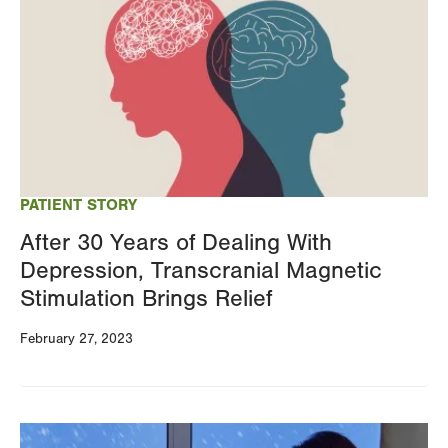
PATIENT STORY
After 30 Years of Dealing With
Depression, Transcranial Magnetic
Stimulation Brings Relief
February 27, 2023
Image