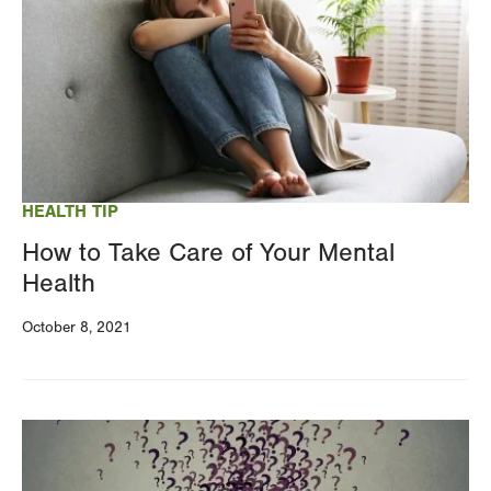
HEALTH TIP
How to Take Care of Your Mental
Health
October 8, 2021
Image