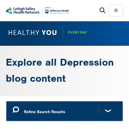
Skip
Accessibility
to
help
Menu
main
content
Explore all Depression
blog content