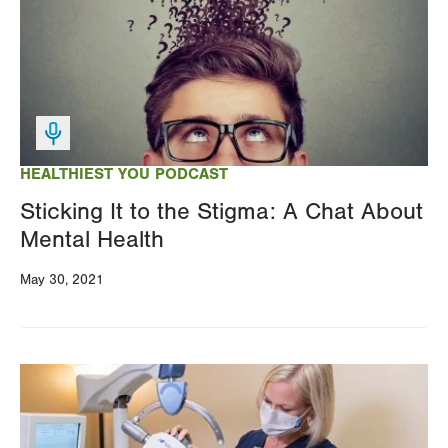
HEALTHIEST YOU PODCAST
Sticking It to the Stigma: A Chat About
Mental Health
May 30, 2021
Image