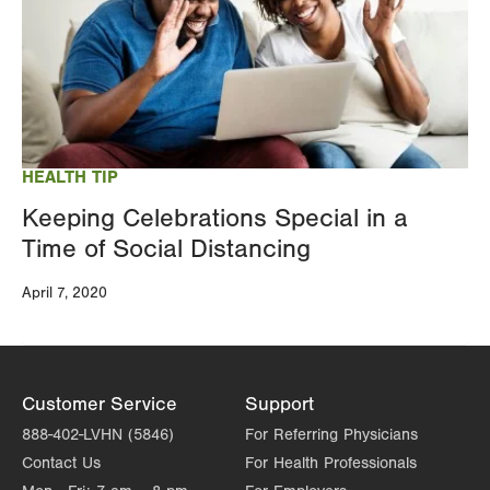
HEALTH TIP
Keeping Celebrations Special in a
Time of Social Distancing
April 7, 2020
Customer Service
Support
888-402-LVHN (5846)
For Referring Physicians
Contact Us
For Health Professionals