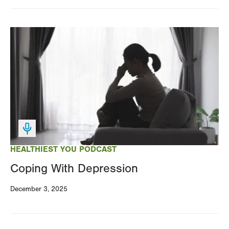
Image
HEALTHIEST YOU PODCAST
Coping With Depression
December 3, 2025