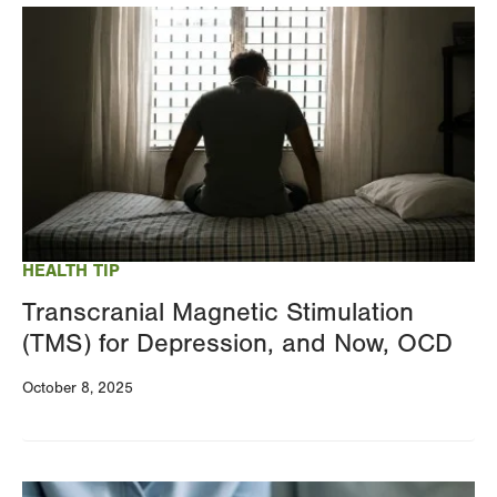
Image
HEALTH TIP
Transcranial Magnetic Stimulation
(TMS) for Depression, and Now, OCD
October 8, 2025
Image