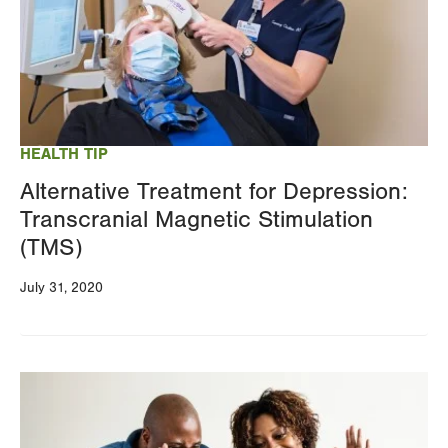
HEALTH TIP
Alternative Treatment for Depression:
Transcranial Magnetic Stimulation
(TMS)
July 31, 2020
Image