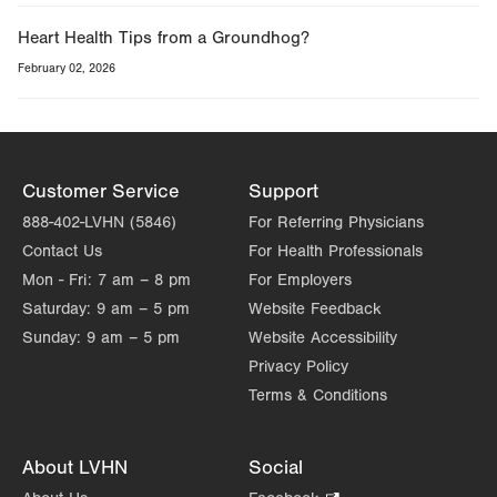
Heart Health Tips from a Groundhog?
February 02, 2026
Customer Service
Support
888-402-LVHN (5846)
For Referring Physicians
Contact Us
For Health Professionals
Mon - Fri:
7 am – 8 pm
For Employers
Saturday:
9 am – 5 pm
Website Feedback
Sunday:
9 am – 5 pm
Website Accessibility
Privacy Policy
Terms & Conditions
About LVHN
Social