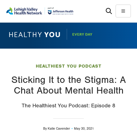
Skip
Accessibility
to
help
Menu
main
content
HEALTHIEST YOU PODCAST
Sticking It to the Stigma: A
Chat About Mental Health
The Healthiest You Podcast: Episode 8
By
Katie Cavender
May 30, 2021