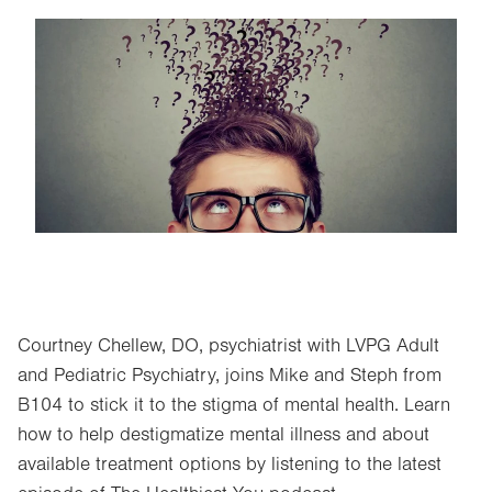
Image
Courtney Chellew, DO, psychiatrist with LVPG Adult
and Pediatric Psychiatry, joins Mike and Steph from
B104 to stick it to the stigma of mental health. Learn
how to help destigmatize mental illness and about
available treatment options by listening to the latest