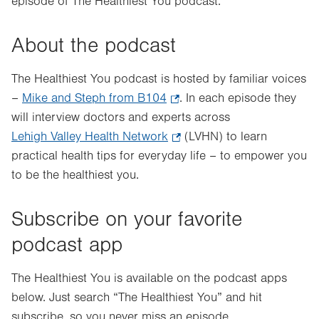
episode of The Healthiest You podcast.
About the podcast
The Healthiest You podcast is hosted by familiar voices
–
Mike and Steph from B104
.
. In each episode they
will interview doctors and experts across
Opens
Lehigh Valley Health Network
in
.
(LVHN) to learn
practical health tips for everyday life – to empower you
new
Opens
to be the healthiest you.
tab.
in
new
tab.
Subscribe on your favorite
podcast app
The Healthiest You is available on the podcast apps
below. Just search “The Healthiest You” and hit
subscribe, so you never miss an episode.