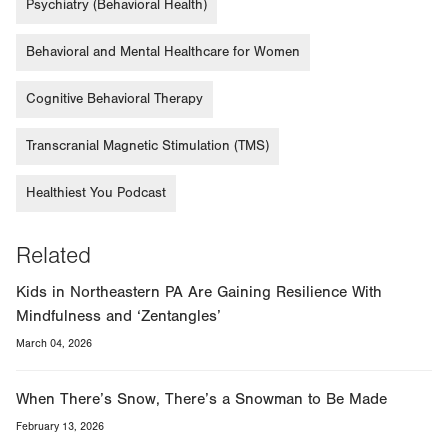
Psychiatry (Behavioral Health)
Behavioral and Mental Healthcare for Women
Cognitive Behavioral Therapy
Transcranial Magnetic Stimulation (TMS)
Healthiest You Podcast
Related
Kids in Northeastern PA Are Gaining Resilience With
Mindfulness and ‘Zentangles’
March 04, 2026
When There’s Snow, There’s a Snowman to Be Made
February 13, 2026