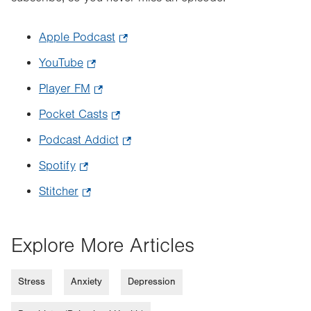
Apple Podcast
.
Opens
YouTube
.
in
Opens
Player FM
.
new
in
Opens
tab.
Pocket Casts
.
new
in
Opens
tab.
Podcast Addict
.
new
in
Opens
tab.
Spotify
.
new
in
Opens
tab.
Stitcher
.
new
in
Opens
tab.
new
in
Explore More Articles
tab.
new
tab.
Stress
Anxiety
Depression