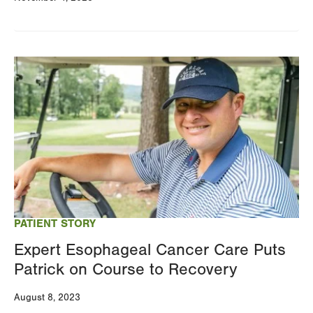
Image
PATIENT STORY
Expert Esophageal Cancer Care Puts
Patrick on Course to Recovery
August 8, 2023