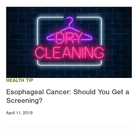
Image
HEALTH TIP
Esophageal Cancer: Should You Get a
Screening?
April 11, 2019