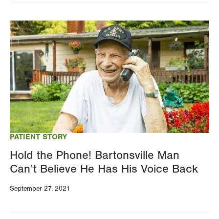
Image
PATIENT STORY
Hold the Phone! Bartonsville Man
Can’t Believe He Has His Voice Back
September 27, 2021