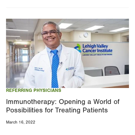
Image
REFERRING PHYSICIANS
Immunotherapy: Opening a World of
Possibilities for Treating Patients
March 16, 2022