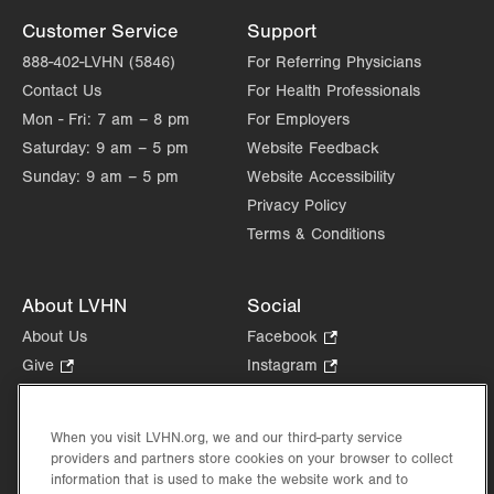
Customer Service
Support
888-402-LVHN (5846)
For Referring Physicians
Contact Us
For Health Professionals
Mon - Fri:
7 am – 8 pm
For Employers
Saturday:
9 am – 5 pm
Website Feedback
Sunday:
9 am – 5 pm
Website Accessibility
Privacy Policy
Terms & Conditions
About LVHN
Social
About Us
Facebook
.
Opens
Give
.
Instagram
.
in
Opens
Opens
Careers
LinkedIn
.
new
in
in
Opens
Volunteer
tab.
new
new
When you visit LVHN.org, we and our third-party service
in
Health Tips, News & Stories
providers and partners store cookies on your browser to collect
tab.
tab.
new
Events
information that is used to make the website work and to
tab.