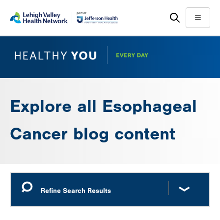
Skip
Accessibility
to
help
Menu
main
content
Explore all Esophageal
Cancer blog content