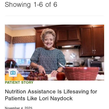
Showing 1-6 of 6
Changing
this
Image
value
will
reload
the
page
with
your
results
PATIENT STORY
Nutrition Assistance Is Lifesaving for
Patients Like Lori Naydock
November 4, 2025