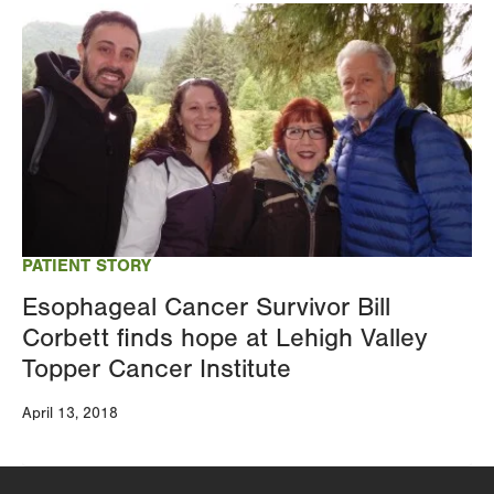
Image
PATIENT STORY
Esophageal Cancer Survivor Bill
Corbett finds hope at Lehigh Valley
Topper Cancer Institute
April 13, 2018