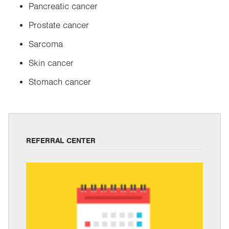
Pancreatic cancer
Prostate cancer
Sarcoma
Skin cancer
Stomach cancer
REFERRAL CENTER