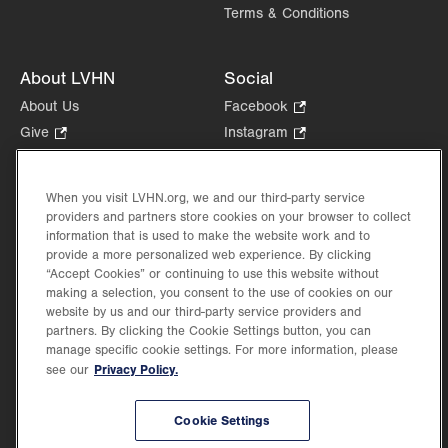
Terms & Conditions
About LVHN
Social
About Us
Facebook
.
Opens
Give
.
Instagram
.
in
Opens
Opens
Careers
LinkedIn
.
new
in
in
Opens
Volunteer
tab.
new
new
When you visit LVHN.org, we and our third-party service
in
Health Tips, News & Stories
providers and partners store cookies on your browser to collect
tab.
tab.
new
Events
information that is used to make the website work and to
tab.
provide a more personalized web experience. By clicking
Shop
.
“Accept Cookies” or continuing to use this website without
Opens
Price Transparency
making a selection, you consent to the use of cookies on our
in
website by us and our third-party service providers and
new
partners. By clicking the Cookie Settings button, you can
tab.
manage specific cookie settings. For more information, please
Privacy Policy.
see our
©2026 Lehigh Valley Health Network. Image content is used for illustrative purposes
Cookie Settings
only.
Lehigh Valley Health Network, part of Jefferson Health, holds itself accountable, at