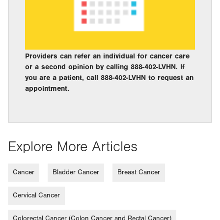
Providers can refer an individual for cancer care
or a second opinion by calling 888-402-LVHN. If
you are a patient, call 888-402-LVHN to request an
appointment.
Explore More Articles
Cancer
Bladder Cancer
Breast Cancer
Cervical Cancer
Colorectal Cancer (Colon Cancer and Rectal Cancer)