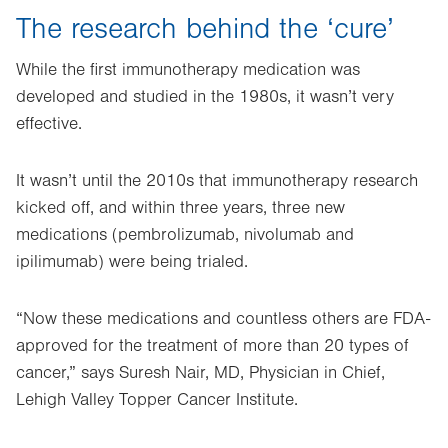
The research behind the ‘cure’
While the first immunotherapy medication was
developed and studied in the 1980s, it wasn’t very
effective.
It wasn’t until the 2010s that immunotherapy research
kicked off, and within three years, three new
medications (pembrolizumab, nivolumab and
ipilimumab) were being trialed.
“Now these medications and countless others are FDA-
approved for the treatment of more than 20 types of
cancer,” says Suresh Nair, MD, Physician in Chief,
Lehigh Valley Topper Cancer Institute.