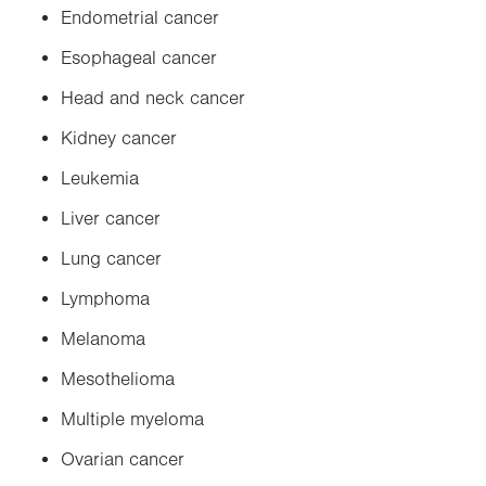
Endometrial cancer
Esophageal cancer
Head and neck cancer
Kidney cancer
Leukemia
Liver cancer
Lung cancer
Lymphoma
Melanoma
Mesothelioma
Multiple myeloma
Ovarian cancer