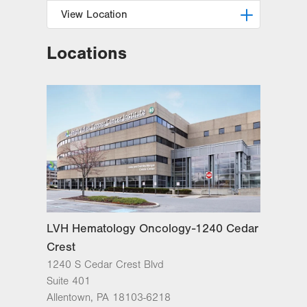
View Location
Locations
LVH Hematology Oncology-1240
Cedar Crest
1240 S Cedar Crest Blvd
Suite 401
Allentown
,
PA
18103-6218
Get Directions
(610) 402-7880
LVH Hematology Oncology-1240 Cedar
Crest
1240 S Cedar Crest Blvd
Suite 401
Allentown
,
PA
18103-6218