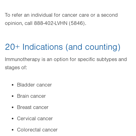
To refer an individual for cancer care or a second
opinion, call 888-402-LVHN (5846).
20+ Indications (and counting)
Immunotherapy is an option for specific subtypes and
stages of:
Bladder cancer
Brain cancer
Breast cancer
Cervical cancer
Colorectal cancer