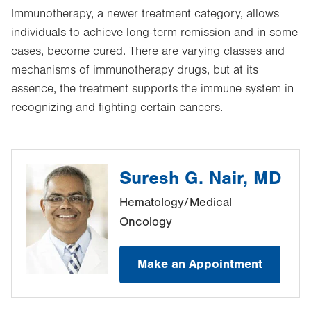
Immunotherapy, a newer treatment category, allows
individuals to achieve long-term remission and in some
cases, become cured. There are varying classes and
mechanisms of immunotherapy drugs, but at its
essence, the treatment supports the immune system in
recognizing and fighting certain cancers.
Suresh G. Nair, MD
Hematology/Medical
Oncology
Make an Appointment