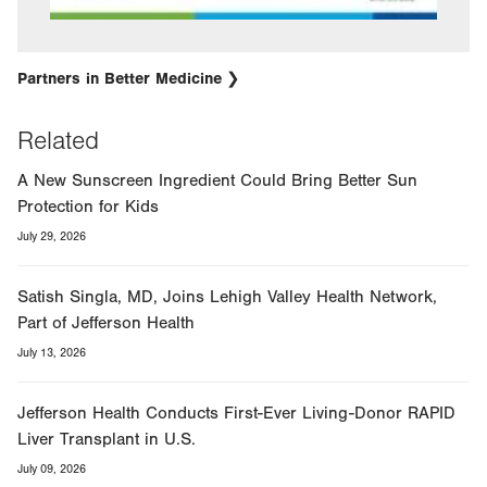
Partners in Better Medicine
Related
A New Sunscreen Ingredient Could Bring Better Sun
Protection for Kids
July 29, 2026
Satish Singla, MD, Joins Lehigh Valley Health Network,
Part of Jefferson Health
July 13, 2026
Jefferson Health Conducts First-Ever Living-Donor RAPID
Liver Transplant in U.S.
July 09, 2026