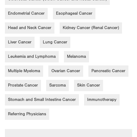
Endometrial Cancer
Esophageal Cancer
Head and Neck Cancer
Kidney Cancer (Renal Cancer)
Liver Cancer
Lung Cancer
Leukemia and Lymphoma
Melanoma
Multiple Myeloma
Ovarian Cancer
Pancreatic Cancer
Prostate Cancer
Sarcoma
Skin Cancer
Stomach and Small Intestine Cancer
Immunotherapy
Referring Physicians