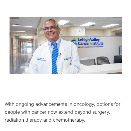
Image
With ongoing advancements in oncology, options for
people with cancer now extend beyond surgery,
radiation therapy and chemotherapy.