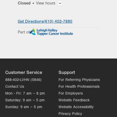
Closed
View hours
General Facility Hours
Get Directions
(610) 402-7880
Day
Time
Comment
Mon
7:30am - 5:00pm
Part of
slot
Tue
7:30am - 5:00pm
Wed
7:30am - 5:00pm
Thu
7:30am - 5:00pm
Fri
7:30am - 5:00pm
Customer Service
Support
Sat
Closed
888-402-LVHN (5846)
For Referring Physicians
Contact Us
For Health Professionals
Sun
Closed
Mon - Fri:
7 am – 8 pm
For Employers
Saturday:
9 am – 5 pm
Website Feedback
Sunday:
9 am – 5 pm
Website Accessibility
Privacy Policy