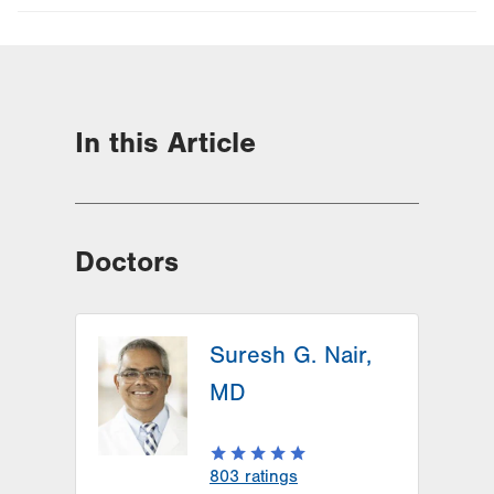
In this Article
Doctors
Suresh G. Nair,
MD
803
ratings