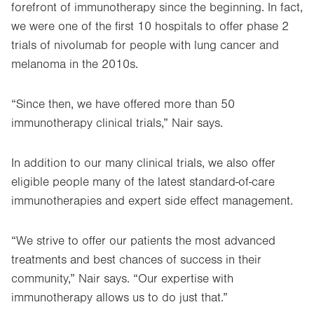
forefront of immunotherapy since the beginning. In fact,
we were one of the first 10 hospitals to offer phase 2
trials of nivolumab for people with lung cancer and
melanoma in the 2010s.
“Since then, we have offered more than 50
immunotherapy clinical trials,” Nair says.
In addition to our many clinical trials, we also offer
eligible people many of the latest standard-of-care
immunotherapies and expert side effect management.
“We strive to offer our patients the most advanced
treatments and best chances of success in their
community,” Nair says. “Our expertise with
immunotherapy allows us to do just that.”