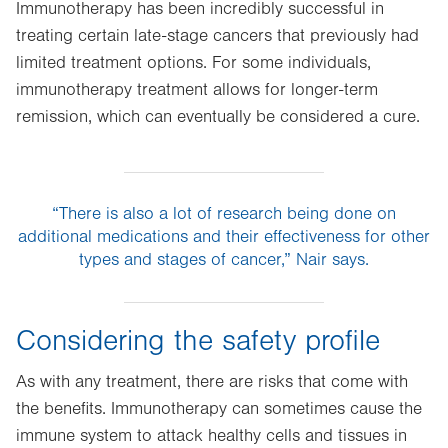
Immunotherapy has been incredibly successful in
treating certain late-stage cancers that previously had
limited treatment options. For some individuals,
immunotherapy treatment allows for longer-term
remission, which can eventually be considered a cure.
“There is also a lot of research being done on
additional medications and their effectiveness for other
types and stages of cancer,” Nair says.
Considering the safety profile
As with any treatment, there are risks that come with
the benefits. Immunotherapy can sometimes cause the
immune system to attack healthy cells and tissues in