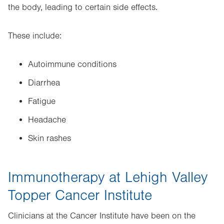
the body, leading to certain side effects.
These include:
Autoimmune conditions
Diarrhea
Fatigue
Headache
Skin rashes
Immunotherapy at Lehigh Valley
Topper Cancer Institute
Clinicians at the Cancer Institute have been on the