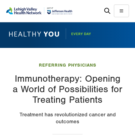
Skip
Accessibility
to
help
Menu
main
content
REFERRING PHYSICIANS
Immunotherapy: Opening
a World of Possibilities for
Treating Patients
Treatment has revolutionized cancer and
outcomes