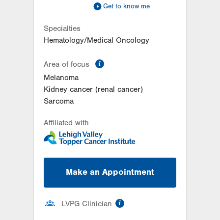
Get to know me
Specialties
Hematology/Medical Oncology
information
Area of focus
Melanoma
Kidney cancer (renal cancer)
Sarcoma
Affiliated with
Make an Appointment
information
LVPG Clinician