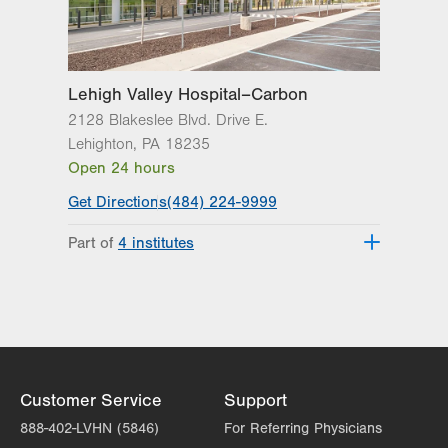
Thu
8:00am - 5:00pm
Fri
8:00am - 5:00pm
Lehigh Valley Hospital–Carbon
Sat
Closed
2128 Blakeslee Blvd. Drive E.
Lehighton
,
PA
18235
Sun
Closed
Open 24 hours
Get Directions
(484) 224-9999
Part of
4 institutes
Lehigh Valley Heart and Vascular
Institute
Lehigh Valley Institute for Surgical
Excellence
Lehigh Valley Orthopedic Institute
Lehigh Valley Topper Cancer Institute
Customer Service
Support
888-402-LVHN (5846)
For Referring Physicians