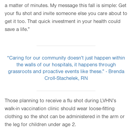
a matter of minutes. My message this fall is simple: Get
your flu shot and invite someone else you care about to
get it too. That quick investment in your health could
save a life.”
“Caring for our community doesn’t just happen within
the walls of our hospitals, it happens through
grassroots and proactive events like these.” - Brenda
Croll-Stachelek, RN
Those planning to receive a flu shot during LVHN’s
walk-in vaccination clinic should wear loose-fitting
clothing so the shot can be administered in the arm or
the leg for children under age 2.