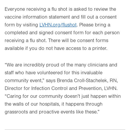
Everyone receiving a flu shot is asked to review the
vaccine information statement and fill out a consent
form by visiting
LVHN.org/flushot
. Please bring a
completed and signed consent form for each person
receiving a flu shot. There will be consent forms
available if you do not have access to a printer.
“We are incredibly proud of the many clinicians and
staff who have volunteered for this invaluable
community event,” says Brenda Croll-Stachelek, RN,
Director for Infection Control and Prevention, LVHN.
“Caring for our community doesn’t just happen within
the walls of our hospitals, it happens through
grassroots and proactive events like these.”