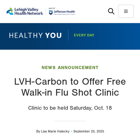
Skip
Accessibility
to
help
Menu
main
content
NEWS ANNOUNCEMENT
LVH-Carbon to Offer Free
Walk-in Flu Shot Clinic
Clinic to be held Saturday, Oct. 18
By
Lisa Marie Halecky
September 25, 2025