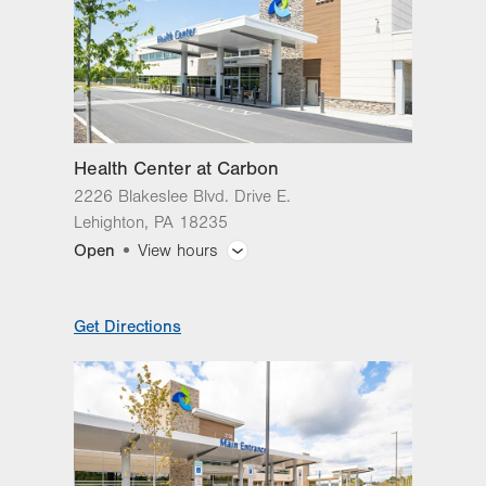
Health Center at Carbon
2226 Blakeslee Blvd. Drive E.
Lehighton
,
PA
18235
Open
View hours
General Facility Hours
Get Directions
Hours vary by service.
Day
Time
Comment
Mon
8:00am - 5:00pm
slot
Tue
8:00am - 5:00pm
Wed
8:00am - 5:00pm