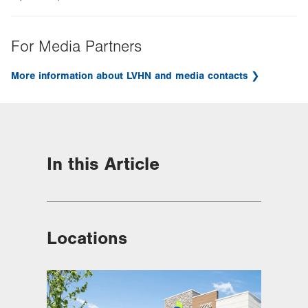
For Media Partners
More information about LVHN and media contacts
In this Article
Locations