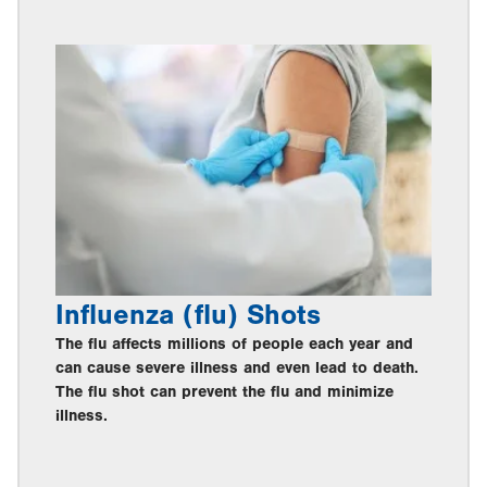
Influenza (flu) Shots
The flu affects millions of people each year and
can cause severe illness and even lead to death.
The flu shot can prevent the flu and minimize
illness.