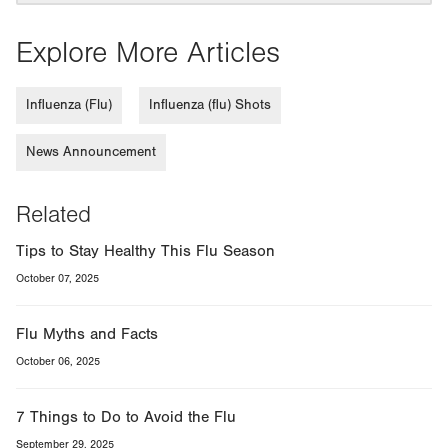
Explore More Articles
Influenza (Flu)
Influenza (flu) Shots
News Announcement
Related
Tips to Stay Healthy This Flu Season
October 07, 2025
Flu Myths and Facts
October 06, 2025
7 Things to Do to Avoid the Flu
September 29, 2025