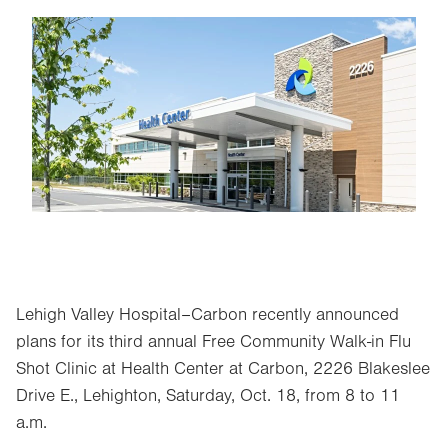
Image
Lehigh Valley Hospital–Carbon recently announced
plans for its third annual Free Community Walk-in Flu
Shot Clinic at Health Center at Carbon, 2226 Blakeslee
Drive E., Lehighton, Saturday, Oct. 18, from 8 to 11
a.m.