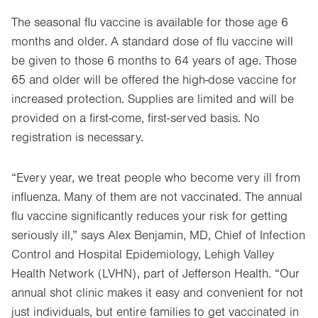
The seasonal flu vaccine is available for those age 6
months and older. A standard dose of flu vaccine will
be given to those 6 months to 64 years of age. Those
65 and older will be offered the high-dose vaccine for
increased protection. Supplies are limited and will be
provided on a first-come, first-served basis. No
registration is necessary.
“Every year, we treat people who become very ill from
influenza. Many of them are not vaccinated. The annual
flu vaccine significantly reduces your risk for getting
seriously ill,” says Alex Benjamin, MD, Chief of Infection
Control and Hospital Epidemiology, Lehigh Valley
Health Network (LVHN), part of Jefferson Health. “Our
annual shot clinic makes it easy and convenient for not
just individuals, but entire families to get vaccinated in