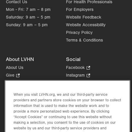
Contact Us
For Health Professionals
Mon - Fri:
7 am – 8 pm
For Employers
Saturday:
9 am – 5 pm
Website Feedback
Sunday:
9 am – 5 pm
Website Accessibility
Privacy Policy
Terms & Conditions
About LVHN
Social
About Us
Facebook
.
Opens
Give
.
Instagram
.
in
Opens
Opens
Careers
LinkedIn
.
new
in
in
Opens
Volunteer
tab.
new
new
When you visit LVHN.org, we and our third-party service
in
Health Tips, News & Stories
providers and partners store cookies on your browser to collect
tab.
tab.
new
Events
information that is used to make the website work and to
tab.
provide a more personalized web experience. By clicking
Shop
.
“Accept Cookies” or continuing to use this website without
Opens
Price Transparency
making a selection, you consent to the use of cookies on our
in
website by us and our third-party service providers and