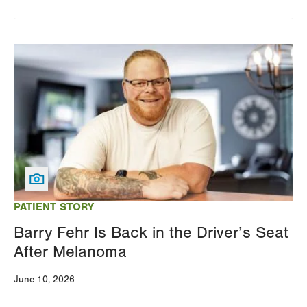
Image
PATIENT STORY
Barry Fehr Is Back in the Driver’s Seat
After Melanoma
June 10, 2026