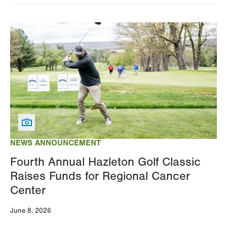
Image
NEWS ANNOUNCEMENT
Fourth Annual Hazleton Golf Classic
Raises Funds for Regional Cancer
Center
June 8, 2026