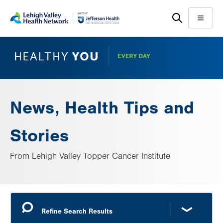
Skip
Accessibility
to
help
Menu
main
content
News, Health Tips and
Stories
From Lehigh Valley Topper Cancer Institute