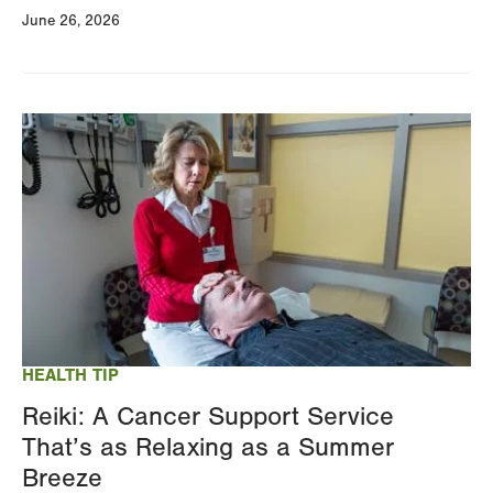
June 26, 2026
Image
HEALTH TIP
Reiki: A Cancer Support Service
That’s as Relaxing as a Summer
Breeze