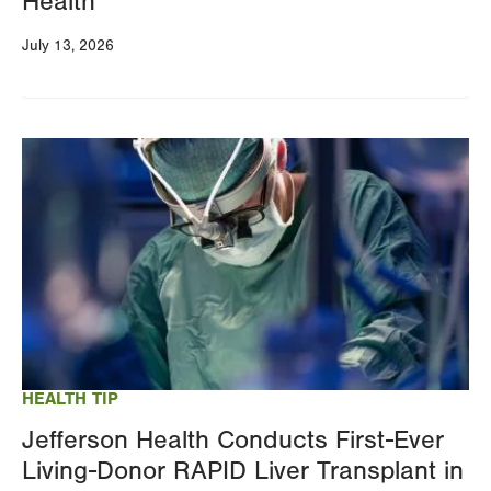
Health
July 13, 2026
Image
HEALTH TIP
Jefferson Health Conducts First-Ever
Living-Donor RAPID Liver Transplant in