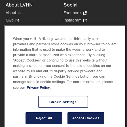
About LVHN
Social
About Us
Facebook
.
Opens
Give
.
Instagram
.
in
Opens
Opens
Careers
LinkedIn
.
new
in
in
Opens
Volunteer
tab.
new
new
When you visit LVHN.org, we and our third-party service
in
Health Tips, News & Stories
providers and partners store cookies on your browser to collect
tab.
tab.
new
Events
information that is used to make the website work and to
tab.
provide a more personalized web experience. By clicking
Shop
.
“Accept Cookies” or continuing to use this website without
Opens
Price Transparency
making a selection, you consent to the use of cookies on our
in
website by us and our third-party service providers and
new
partners. By clicking the Cookie Settings button, you can
tab.
manage specific cookie settings. For more information, please
Privacy Policy.
see our
©2026 Lehigh Valley Health Network. Image content is used for illustrative purposes
Cookie Settings
only.
Lehigh Valley Health Network, part of Jefferson Health, holds itself accountable, at
every level of the organization, to nurture an environment of inclusion and respect, by
valuing the uniqueness of every individual, celebrating and reflecting the rich diversity
Reject All
Accept Cookies
of its communities, and taking meaningful action to cultivate an environment of
fairness, belonging & opportunity.