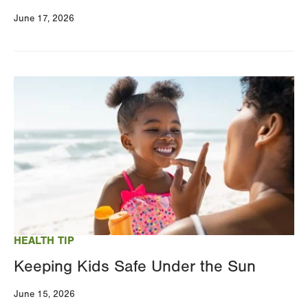
June 17, 2026
Image
HEALTH TIP
Keeping Kids Safe Under the Sun
June 15, 2026