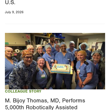
U.S.
July 9, 2026
Image
COLLEAGUE STORY
M. Bijoy Thomas, MD, Performs
5,000th Robotically Assisted