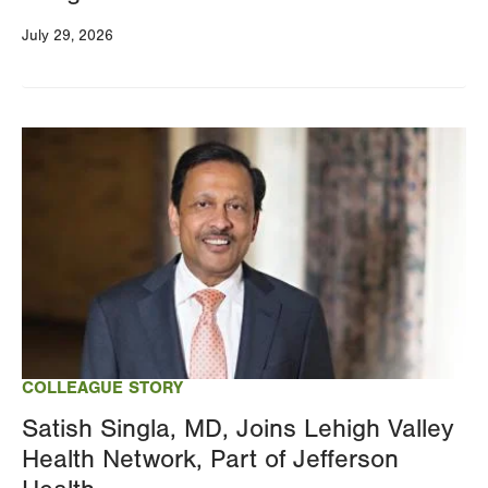
July 29, 2026
Image
COLLEAGUE STORY
Satish Singla, MD, Joins Lehigh Valley
Health Network, Part of Jefferson