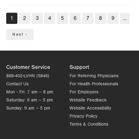
Pagination
Current
1
Page
2
Page
3
Page
4
Page
5
Page
6
Page
7
Page
8
Page
9
…
page
Next
Next ›
page
Customer Service
Support
888-402-LVHN (5846)
For Referring Physicians
Contact Us
For Health Professionals
Mon - Fri:
7 am – 8 pm
For Employers
Saturday:
9 am – 5 pm
Website Feedback
Sunday:
9 am – 5 pm
Website Accessibility
Privacy Policy
Terms & Conditions