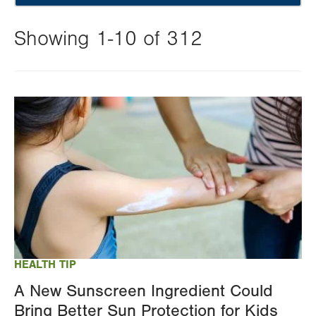
Showing 1-10 of 312
Changing
this
Image
value
will
reload
the
page
with
your
results
HEALTH TIP
A New Sunscreen Ingredient Could
Bring Better Sun Protection for Kids