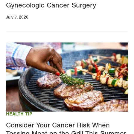
Gynecologic Cancer Surgery
July 7, 2026
Image
HEALTH TIP
Consider Your Cancer Risk When
Tossing Meat on the Grill This Summer