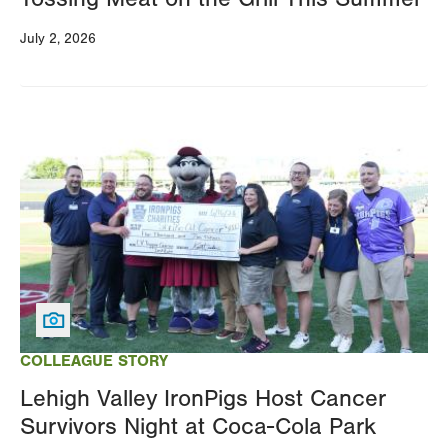
July 2, 2026
Image
COLLEAGUE STORY
Lehigh Valley IronPigs Host Cancer
Survivors Night at Coca-Cola Park