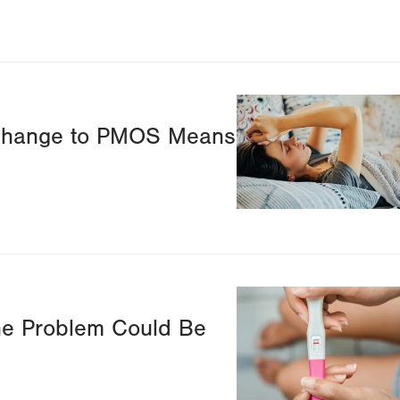
Image
Change to PMOS Means
Image
he Problem Could Be