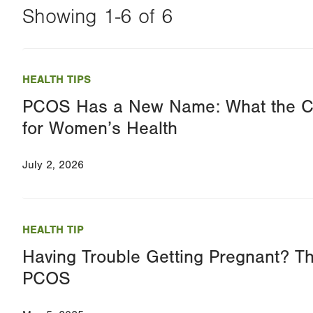
Showing 1-6 of 6
Changing
this
HEALTH TIPS
value
PCOS Has a New Name: What the 
will
for Women’s Health
reload
the
July 2, 2026
page
with
your
HEALTH TIP
results
Having Trouble Getting Pregnant? T
PCOS