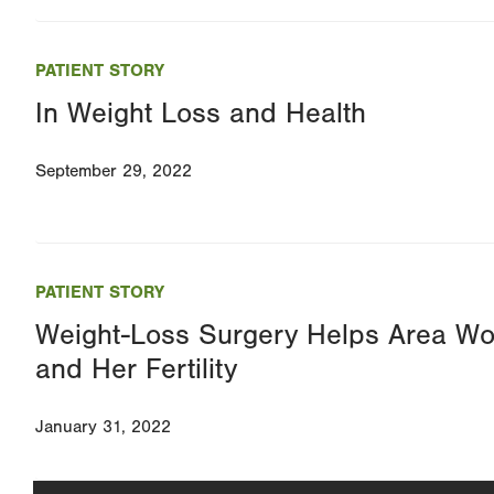
PATIENT STORY
In Weight Loss and Health
September 29, 2022
PATIENT STORY
Weight-Loss Surgery Helps Area W
and Her Fertility
January 31, 2022