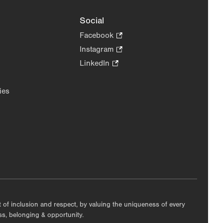
Social
Facebook
.
Opens
Instagram
.
in
Opens
LinkedIn
.
new
in
Opens
tab.
new
in
ies
tab.
new
tab.
nt of inclusion and respect, by valuing the uniqueness of every
ess, belonging & opportunity.