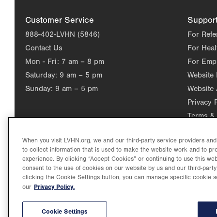
Customer Service
Suppor
888-402-LVHN (5846)
For Refe
Contact Us
For Heal
Mon - Fri:
7 am – 8 pm
For Emp
Saturday:
9 am – 5 pm
Website
Sunday:
9 am – 5 pm
Website 
Privacy 
Terms & 
When you visit LVHN.org, we and our third-party service providers an
to collect information that is used to make the website work and to p
experience. By clicking “Accept Cookies” or continuing to use this web
consent to the use of cookies on our website by us and our third-party
clicking the Cookie Settings button, you can manage specific cookie s
Privacy Policy.
our
©2026 Lehigh Valley Health Network. Image content is used for il
Lehigh Valley Health Network, part of Jefferson Health, holds itse
individual, celebrating and reflecting the rich diversity of its co
Cookie Settings