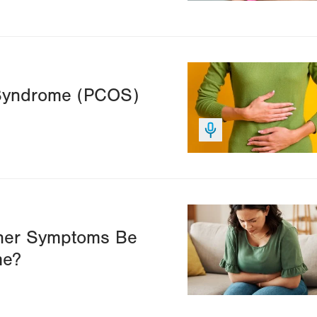
Image
 Syndrome (PCOS)
Image
ther Symptoms Be
me?