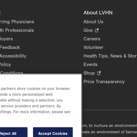
t
About LVHN
rring Physicians
About Us
th Professionals
Give
.
Opens
loyers
Careers
in
 Feedback
Volunteer
new
Accessibility
Health Tips, News & Stor
tab.
Policy
Events
Conditions
Shop
.
Opens
Price Transparency
in
d partners store cookies on your browser
rovide a more personalized web
new
site without making a selection, you
tab.
 service providers and partners. By
ettings. For more information, please see
lustrative purposes only.
lf accountable, at every level of the organization, to nurture an environme
mmunities, and taking meaningful action to cultivate an environment of fairn
Reject All
Accept Cookies