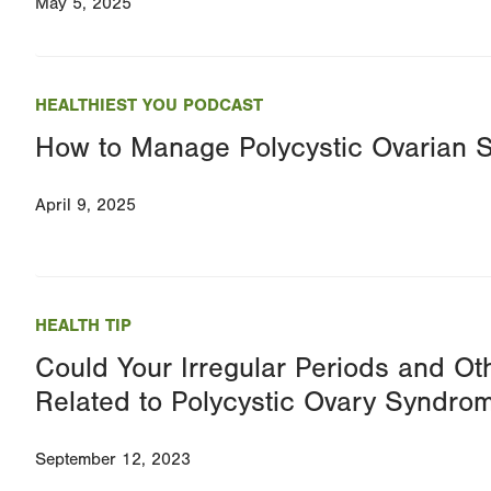
May 5, 2025
HEALTHIEST YOU PODCAST
How to Manage Polycystic Ovarian
April 9, 2025
HEALTH TIP
Could Your Irregular Periods and O
Related to Polycystic Ovary Syndro
September 12, 2023