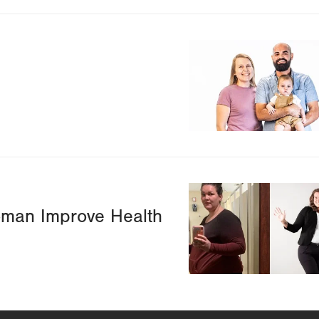
Image
Image
oman Improve Health