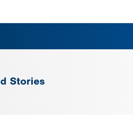
d Stories