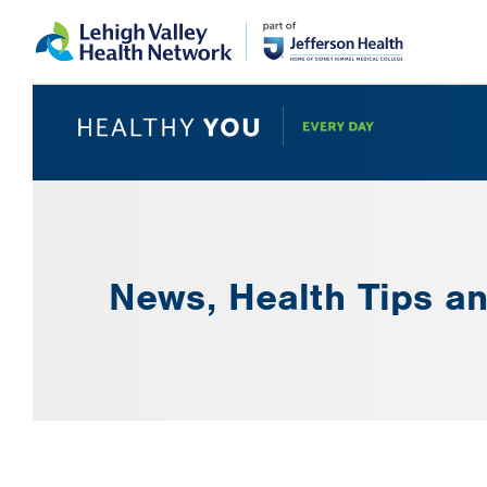
Skip
Accessibility
to
help
main
content
News, Health Tips an