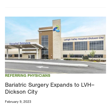
Image
REFERRING PHYSICIANS
Bariatric Surgery Expands to LVH–
Dickson City
February 9, 2023