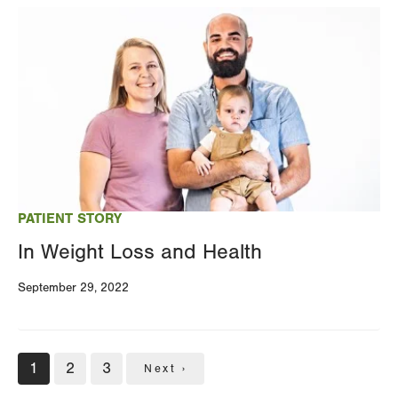
Image
PATIENT STORY
In Weight Loss and Health
September 29, 2022
Pagination
Current
1
Page
2
Page
3
Next
Next ›
page
page