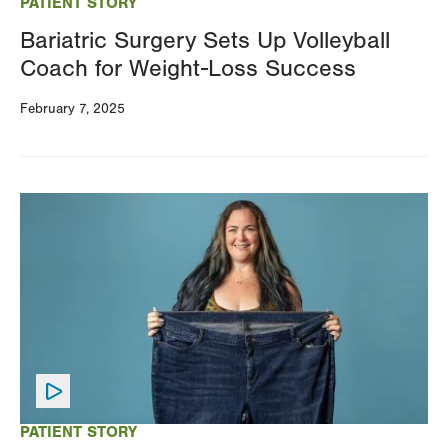
PATIENT STORY
Bariatric Surgery Sets Up Volleyball
Coach for Weight-Loss Success
February 7, 2025
Image
PATIENT STORY