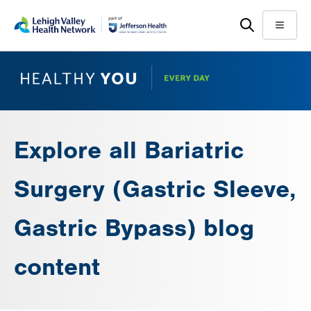
Skip
Accessibility
to
help
Menu
main
content
Explore all Bariatric
Surgery (Gastric Sleeve,
Gastric Bypass) blog
content