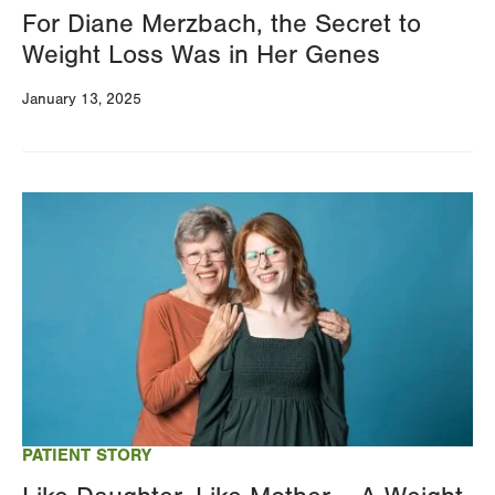
For Diane Merzbach, the Secret to
Weight Loss Was in Her Genes
January 13, 2025
Image
PATIENT STORY