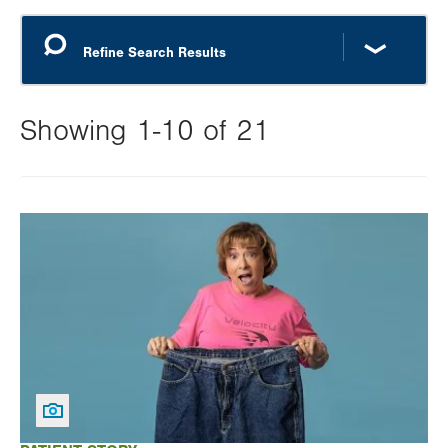
Showing 1-10 of 21
Changing
this
Image
value
will
reload
the
page
with
your
results