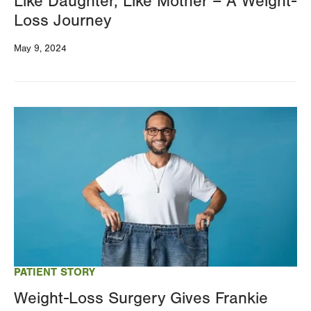
Like Daughter, Like Mother – A Weight-
Loss Journey
May 9, 2024
Image
PATIENT STORY
Weight-Loss Surgery Gives Frankie