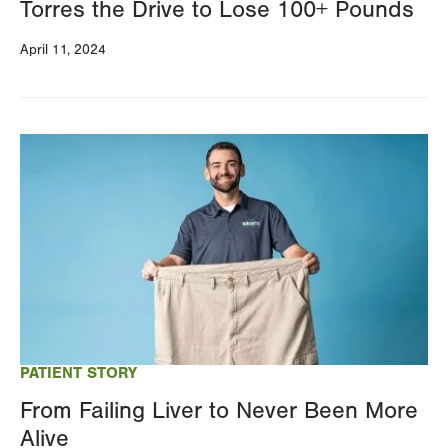
Torres the Drive to Lose 100+ Pounds
April 11, 2024
Image
PATIENT STORY
From Failing Liver to Never Been More
Alive