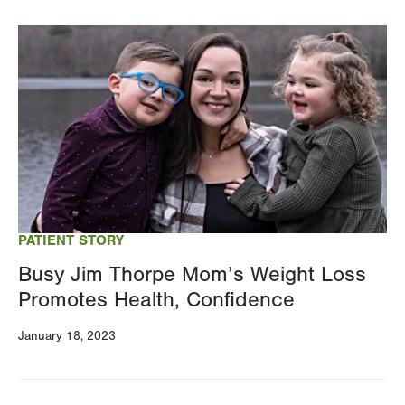
Image
PATIENT STORY
Busy Jim Thorpe Mom’s Weight Loss
Promotes Health, Confidence
January 18, 2023