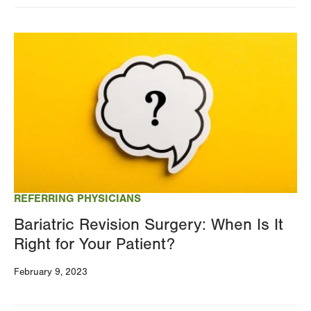
Image
REFERRING PHYSICIANS
Bariatric Revision Surgery: When Is It
Right for Your Patient?
February 9, 2023