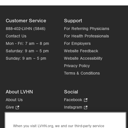
Customer Service
Support
888-402-LVHN (5846)
For Referring Physicians
Contact Us
For Health Professionals
Mon - Fri:
7 am – 8 pm
For Employers
Saturday:
9 am – 5 pm
Website Feedback
Sunday:
9 am – 5 pm
Website Accessibility
Privacy Policy
Terms & Conditions
About LVHN
Social
About Us
Facebook
.
Opens
Give
.
Instagram
.
in
Opens
Opens
Careers
LinkedIn
.
new
in
in
Opens
Volunteer
tab.
new
new
When you visit LVHN.org, we and our third-party service
in