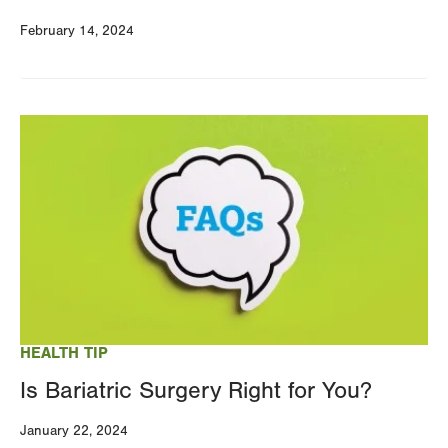
February 14, 2024
Image
HEALTH TIP
Is Bariatric Surgery Right for You?
January 22, 2024