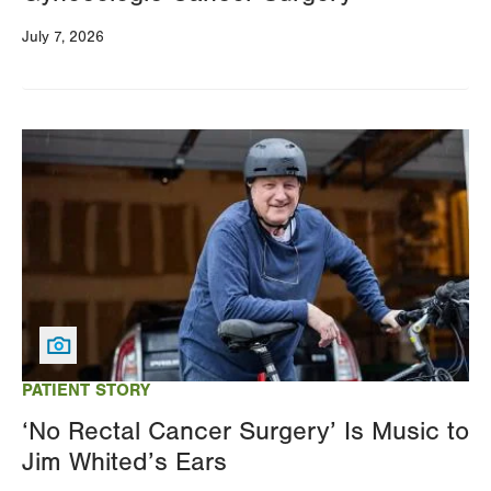
July 7, 2026
Image
PATIENT STORY
‘No Rectal Cancer Surgery’ Is Music to
Jim Whited’s Ears