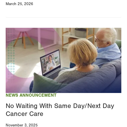
March 25, 2026
Image
NEWS ANNOUNCEMENT
No Waiting With Same Day/Next Day
Cancer Care
November 3, 2025