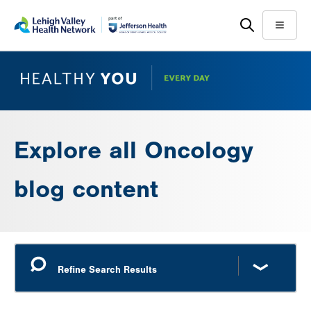
Skip
Accessibility
to
help
Menu
main
content
Explore all Oncology
blog content