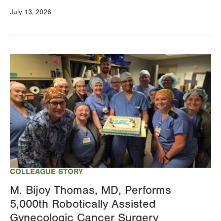
July 13, 2026
Image
COLLEAGUE STORY
M. Bijoy Thomas, MD, Performs
5,000th Robotically Assisted
Gynecologic Cancer Surgery