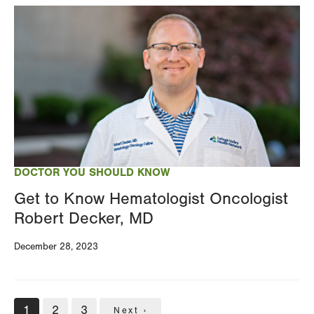
Image
DOCTOR YOU SHOULD KNOW
Get to Know Hematologist Oncologist
Robert Decker, MD
December 28, 2023
Pagination
Current
1
Page
2
Page
3
Next
Next ›