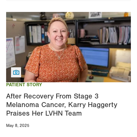
Image
PATIENT STORY
After Recovery From Stage 3
Melanoma Cancer, Karry Haggerty
Praises Her LVHN Team
May 8, 2025