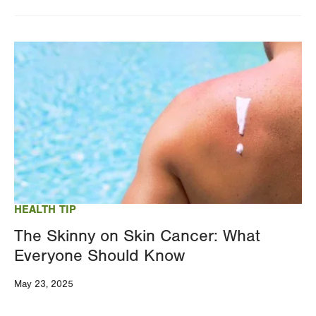
Image
HEALTH TIP
The Skinny on Skin Cancer: What
Everyone Should Know
May 23, 2025