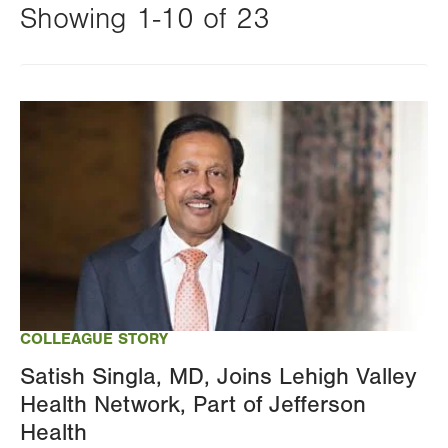
Showing 1-10 of 23
Changing
this
Image
value
will
reload
the
page
with
your
results
COLLEAGUE STORY
Satish Singla, MD, Joins Lehigh Valley
Health Network, Part of Jefferson
Health