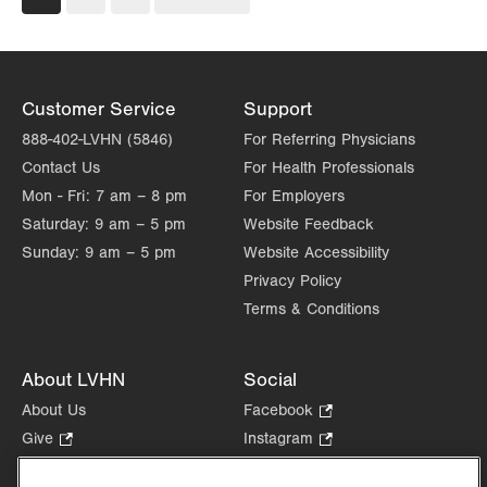
page
page
Customer Service
Support
888-402-LVHN (5846)
For Referring Physicians
Contact Us
For Health Professionals
Mon - Fri:
7 am – 8 pm
For Employers
Saturday:
9 am – 5 pm
Website Feedback
Sunday:
9 am – 5 pm
Website Accessibility
Privacy Policy
Terms & Conditions
About LVHN
Social
About Us
Facebook
.
Opens
Give
.
Instagram
.
in
Opens
Opens
Careers
LinkedIn
.
new
in
in