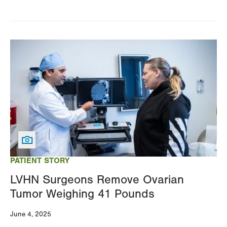
Image
PATIENT STORY
LVHN Surgeons Remove Ovarian
Tumor Weighing 41 Pounds
June 4, 2025