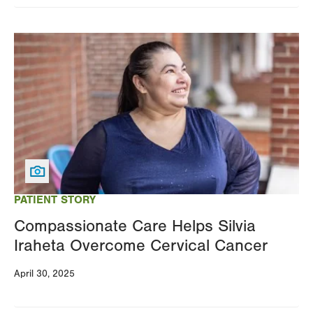
Image
PATIENT STORY
Compassionate Care Helps Silvia
Iraheta Overcome Cervical Cancer
April 30, 2025