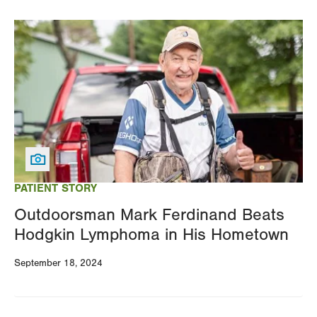
Image
PATIENT STORY
Outdoorsman Mark Ferdinand Beats
Hodgkin Lymphoma in His Hometown
September 18, 2024