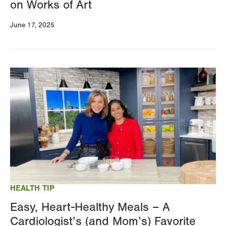
on Works of Art
June 17, 2025
Image
HEALTH TIP
Easy, Heart-Healthy Meals – A
Cardiologist’s (and Mom’s) Favorite