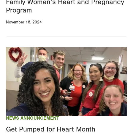
Family Women’s Heart and Pregnancy
Program
November 18, 2024
Image
NEWS ANNOUNCEMENT
Get Pumped for Heart Month