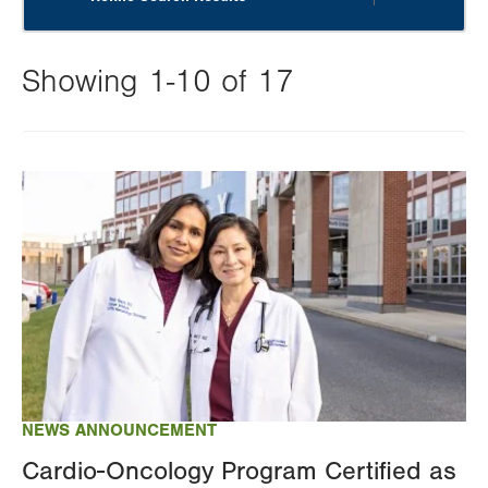
Showing 1-10 of 17
Changing
this
Image
value
will
reload
the
page
with
your
results
NEWS ANNOUNCEMENT
Cardio-Oncology Program Certified as