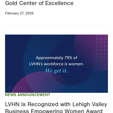
Gold Center of Excellence
February 27, 2026
Image
NEWS ANNOUNCEMENT
LVHN Is Recognized with Lehigh Valley
Business Empowering Women Award