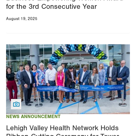
for the 3rd Consecutive Year
August 19, 2025
Image
NEWS ANNOUNCEMENT
Lehigh Valley Health Network Holds