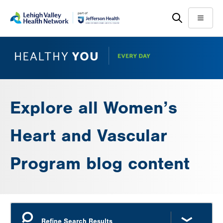
Skip
Accessibility
to
help
Menu
main
content
Explore all Women’s
Heart and Vascular
Program blog content