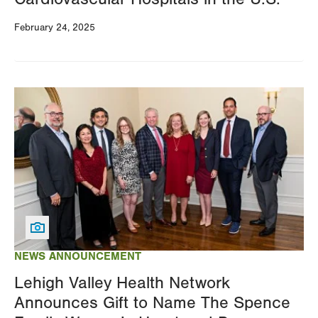
February 24, 2025
Image
NEWS ANNOUNCEMENT
Lehigh Valley Health Network
Announces Gift to Name The Spence