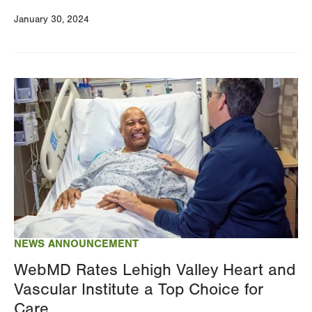
January 30, 2024
Image
NEWS ANNOUNCEMENT
WebMD Rates Lehigh Valley Heart and
Vascular Institute a Top Choice for
Care