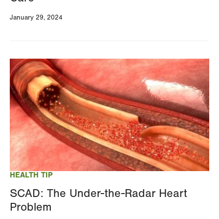
January 29, 2024
Image
HEALTH TIP
SCAD: The Under-the-Radar Heart
Problem