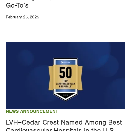
Go-To’s
February 25, 2025
Image
NEWS ANNOUNCEMENT
LVH–Cedar Crest Named Among Best
Cardiovascular Hospitals in the U.S.