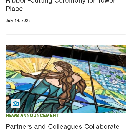
Ribbon-Cutting Ceremony for Tower
Place
July 14, 2025
Image
NEWS ANNOUNCEMENT
Partners and Colleagues Collaborate