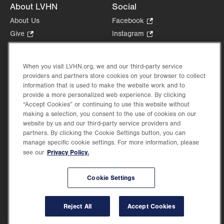
About LVHN
Social
About Us
Facebook
.
Opens
Give
.
Instagram
.
in
Opens
Opens
Careers
LinkedIn
.
new
in
in
Opens
Volunteer
tab.
new
new
When you visit LVHN.org, we and our third-party service
in
Health Tips, News & Stories
providers and partners store cookies on your browser to collect
tab.
tab.
new
Events
information that is used to make the website work and to
tab.
provide a more personalized web experience. By clicking
Shop
.
“Accept Cookies” or continuing to use this website without
Opens
Price Transparency
making a selection, you consent to the use of cookies on our
in
website by us and our third-party service providers and
new
partners. By clicking the Cookie Settings button, you can
tab.
manage specific cookie settings. For more information, please
Privacy Policy.
see our
©2026 Lehigh Valley Health Network. Image content is used for illustrative purposes
Cookie Settings
only.
Lehigh Valley Health Network, part of Jefferson Health, holds itself accountable, at
every level of the organization, to nurture an environment of inclusion and respect, by
valuing the uniqueness of every individual, celebrating and reflecting the rich diversity
Reject All
Accept Cookies
of its communities, and taking meaningful action to cultivate an environment of
fairness, belonging & opportunity.