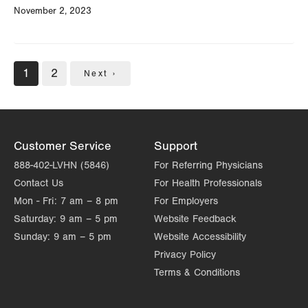
November 2, 2023
Pagination
Current
1
Page
2
Next
Next ›
page
page
Customer Service
Support
888-402-LVHN (5846)
For Referring Physicians
Contact Us
For Health Professionals
Mon - Fri:
7 am – 8 pm
For Employers
Saturday:
9 am – 5 pm
Website Feedback
Sunday:
9 am – 5 pm
Website Accessibility
Privacy Policy
Terms & Conditions