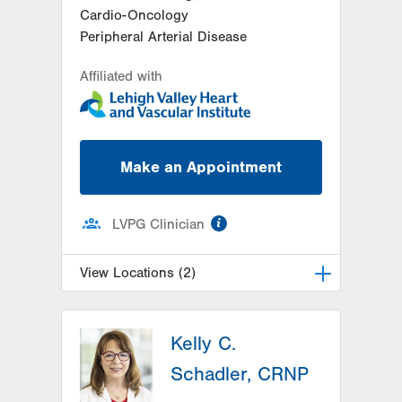
Cardio-Oncology
Peripheral Arterial Disease
Affiliated with
Make an Appointment
information
LVPG Clinician
View Locations (2)
LVPG Cardiology-Muhlenberg
Kelly C.
2649 Schoenersville Road
Suite 301
Schadler, CRNP
Bethlehem
,
PA
18017-7332