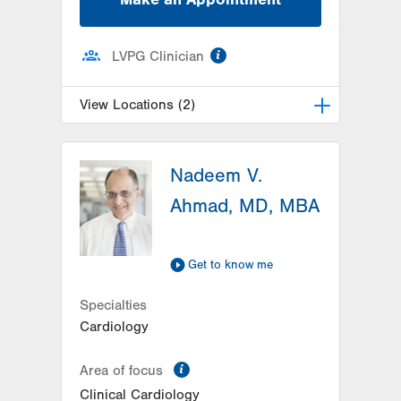
information
LVPG Clinician
View Locations (2)
LVH Hematology Oncology-
Muhlenberg
Nadeem V.
2545 Schoenersville Road
Ahmad, MD, MBA
Suite 300
Bethlehem
,
PA
18017-7300
Get Directions
(484) 884-5733
Get to know me
LVH Hematology Oncology-
Hecktown Oaks
Specialties
3788 Hecktown Rd
Cardiology
Suite 210
information
Easton
,
PA
18045-2355
Area of focus
Get Directions
(484) 546-5900
Clinical Cardiology