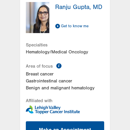
Ranju Gupta, MD
2649 Schoenersville Road
Suite 301
Bethlehem
,
PA
18017-7332
Get to know me
Get Directions
(484) 884-4799
Women's Heart and Vascular
Center-Tower Place
Specialties
1420 8th Ave.
Hematology/Medical Oncology
Suite 120
Bethlehem
,
PA
18018-2212
information
Area of focus
Get Directions
(484) 224-0839
Breast cancer
Gastrointestinal cancer
Benign and malignant hematology
Affiliated with
Make an Appointment