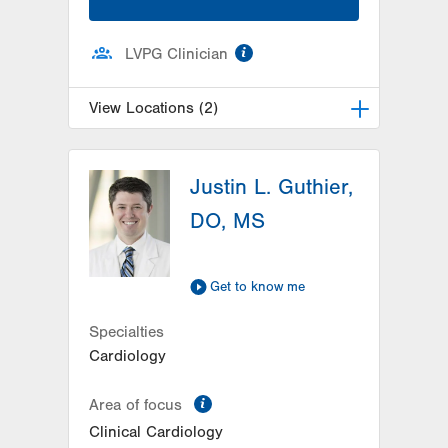
information
LVPG Clinician
View Locations (2)
LVH Cardiology-1250 Cedar Crest
Justin L. Guthier,
1250 S Cedar Crest Blvd
Suite 300
DO, MS
Allentown
,
PA
18103-6381
Get Directions
(610) 402-3110
LVPG Cardiology-Carbon
Get to know me
2226 Blakeslee Blvd Dr E
Specialties
Suite 200
Cardiology
Lehighton
,
PA
18235-9619
Get Directions
(610) 402-3110
information
Area of focus
Clinical Cardiology