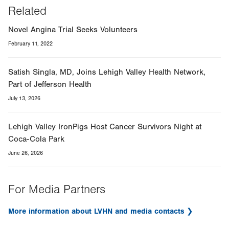
Related
Novel Angina Trial Seeks Volunteers
February 11, 2022
Satish Singla, MD, Joins Lehigh Valley Health Network,
Part of Jefferson Health
July 13, 2026
Lehigh Valley IronPigs Host Cancer Survivors Night at
Coca-Cola Park
June 26, 2026
For Media Partners
More information about LVHN and media contacts