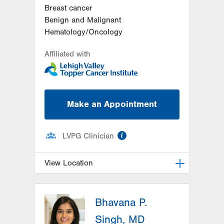
Breast cancer
Benign and Malignant
Hematology/Oncology
Affiliated with
Make an Appointment
information
LVPG Clinician
View Location
LVH Hematology Oncology-1240
Cedar Crest
Bhavana P.
1240 S Cedar Crest Blvd
Singh, MD