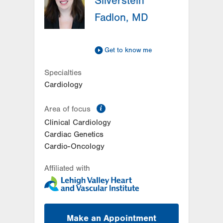
Silverstein
Bethlehem
,
PA
18017-7332
Fadlon, MD
Get Directions
(484) 884-4799
LVPG Cardiology-Hecktown Oaks
3794 Hecktown Rd
Get to know me
Suite 250
Easton
,
PA
18045-2355
Specialties
Get Directions
(484) 884-4799
Cardiology
information
Area of focus
Clinical Cardiology
Cardiac Genetics
Cardio-Oncology
Affiliated with
Make an Appointment