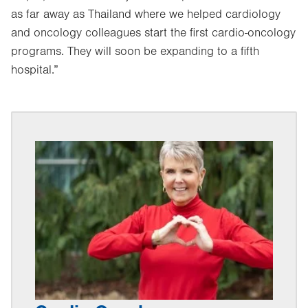
as far away as Thailand where we helped cardiology
and oncology colleagues start the first cardio-oncology
programs. They will soon be expanding to a fifth
hospital.”