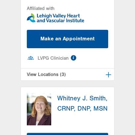
Affiliated with
Make an Appointment
information
LVPG Clinician
View Locations (3)
LVH Cardiology-1250 Cedar Crest
Whitney J. Smith,
1250 S Cedar Crest Blvd
Suite 300
CRNP, DNP, MSN
Allentown
,
PA
18103-6381
Get Directions
(610) 402-3110
LVPG Cardiology-Macungie
3371 State Route 100