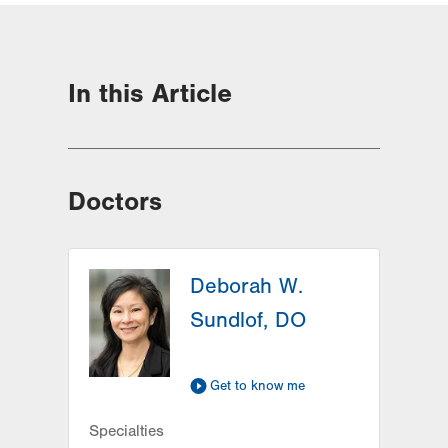
In this Article
Doctors
Deborah W.
Sundlof, DO
Get to know me
Specialties