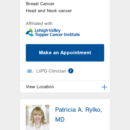
Breast Cancer
Head and Neck cancer
Affiliated with
Make an Appointment
information
LVPG Clinician
View Location
LVH Hematology Oncology-1240
Cedar Crest
Patricia A. Rylko,
1240 S Cedar Crest Blvd
MD
Suite 401
Allentown
,
PA
18103-6218