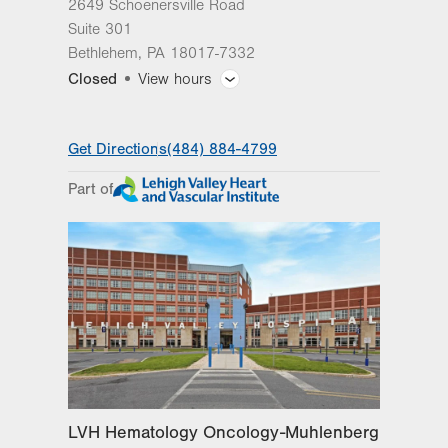
2649 Schoenersville Road
Suite 301
Bethlehem
,
PA
18017-7332
Closed
View hours
General Facility Hours
Get Directions
(484) 884-4799
Day
Time
Comment
Mon
8:00am - 5:00pm
Part of
slot
Tue
8:00am - 5:00pm
Wed
8:00am - 5:00pm
Thu
8:00am - 5:00pm
Fri
8:00am - 5:00pm
Sat
Closed
Sun
Closed
LVH Hematology Oncology-Muhlenberg