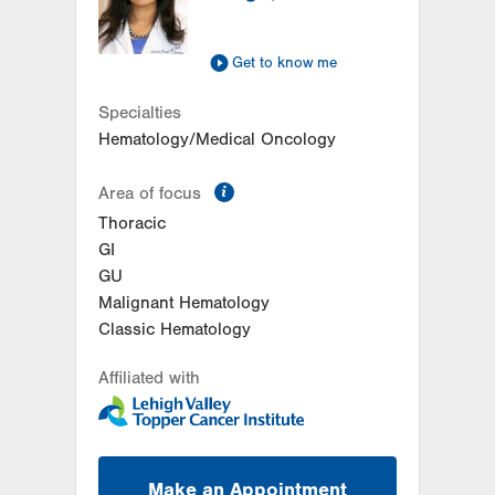
Suite 401
Allentown
,
PA
18103-6218
Get Directions
(610) 402-7880
Get to know me
Specialties
Hematology/Medical Oncology
information
Area of focus
Thoracic
GI
GU
Malignant Hematology
Classic Hematology
Affiliated with
Make an Appointment