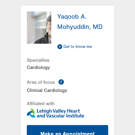
LVPG Cardiology-East
Stroudsburg
Yaqoob A.
179 Independence Road
Mohyuddin, MD
East Stroudsburg
,
PA
18301-9207
Get Directions
(570) 424-9970
Get to know me
Specialties
Cardiology
information
Area of focus
Clinical Cardiology
Affiliated with
Make an Appointment