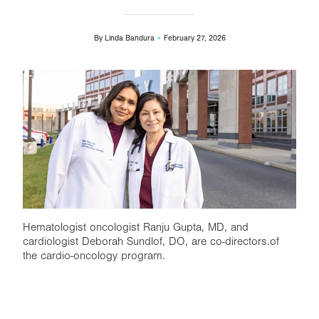
By
Linda Bandura
February 27, 2026
Image
Hematologist oncologist Ranju Gupta, MD, and
cardiologist Deborah Sundlof, DO, are co-directors.of
the cardio-oncology program.