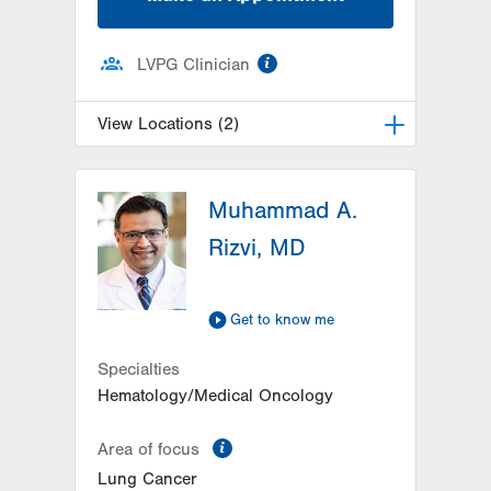
information
LVPG Clinician
View Locations (2)
LVH Hematology Oncology-Pocono
Muhammad A.
181 E Brown Street
East Stroudsburg
,
PA
18301-3004
Rizvi, MD
Get Directions
(570) 422-1700
LVH Hematology Oncology-
Hecktown Oaks
Get to know me
3788 Hecktown Rd
Suite 210
Specialties
Easton
,
PA
18045-2355
Hematology/Medical Oncology
Get Directions
(484) 546-5900
information
Area of focus
Lung Cancer