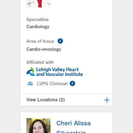
Get Directions
(484) 884-4799
LVPG Cardiology-Bangor
1337 Blue Valley Drive
Specialties
Suite 7
Cardiology
Pen Argyl
,
PA
18072-1815
Get Directions
(484) 884-4799
information
Area of focus
Cardio-oncology
Affiliated with
information
LVPG Clinician
View Locations (2)
LVPG Cardiology-Muhlenberg
Cheri Alissa
2649 Schoenersville Road
Suite 301