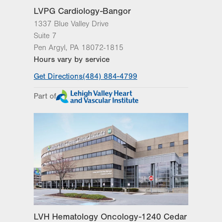
LVPG Cardiology-Bangor
1337 Blue Valley Drive
Suite 7
Pen Argyl
,
PA
18072-1815
Hours vary by service
Get Directions
(484) 884-4799
Part of
LVH Hematology Oncology-1240 Cedar