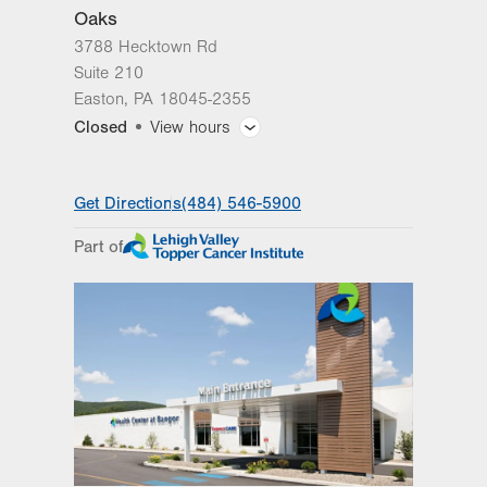
Oaks
3788 Hecktown Rd
Suite 210
Easton
,
PA
18045-2355
Closed
View hours
General Facility Hours
Get Directions
(484) 546-5900
Day
Time
Comment
Mon
8:00am - 4:30pm
Part of
slot
Tue
8:00am - 4:30pm
Wed
8:00am - 4:30pm
Thu
8:00am - 4:30pm
Fri
8:00am - 4:30pm
Sat
Closed
Sun
Closed