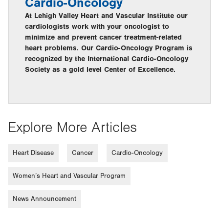
Cardio-Oncology
At Lehigh Valley Heart and Vascular Institute our
cardiologists work with your oncologist to
minimize and prevent cancer treatment-related
heart problems. Our Cardio-Oncology Program is
recognized by the International Cardio-Oncology
Society as a gold level Center of Excellence.
Explore More Articles
Heart Disease
Cancer
Cardio-Oncology
Women’s Heart and Vascular Program
News Announcement