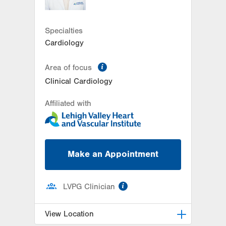
Get Directions
(610) 402-7880
Specialties
Cardiology
information
Area of focus
Clinical Cardiology
Affiliated with
Make an Appointment
information
LVPG Clinician
View Location