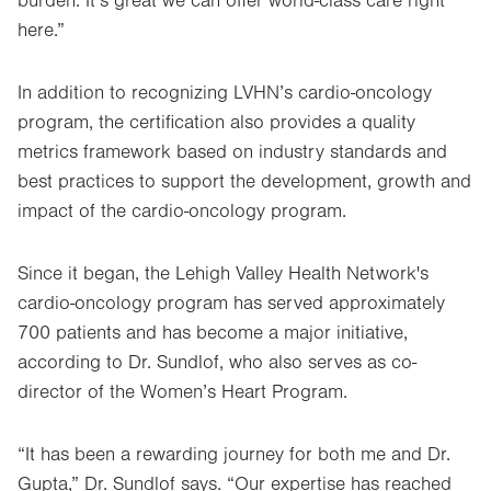
burden. It’s great we can offer world-class care right
here.”
In addition to recognizing LVHN’s cardio-oncology
program, the certification also provides a quality
metrics framework based on industry standards and
best practices to support the development, growth and
impact of the cardio-oncology program.
Since it began, the Lehigh Valley Health Network's
cardio-oncology program has served approximately
700 patients and has become a major initiative,
according to Dr. Sundlof, who also serves as co-
director of the Women’s Heart Program.
“It has been a rewarding journey for both me and Dr.
Gupta,” Dr. Sundlof says. “Our expertise has reached