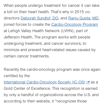
When people undergo treatment for cancer it can take
a toll on their heart health. That’s why in 2015 co-
directors
Deborah Sundlof, DO
, and
Ranju Gupta, MD
,
joined forces to create the
Cardio-Oncology Program
at Lehigh Valley Health Network (LVHN), part of
Jefferson Health. The program works with people
undergoing treatment, and cancer survivors, to
minimize and prevent heart-related issues caused by
certain cancer treatments.
Recently the cardio-oncology program was once again
certified by the
International Cardio-Oncology Society (IC-OS)
.
as a
Gold Center of Excellence. This recognition is earned
Opens
by only a handful of organizations across the U.S. and
in
according to their website, it “recognizes those
new