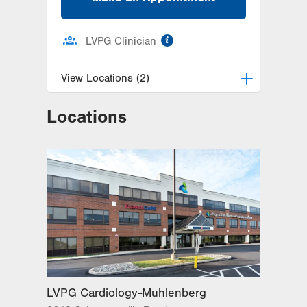
information
LVPG Clinician
View Locations (2)
Locations
LVPG Cardiology-Health &
Wellness Center
50 Moisey Drive
Suite 103
Hazle Township
,
PA
18202-9297
Get Directions
(570) 501-6580
LVPG Cardiology-Mountain Top
237 S Mountain Blvd
Suite 7
Mountain Top
,
PA
18707-2071
Get Directions
(570) 501-6580
LVPG Cardiology-Muhlenberg