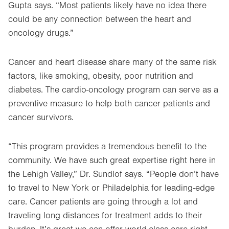
Gupta says. “Most patients likely have no idea there
could be any connection between the heart and
oncology drugs.”
Cancer and heart disease share many of the same risk
factors, like smoking, obesity, poor nutrition and
diabetes. The cardio-oncology program can serve as a
preventive measure to help both cancer patients and
cancer survivors.
“This program provides a tremendous benefit to the
community. We have such great expertise right here in
the Lehigh Valley,” Dr. Sundlof says. “People don’t have
to travel to New York or Philadelphia for leading-edge
care. Cancer patients are going through a lot and
traveling long distances for treatment adds to their