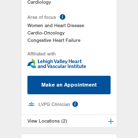
Cardiology
information
Area of focus
Women and Heart Disease
Cardio-Oncology
Congestive Heart Failure
Affiliated with
Make an Appointment
information
LVPG Clinician
View Locations (2)
LVPG Cardiology-Muhlenberg