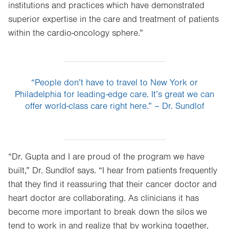
institutions and practices which have demonstrated
tab.
superior expertise in the care and treatment of patients
within the cardio-oncology sphere.”
“People don’t have to travel to New York or
Philadelphia for leading-edge care. It’s great we can
offer world-class care right here.” – Dr. Sundlof
“Dr. Gupta and I are proud of the program we have
built,” Dr. Sundlof says. “I hear from patients frequently
that they find it reassuring that their cancer doctor and
heart doctor are collaborating. As clinicians it has
become more important to break down the silos we
tend to work in and realize that by working together,