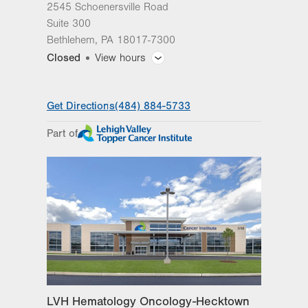
2545 Schoenersville Road
Suite 300
Bethlehem
,
PA
18017-7300
Closed
View hours
General Facility Hours
Get Directions
(484) 884-5733
Day
Time
Comment
Mon
7:30am - 5:00pm
Part of
slot
Tue
7:30am - 5:00pm
Wed
7:30am - 5:00pm
Thu
7:30am - 5:00pm
Fri
7:30am - 5:00pm
Sat
Closed
Sun
Closed
LVH Hematology Oncology-Hecktown