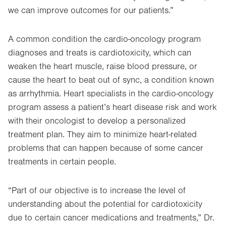
we can improve outcomes for our patients.”
A common condition the cardio-oncology program
diagnoses and treats is cardiotoxicity, which can
weaken the heart muscle, raise blood pressure, or
cause the heart to beat out of sync, a condition known
as arrhythmia. Heart specialists in the cardio-oncology
program assess a patient’s heart disease risk and work
with their oncologist to develop a personalized
treatment plan. They aim to minimize heart-related
problems that can happen because of some cancer
treatments in certain people.
“Part of our objective is to increase the level of
understanding about the potential for cardiotoxicity
due to certain cancer medications and treatments,” Dr.