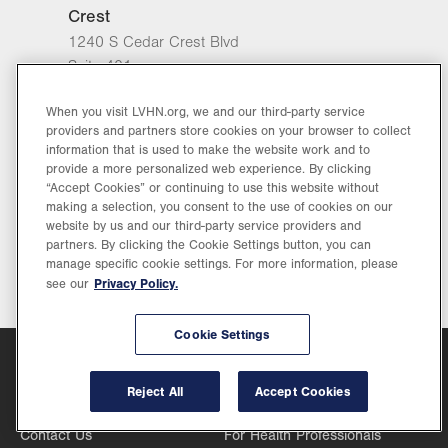
Crest
1240 S Cedar Crest Blvd
Suite 401
Allentown
,
PA
18103-6218
When you visit LVHN.org, we and our third-party service
Closed
View hours
providers and partners store cookies on your browser to collect
information that is used to make the website work and to
General Facility Hours
provide a more personalized web experience. By clicking
Get Directions
(610) 402-7880
“Accept Cookies” or continuing to use this website without
Day
Time
Comment
making a selection, you consent to the use of cookies on our
Mon
7:30am - 5:00pm
Part of
website by us and our third-party service providers and
slot
partners. By clicking the Cookie Settings button, you can
Tue
7:30am - 5:00pm
manage specific cookie settings. For more information, please
Privacy Policy.
see our
Wed
7:30am - 5:00pm
Thu
7:30am - 5:00pm
Cookie Settings
Fri
7:30am - 5:00pm
Customer Service
Support
Reject All
Accept Cookies
Sat
Closed
888-402-LVHN (5846)
For Referring Physicians
Contact Us
For Health Professionals
Sun
Closed