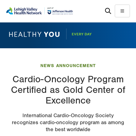
Skip
Accessibility
to
help
Menu
main
content
NEWS ANNOUNCEMENT
Cardio-Oncology Program
Certified as Gold Center of
Excellence
International Cardio-Oncology Society
recognizes cardio-oncology program as among
the best worldwide