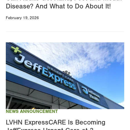
Disease? And What to Do About It!
February 19, 2026
Image
NEWS ANNOUNCEMENT
LVHN ExpressCARE Is Becoming