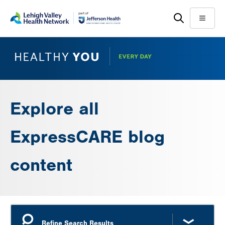
Skip
Accessibility
to
help
Menu
main
content
Explore all
ExpressCARE blog
content