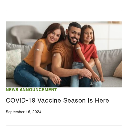
Image
NEWS ANNOUNCEMENT
COVID-19 Vaccine Season Is Here
September 16, 2024