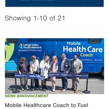
Showing 1-10 of 21
Changing
this
Image
value
will
reload
the
page
with
your
results
NEWS ANNOUNCEMENT
Mobile Healthcare Coach to Fuel