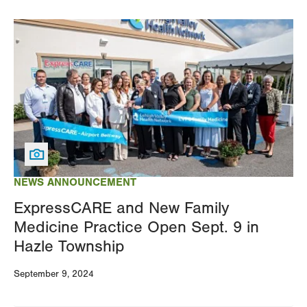
Image
NEWS ANNOUNCEMENT
ExpressCARE and New Family
Medicine Practice Open Sept. 9 in
Hazle Township
September 9, 2024