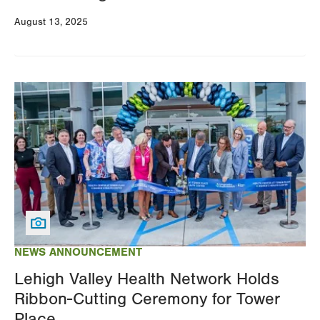
August 13, 2025
Image
NEWS ANNOUNCEMENT
Lehigh Valley Health Network Holds
Ribbon-Cutting Ceremony for Tower
Place