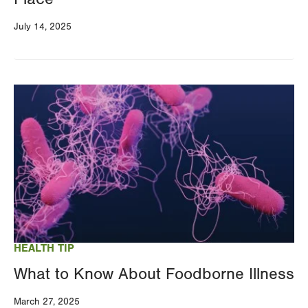
July 14, 2025
Image
HEALTH TIP
What to Know About Foodborne Illness
March 27, 2025