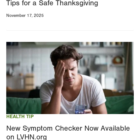
Tips for a Safe Thanksgiving
November 17, 2025
Image
HEALTH TIP
New Symptom Checker Now Available
on LVHN.org