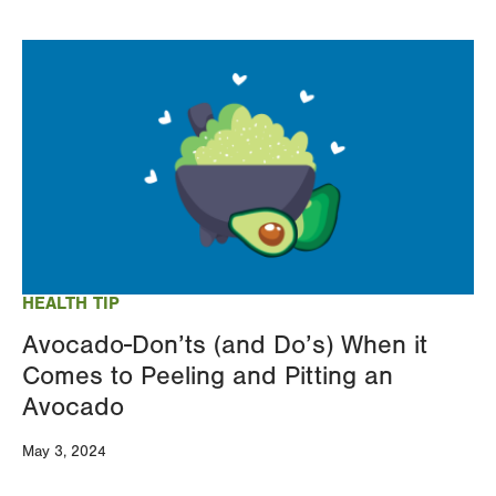
Image
HEALTH TIP
Avocado-Don’ts (and Do’s) When it
Comes to Peeling and Pitting an
Avocado
May 3, 2024