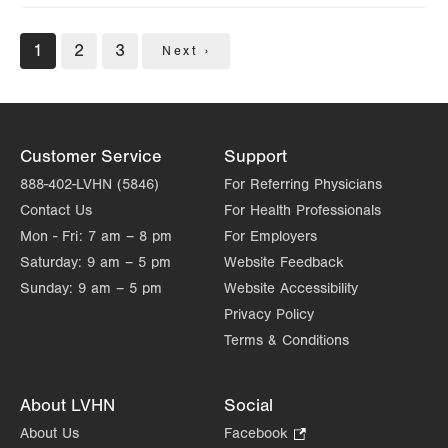
Pagination
Current
1
Page
2
Page
3
Next
Next ›
page
page
Customer Service
Support
888-402-LVHN (5846)
For Referring Physicians
Contact Us
For Health Professionals
Mon - Fri:
7 am – 8 pm
For Employers
Saturday:
9 am – 5 pm
Website Feedback
Sunday:
9 am – 5 pm
Website Accessibility
Privacy Policy
Terms & Conditions
About LVHN
Social
About Us
Facebook
.