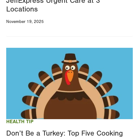
JeffExpress Urgent Care at 3
Locations
November 19, 2025
Image
HEALTH TIP
Don’t Be a Turkey: Top Five Cooking