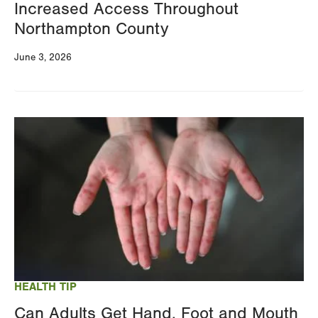
Increased Access Throughout
Northampton County
June 3, 2026
Image
HEALTH TIP
Can Adults Get Hand, Foot and Mouth