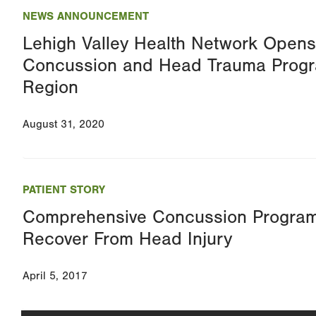
NEWS ANNOUNCEMENT
Lehigh Valley Health Network Opens 
Concussion and Head Trauma Progr
Region
August 31, 2020
PATIENT STORY
Comprehensive Concussion Program
Recover From Head Injury
April 5, 2017