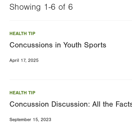
Showing 1-6 of 6
Changing
this
HEALTH TIP
value
Concussions in Youth Sports
will
reload
April 17, 2025
the
page
with
your
HEALTH TIP
results
Concussion Discussion: All the Fac
September 15, 2023