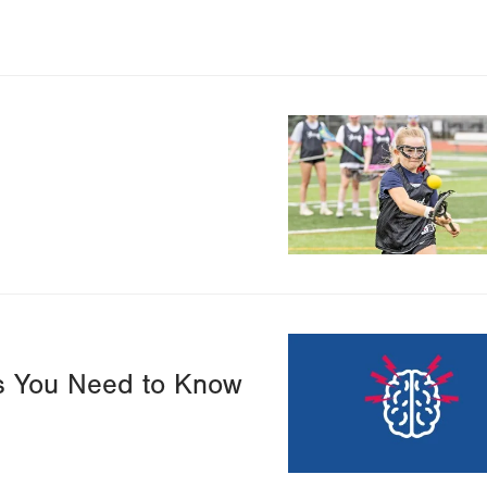
Image
Image
ts You Need to Know