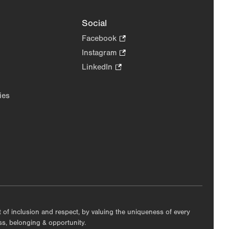
Social
Facebook
.
Opens
Instagram
.
in
Opens
LinkedIn
.
new
in
Opens
tab.
new
in
ies
tab.
new
tab.
nt of inclusion and respect, by valuing the uniqueness of every
ess, belonging & opportunity.