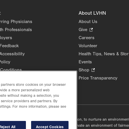
t
About LVHN
rring Physicians
About Us
th Professionals
Give
.
Opens
loyers
Careers
in
 Feedback
Volunteer
new
Accessibility
Health Tips, News & Stor
tab.
Policy
Events
Conditions
Shop
.
Opens
Price Transparency
in
d partners store cookies on your browser
new
rovide a more personalized web
site without making a selection, you
tab.
 service providers and partners. By
ettings. For more information, please see
lustrative purposes only.
lf accountable, at every level of the organization, to nurture an environme
mmunities, and taking meaningful action to cultivate an environment of fairn
Reject All
Accept Cookies