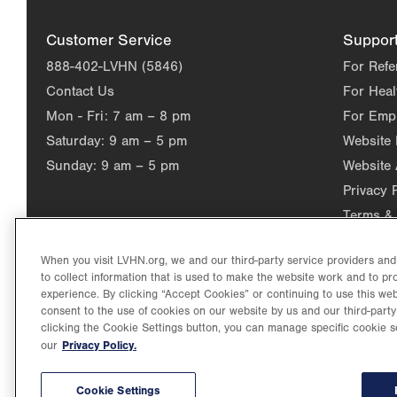
Customer Service
Suppor
888-402-LVHN (5846)
For Refe
Contact Us
For Heal
Mon - Fri:
7 am – 8 pm
For Emp
Saturday:
9 am – 5 pm
Website
Sunday:
9 am – 5 pm
Website 
Privacy 
Terms & 
When you visit LVHN.org, we and our third-party service providers an
to collect information that is used to make the website work and to p
experience. By clicking “Accept Cookies” or continuing to use this web
consent to the use of cookies on our website by us and our third-party
clicking the Cookie Settings button, you can manage specific cookie s
Privacy Policy.
our
©2026 Lehigh Valley Health Network. Image content is used for il
Lehigh Valley Health Network, part of Jefferson Health, holds itse
individual, celebrating and reflecting the rich diversity of its co
Cookie Settings