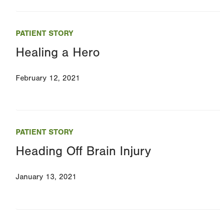
PATIENT STORY
Healing a Hero
February 12, 2021
PATIENT STORY
Heading Off Brain Injury
January 13, 2021