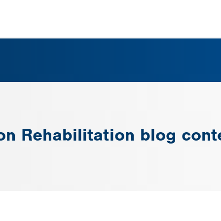
on Rehabilitation blog cont