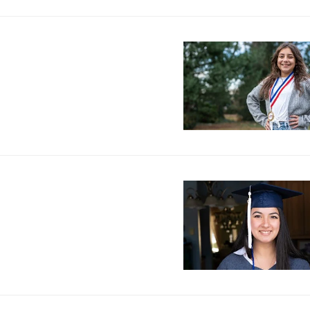
Image
Image