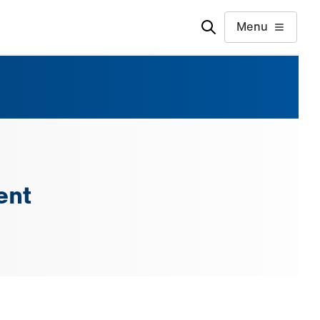
Menu
ent