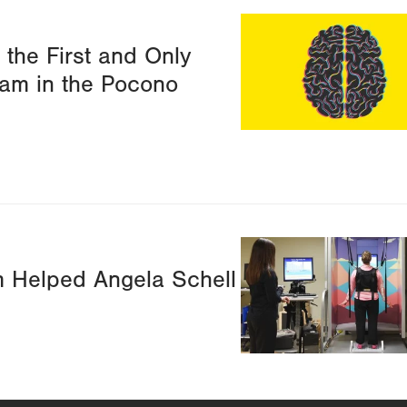
Image
the First and Only
am in the Pocono
Image
 Helped Angela Schell