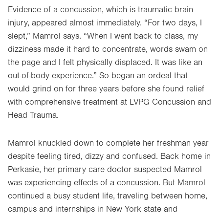
Evidence of a concussion, which is traumatic brain
injury, appeared almost immediately. “For two days, I
slept,” Mamrol says. “When I went back to class, my
dizziness made it hard to concentrate, words swam on
the page and I felt physically displaced. It was like an
out-of-body experience.” So began an ordeal that
would grind on for three years before she found relief
with comprehensive treatment at LVPG Concussion and
Head Trauma.
Mamrol knuckled down to complete her freshman year
despite feeling tired, dizzy and confused. Back home in
Perkasie, her primary care doctor suspected Mamrol
was experiencing effects of a concussion. But Mamrol
continued a busy student life, traveling between home,
campus and internships in New York state and