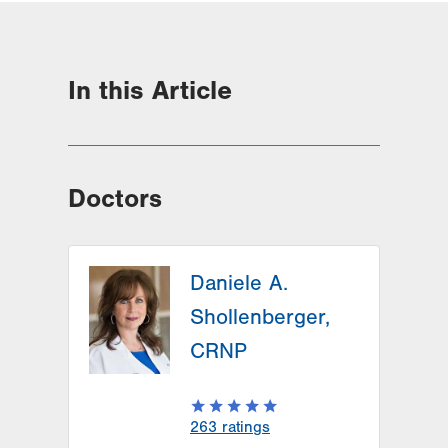
In this Article
Doctors
Daniele A.
Shollenberger,
CRNP
263
ratings