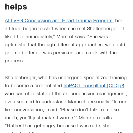
helps
At LVPG Concussion and Head Trauma Program
, her
attitude began to shift when she met Shollenberger. “I
liked her immediately,” Mamrol says. “She was
optimistic that through different approaches, we could
get me better if I was persistent and stuck with the
process.”
Shollenberger, who has undergone specialized training
to become a credentialed
ImPACT consultant (CIC)
.
who can offer state-of-the-art concussion management,
Open
even seemed to understand Mamrol personally. “In our
in
first conversation, I said, ‘Please don’t talk to me so
new
much, you’ll just make it worse,’” Mamrol recalls.
tab.
“Rather than get angry because I was rude, she