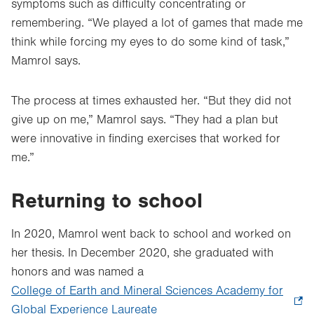
symptoms such as difficulty concentrating or
remembering. “We played a lot of games that made me
think while forcing my eyes to do some kind of task,”
Mamrol says.
The process at times exhausted her. “But they did not
give up on me,” Mamrol says. “They had a plan but
were innovative in finding exercises that worked for
me.”
Returning to school
In 2020, Mamrol went back to school and worked on
her thesis. In December 2020, she graduated with
honors and was named a
College of Earth and Mineral Sciences Academy for
Global Experience Laureate
.