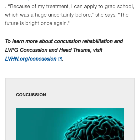
. “Because of my treatment, I can apply to grad school,
Opens
which was a huge uncertainty before,” she says. "The
in
future is bright once again."
new
tab.
To learn more about concussion rehabilitation and
LVPG Concussion and Head Trauma, visit
LVHN.org/concussion
.
.
Opens
in
new
tab.
CONCUSSION