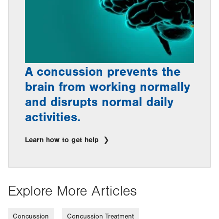
A concussion prevents the
brain from working normally
and disrupts normal daily
activities.
Learn how to get help
Explore More Articles
Concussion
Concussion Treatment