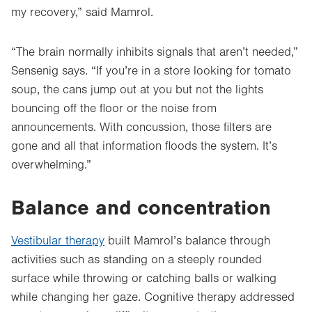
my recovery,” said Mamrol.
“The brain normally inhibits signals that aren’t needed,”
Sensenig says. “If you’re in a store looking for tomato
soup, the cans jump out at you but not the lights
bouncing off the floor or the noise from
announcements. With concussion, those filters are
gone and all that information floods the system. It’s
overwhelming.”
Balance and concentration
Vestibular therapy
built Mamrol’s balance through
activities such as standing on a steeply rounded
surface while throwing or catching balls or walking
while changing her gaze. Cognitive therapy addressed