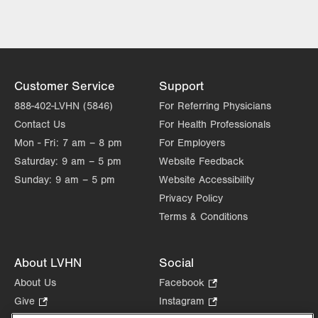
LVPG Concussion and Head
Trauma-1240 Cedar Crest
1240 S. Cedar Crest Blvd.
Suite 308
Allentown
,
PA
18103-6370
Customer Service
Support
Get Directions
(484) 862-4300
888-402-LVHN (5846)
For Referring Physicians
Contact Us
For Health Professionals
Mon - Fri:
7 am – 8 pm
For Employers
Saturday:
9 am – 5 pm
Website Feedback
Sunday:
9 am – 5 pm
Website Accessibility
Privacy Policy
Terms & Conditions
About LVHN
Social
About Us
Facebook
.
Opens
Give
.
Instagram
.
in
Opens
Opens