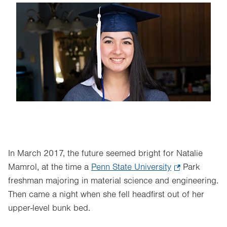
Image
In March 2017, the future seemed bright for Natalie
Mamrol, at the time a
Penn State University
.
Park
freshman majoring in material science and engineering.
Opens
Then came a night when she fell headfirst out of her
in
upper-level bunk bed.
new
tab.