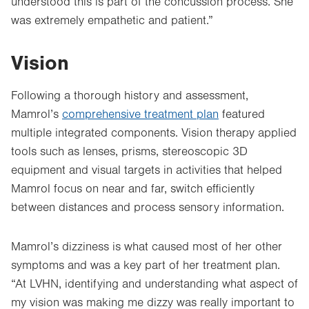
understood this is part of the concussion process. She
was extremely empathetic and patient.”
Vision
Following a thorough history and assessment,
Mamrol’s
comprehensive treatment plan
featured
multiple integrated components. Vision therapy applied
tools such as lenses, prisms, stereoscopic 3D
equipment and visual targets in activities that helped
Mamrol focus on near and far, switch efficiently
between distances and process sensory information.
Mamrol’s dizziness is what caused most of her other
symptoms and was a key part of her treatment plan.
“At LVHN, identifying and understanding what aspect of
my vision was making me dizzy was really important to