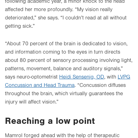
following academic year, a minor knock to the head
affected her more profoundly. “My vision really
deteriorated,” she says. “I couldn’t read at all without
getting sick.”
“About 70 percent of the brain is dedicated to vision,
and information coming to the eyes in turn directs
about 80 percent of sensory processing involving light,
patterns, movement, balance and auditory signals,”
says neuro-optometrist
Heidi Sensenig, OD
, with
LVPG
Concussion and Head Trauma
. “Concussion diffuses
throughout the brain, which virtually guarantees the
injury will affect vision.”
Reaching a low point
Mamrol forged ahead with the help of therapeutic