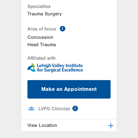
Specialties
Trauma Surgery
information
Area of focus
Concussion
Head Trauma
Affiliated with
Make an Appointment
information
LVPG Clinician
View Location