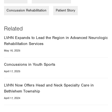
Concussion Rehabilitation
Patient Story
Related
LVHN Expands to Lead the Region in Advanced Neurologic
Rehabilitation Services
May 16, 2025
Concussions in Youth Sports
April 17, 2025
LVHN Now Offers Head and Neck Specialty Care in
Bethlehem Township
April 17, 2024