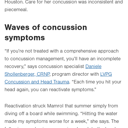
Houston. Care for her concussion was inconsistent and
piecemeal.
Waves of concussion
symptoms
“If you’re not treated with a comprehensive approach
to concussion management, you’ll have an incomplete
recovery,” says concussion specialist
Daniele
Shollenberger, CRNP
, program director with
LVPG
Concussion and Head Trauma
. “Each time you hit your
head again, you can reactivate symptoms.”
Reactivation struck Mamrol that summer simply from
diving off a board while swimming. “Hitting the water
made my symptoms worse for a week,” she says. The