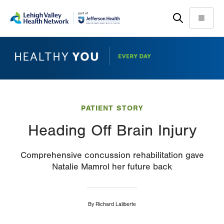
Skip
Accessibility
to
help
Menu
main
content
PATIENT STORY
Heading Off Brain Injury
Comprehensive concussion rehabilitation gave
Natalie Mamrol her future back
By
Richard Laliberte