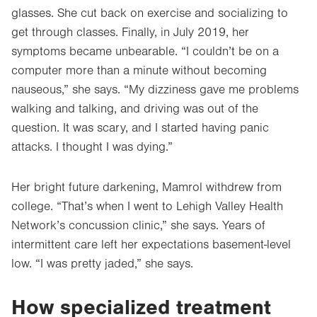
glasses. She cut back on exercise and socializing to
get through classes. Finally, in July 2019, her
symptoms became unbearable. “I couldn’t be on a
computer more than a minute without becoming
nauseous,” she says. “My dizziness gave me problems
walking and talking, and driving was out of the
question. It was scary, and I started having panic
attacks. I thought I was dying.”
Her bright future darkening, Mamrol withdrew from
college. “That’s when I went to Lehigh Valley Health
Network’s concussion clinic,” she says. Years of
intermittent care left her expectations basement-level
low. “I was pretty jaded,” she says.
How specialized treatment