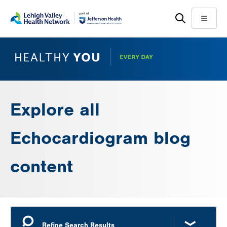
Skip
Accessibility
to
help
Menu
main
content
Explore all
Echocardiogram blog
content