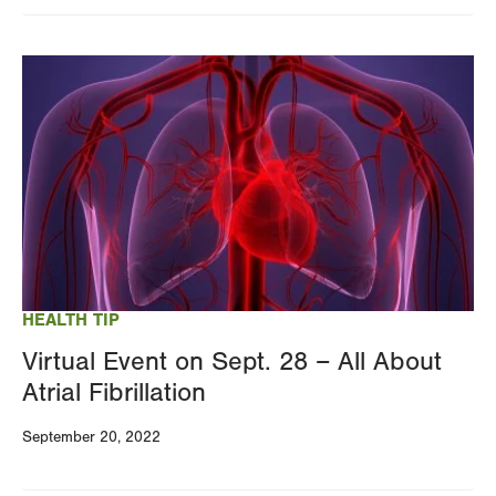
Image
HEALTH TIP
Virtual Event on Sept. 28 – All About
Atrial Fibrillation
September 20, 2022