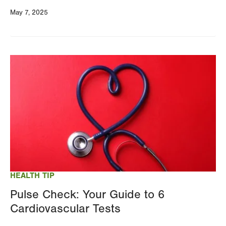
May 7, 2025
Image
HEALTH TIP
Pulse Check: Your Guide to 6
Cardiovascular Tests