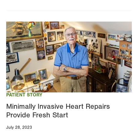
Image
PATIENT STORY
Minimally Invasive Heart Repairs
Provide Fresh Start
July 28, 2023