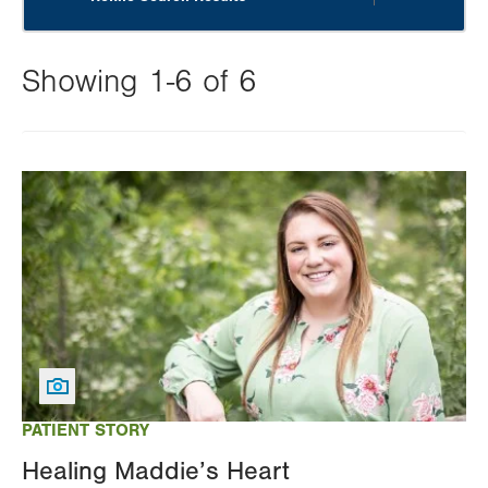
Showing 1-6 of 6
Changing
this
Image
value
will
reload
the
page
with
your
results
PATIENT STORY
Healing Maddie’s Heart