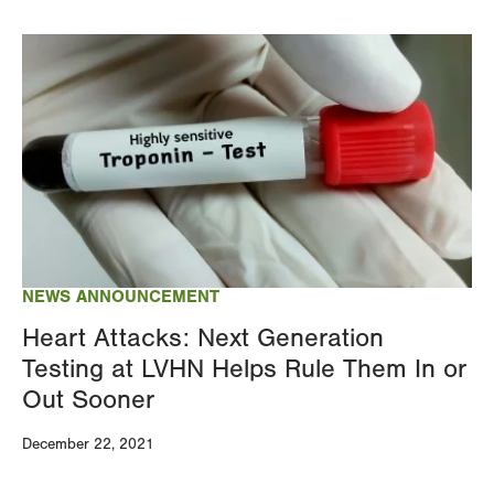
Image
NEWS ANNOUNCEMENT
Heart Attacks: Next Generation
Testing at LVHN Helps Rule Them In or
Out Sooner
December 22, 2021