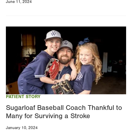
June 11, 2024
Image
PATIENT STORY
Sugarloaf Baseball Coach Thankful to
Many for Surviving a Stroke
January 10, 2024