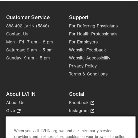
Customer Service
Support
888-402-LVHN (5846)
For Referring Physicians
Contact Us
For Health Professionals
Mon - Fri:
7 am – 8 pm
For Employers
Saturday:
9 am – 5 pm
Website Feedback
Sunday:
9 am – 5 pm
Website Accessibility
Privacy Policy
Terms & Conditions
About LVHN
Social
About Us
Facebook
.
Opens
Give
.
Instagram
.
in
Opens
Opens
Careers
LinkedIn
.
new
in
in
Opens
Volunteer
tab.
new
new
When you visit LVHN.org, we and our third-party service
in
Health Tips, News & Stories
providers and partners store cookies on your browser to collect
tab.
tab.